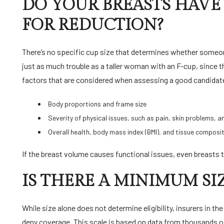
DO YOUR BREASTS HAVE 
FOR REDUCTION?
There’s no specific cup size that determines whether someon
just as much trouble as a taller woman with an F-cup, since 
factors that are considered when assessing a good candidat
Body proportions and frame size
Severity of physical issues, such as pain, skin problems, a
Overall health, body mass index (BMI), and tissue composit
If the breast volume causes functional issues, even breasts t
IS THERE A MINIMUM SI
While size alone does not determine eligibility, insurers in th
deny coverage. This scale is based on data from thousands of 