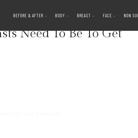
How Big Do Your Breasts Need To Be To 
BEFORE & AFTER
BODY
BREAST
FACE
NON SU
sts Need To Be To Get