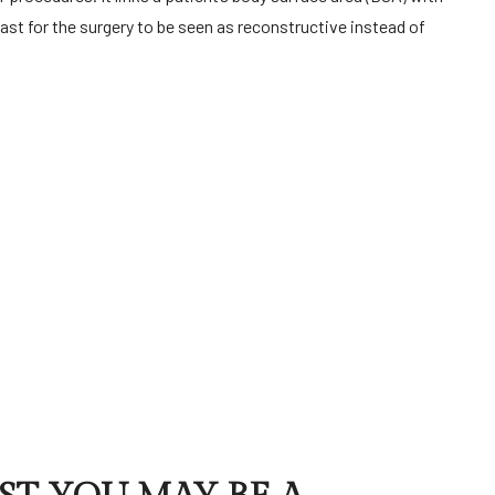
st for the surgery to be seen as reconstructive instead of