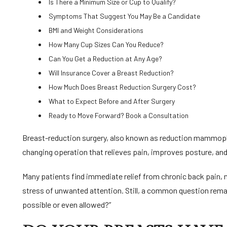
Is There a Minimum Size or Cup to Qualify?
Symptoms That Suggest You May Be a Candidate
BMI and Weight Considerations
How Many Cup Sizes Can You Reduce?
Can You Get a Reduction at Any Age?
Will Insurance Cover a Breast Reduction?
How Much Does Breast Reduction Surgery Cost?
What to Expect Before and After Surgery
Ready to Move Forward? Book a Consultation
Breast-reduction surgery, also known as reduction mammoplast
changing operation that relieves pain, improves posture, and
Many patients find immediate relief from chronic back pain, 
stress of unwanted attention. Still, a common question remai
possible or even allowed?”