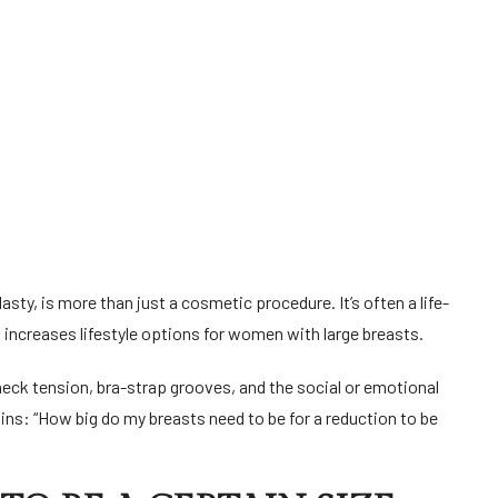
y, is more than just a cosmetic procedure. It’s often a life-
 increases lifestyle options for women with large breasts.
neck tension, bra-strap grooves, and the social or emotional
ns: “How big do my breasts need to be for a reduction to be