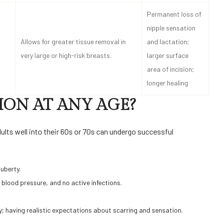
Permanent loss of
nipple sensation
Allows for greater tissue removal in
and lactation;
very large or high-risk breasts.
larger surface
area of incision;
longer healing
ION AT ANY AGE?
dults well into their 60s or 70s can undergo successful
puberty.
e blood pressure, and no active infections.
y; having realistic expectations about scarring and sensation.