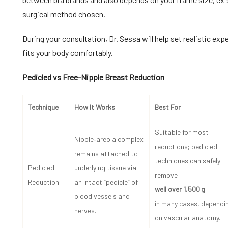
surgical method chosen.
During your consultation, Dr. Sessa will help set realistic ex
fits your body comfortably.
Pedicled vs Free-Nipple Breast Reduction
Technique
How It Works
Best For
Suitable for most
Nipple‑areola complex
reductions; pedicled
remains attached to
techniques can safely
Pedicled
underlying tissue via
remove
Reduction
an intact “pedicle” of
well over 1,500 g
blood vessels and
in many cases, dependi
nerves.
on vascular anatomy.