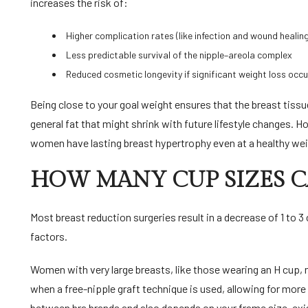
increases the risk of:
Higher complication rates (like infection and wound healin
Less predictable survival of the nipple–areola complex
Reduced cosmetic longevity if significant weight loss occu
Being close to your goal weight ensures that the breast tiss
general fat that might shrink with future lifestyle changes. 
women have lasting breast hypertrophy even at a healthy we
HOW MANY CUP SIZES 
Most breast reduction surgeries result in a decrease of 1 to 3
factors.
Women with very large breasts, like those wearing an H cup, ma
when a free-nipple graft technique is used, allowing for more 
between bra brands and also depends on your frame size, exis