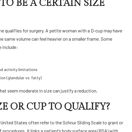
TO BE A CERTAIN SIZE
e qualifies for surgery. A petite woman with a D-cup may have
the same volume can feel heavier on a smaller frame. Some
e include:
nd activity limitations
ion (glandular vs. fatty)
hat seem moderate in size can justify a reduction.
ZE OR CUP TO QUALIFY?
e United States often refer to the Schnur Sliding Scale to grant or
procedures. It links a patient’s body surface area (BSA) with