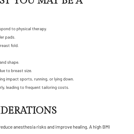
T YOU MAY BE A
espond to physical therapy.
der pads.
breast fold.
 and shape.
due to breast size.
uring impact sports, running, or lying down.
rly, leading to frequent tailoring costs.
IDERATIONS
reduce anesthesia risks and improve healing. A high BMI