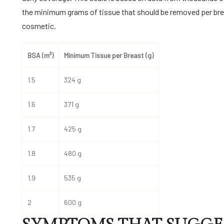
the minimum grams of tissue that should be removed per brea
cosmetic.
BSA (m²)
Minimum Tissue per Breast (g)
1.5
324 g
1.6
371 g
1.7
425 g
1.8
480 g
1.9
535 g
2
600 g