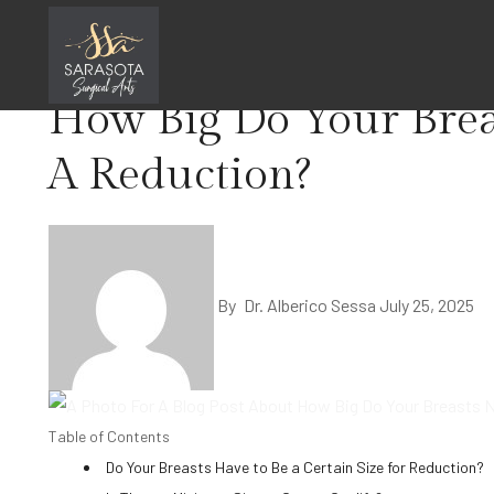
Skip
Home
Breast Lift Reduction
to
content
How Big Do Your Brea
A Reduction?
By
Dr. Alberico Sessa
July 25, 2025
Table of Contents
Do Your Breasts Have to Be a Certain Size for Reduction?