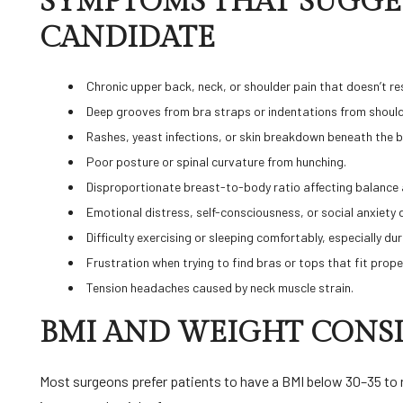
SYMPTOMS THAT SUGGES
CANDIDATE
Chronic upper back, neck, or shoulder pain that doesn’t r
Deep grooves from bra straps or indentations from shoul
Rashes, yeast infections, or skin breakdown beneath the 
Poor posture or spinal curvature from hunching.
Disproportionate breast-to-body ratio affecting balance
Emotional distress, self-consciousness, or social anxiety 
Difficulty exercising or sleeping comfortably, especially d
Frustration when trying to find bras or tops that fit prope
Tension headaches caused by neck muscle strain.
BMI AND WEIGHT CONS
Most surgeons prefer patients to have a BMI below 30–35 to 