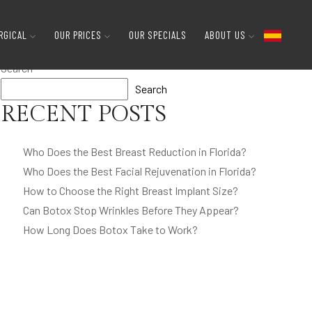
Get A Reduction?
RGICAL
OUR PRICES
OUR SPECIALS
ABOUT US
Search
Search
RECENT POSTS
Who Does the Best Breast Reduction in Florida?
Who Does the Best Facial Rejuvenation in Florida?
How to Choose the Right Breast Implant Size?
Can Botox Stop Wrinkles Before They Appear?
How Long Does Botox Take to Work?