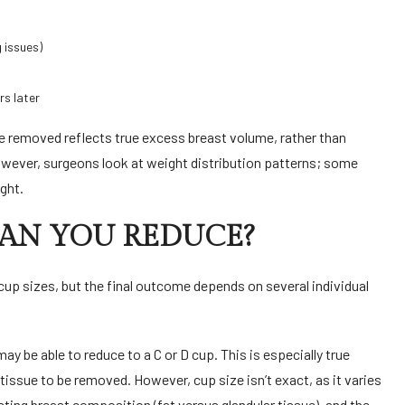
g issues)
rs later
ue removed reflects true excess breast volume, rather than
However, surgeons look at weight distribution patterns; some
ight.
CAN YOU REDUCE?
 cup sizes, but the final outcome depends on several individual
y be able to reduce to a C or D cup. This is especially true
tissue to be removed. However, cup size isn’t exact, as it varies
ting breast composition (fat versus glandular tissue), and the