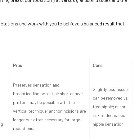
pectations and work with you to achieve a balanced result that
Pros
Cons
Preserves sensation and
Slightly less tissue
breastfeeding potential; shorter scar
can be removed vs
pattern may be possible with the
free‑nipple; minor
vertical technique; anchor incisions are
risk of decreased
longer but often necessary for large
ng
nipple sensation
reductions.