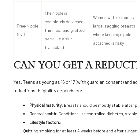
The nipple is
Women with extremely
completely detached,
Free‑Nipple
large, sagging breasts
trimmed, and grafted
Graft
where keeping nipple
back like a skin
attached is risky.
transplant.
CAN YOU GET A REDUCT
Yes. Teens as young as 16 or 17 (with guardian consent) and a
reductions. Eligibility depends on:
Physical maturity:
Breasts should be mostly stable after 
General health:
Conditions like controlled diabetes, stabl
Lifestyle factors:
Quitting smoking for at least 4 weeks before and after surger