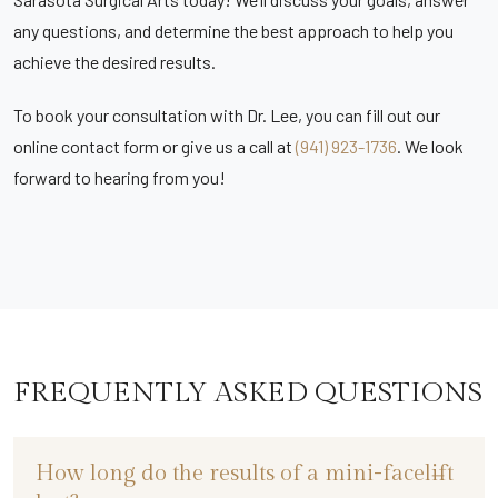
any questions, and determine the best approach to help you
achieve the desired results.
To book your consultation with Dr. Lee, you can fill out our
online contact form or give us a call at
(941) 923-1736
. We look
forward to hearing from you!
FREQUENTLY ASKED QUESTIONS
How long do the results of a mini-facelift