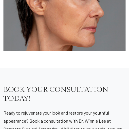
BOOK YOUR CONSULTATION
TODAY!
Ready to rejuvenate your look and restore your youthful
appearance? Book a consultation with Dr. Winnie Lee at
Sarasota Surgical Arts today! We’ll discuss your goals, answer