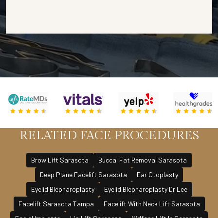
RELATED FACE PROCEDURES
Brow Lift Sarasota
Buccal Fat Removal Sarasota
Deep Plane Facelift Sarasota
Ear Otoplasty
Eyelid Blepharoplasty
Eyelid Blepharoplasty Dr Lee
Facelift Sarasota Tampa
Facelift With Neck Lift Sarasota