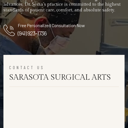
advances. Dr. Sessa’s practice is committed to the highest
standards of patient care, comfort, and absolute safety.
Free Personalized Consultation Now
(941) 923-1736
CONTACT US
SARASOTA SURGICAL ARTS