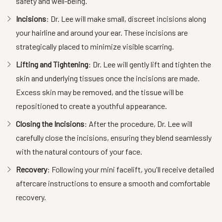
safety and well-being.
Incisions
: Dr. Lee will make small, discreet incisions along
your hairline and around your ear. These incisions are
strategically placed to minimize visible scarring.
Lifting and Tightening
: Dr. Lee will gently lift and tighten the
skin and underlying tissues once the incisions are made.
Excess skin may be removed, and the tissue will be
repositioned to create a youthful appearance.
Closing the Incisions
: After the procedure, Dr. Lee will
carefully close the incisions, ensuring they blend seamlessly
with the natural contours of your face.
Recovery
: Following your mini facelift, you'll receive detailed
aftercare instructions to ensure a smooth and comfortable
recovery.