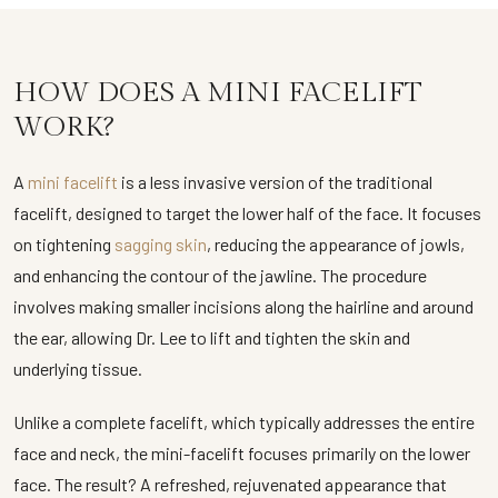
HOW DOES A MINI FACELIFT
WORK?
A
mini facelift
is a less invasive version of the traditional
facelift, designed to target the lower half of the face. It focuses
on tightening
sagging skin
, reducing the appearance of jowls,
and enhancing the contour of the jawline. The procedure
involves making smaller incisions along the hairline and around
the ear, allowing Dr. Lee to lift and tighten the skin and
underlying tissue.
Unlike a complete facelift, which typically addresses the entire
face and neck, the mini-facelift focuses primarily on the lower
face. The result? A refreshed, rejuvenated appearance that