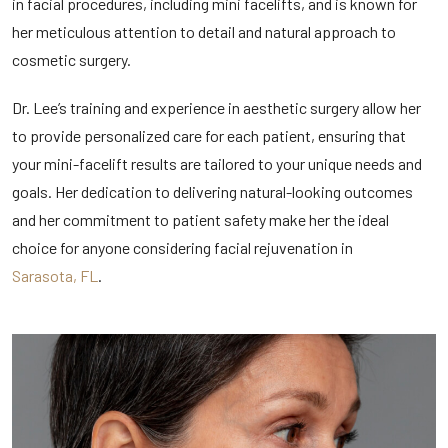
in facial procedures, including mini facelifts, and is known for
her meticulous attention to detail and natural approach to
cosmetic surgery.
Dr. Lee’s training and experience in aesthetic surgery allow her
to provide personalized care for each patient, ensuring that
your mini-facelift results are tailored to your unique needs and
goals. Her dedication to delivering natural-looking outcomes
and her commitment to patient safety make her the ideal
choice for anyone considering facial rejuvenation in
Sarasota, FL
.