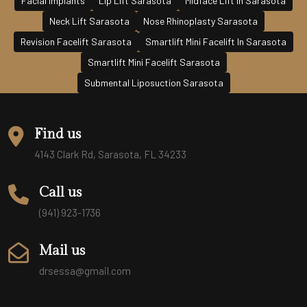
Facial Implants
Lip Lift Sarasota
Midface Lift In Sarasota
Neck Lift Sarasota
Nose Rhinoplasty Sarasota
Revision Facelift Sarasota
Smartlift Mini Facelift In Sarasota
Smartlift Mini Facelift Sarasota
Submental Liposuction Sarasota
Find us
4143 Clark Rd, Sarasota, FL 34233
Call us
(941) 923-1736
Mail us
drsessa@gmail.com