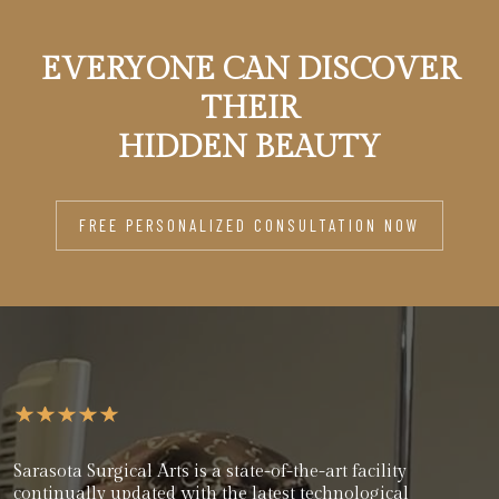
EVERYONE CAN DISCOVER
THEIR
HIDDEN BEAUTY
FREE PERSONALIZED CONSULTATION NOW
Sarasota Surgical Arts is a state-of-the-art facility
continually updated with the latest technological