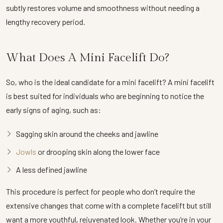
subtly restores volume and smoothness without needing a
lengthy recovery period.
What Does A Mini Facelift Do?
So, who is the ideal candidate for a mini facelift? A mini facelift
is best suited for individuals who are beginning to notice the
early signs of aging, such as:
Sagging skin around the cheeks and jawline
Jowls
or drooping skin along the lower face
A less defined jawline
This procedure is perfect for people who don’t require the
extensive changes that come with a complete facelift but still
want a more youthful, rejuvenated look. Whether you’re in your