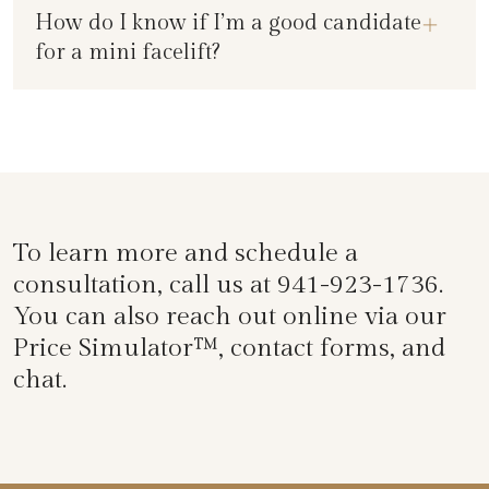
How do I know if I’m a good candidate
for a mini facelift?
To learn more and schedule a
consultation, call us at
941-923-1736
.
You can also reach out online via our
Price Simulator™
, contact forms, and
chat.