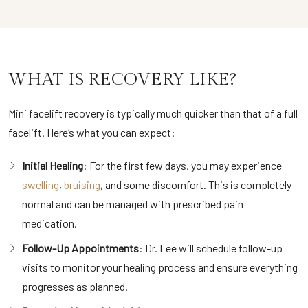
WHAT IS RECOVERY LIKE?
Mini facelift recovery is typically much quicker than that of a full
facelift. Here’s what you can expect:
Initial Healing
: For the first few days, you may experience
swelling
,
bruising
, and some discomfort. This is completely
normal and can be managed with prescribed pain
medication.
Follow-Up Appointments
: Dr. Lee will schedule follow-up
visits to monitor your healing process and ensure everything
progresses as planned.