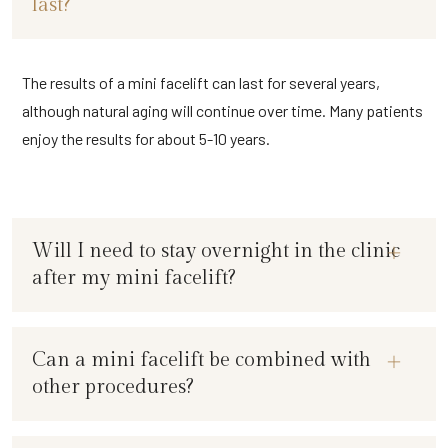
last?
The results of a mini facelift can last for several years,
although natural aging will continue over time. Many patients
enjoy the results for about 5-10 years.
Will I need to stay overnight in the clinic
after my mini facelift?
Can a mini facelift be combined with
other procedures?