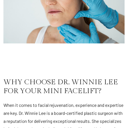
WHY CHOOSE DR. WINNIE LEE
FOR YOUR MINI FACELIFT?
When it comes to facial rejuvenation, experience and expertise
are key. Dr. Winnie Lee is a board-certified plastic surgeon with
a reputation for delivering exceptional results. She specializes