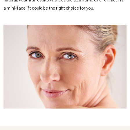
a mini-facelift could be the right choice for you.