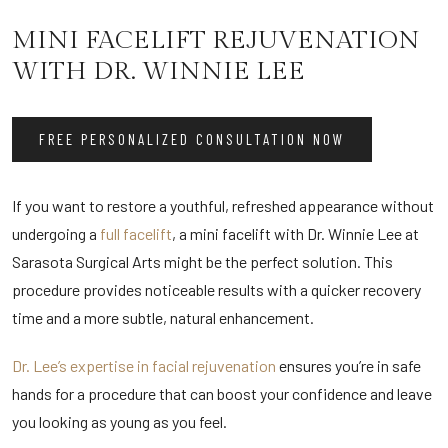
MINI FACELIFT REJUVENATION
WITH DR. WINNIE LEE
FREE PERSONALIZED CONSULTATION NOW
If you want to restore a youthful, refreshed appearance without
undergoing a
full facelift
, a mini facelift with Dr. Winnie Lee at
Sarasota Surgical Arts might be the perfect solution. This
procedure provides noticeable results with a quicker recovery
time and a more subtle, natural enhancement.
Dr. Lee’s expertise in facial rejuvenation
ensures you’re in safe
hands for a procedure that can boost your confidence and leave
you looking as young as you feel.