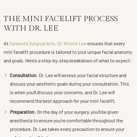
THE MINI FACELIFT PROCESS
WITH DR. LEE
At
Sarasota Surgical Arts, Dr. Winnie Lee
ensures that every
mini facelift procedure is tailored to your unique facial anatomy
and goals. Here’s a step-by-step breakdown of what to expect:
Consultation
: Dr. Lee will assess your facial structure and
discuss your aesthetic goals during your consultation. This
is when you’ll discuss your concerns, and Dr. Lee will
recommend the best approach for your mini facelift.
Preparation
: On the day of your surgery, you’ll be given
anesthesia to ensure you’re comfortable throughout the
procedure. Dr. Lee takes every precaution to ensure your