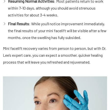
Resuming Normal Activities
: Most patients return to work
within 7-10 days, although you should avoid strenuous
activities for about 3-4 weeks.
Final Results
: While you’ll notice improvement immediately,
the final results of your mini facelift will be visible after a few
months, once the swelling has fully subsided.
Mini facelift recovery varies from person to person, but with Dr.
Lee’s expert care, you can expect a smoother, quicker healing
process that will leave you refreshed and rejuvenated.