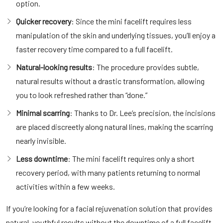
option.
Quicker recovery
: Since the mini facelift requires less
manipulation of the skin and underlying tissues, you’ll enjoy a
faster recovery time compared to a full facelift.
Natural-looking results
: The procedure provides subtle,
natural results without a drastic transformation, allowing
you to look refreshed rather than “done.”
Minimal scarring
: Thanks to Dr. Lee’s precision, the incisions
are placed discreetly along natural lines, making the scarring
nearly invisible.
Less downtime
: The mini facelift requires only a short
recovery period, with many patients returning to normal
activities within a few weeks.
If you’re looking for a facial rejuvenation solution that provides
natural, youthful results without the downtime of a full facelift,