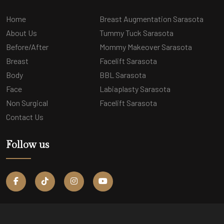
Home
Breast Augmentation Sarasota
About Us
Tummy Tuck Sarasota
Before/After
Mommy Makeover Sarasota
Breast
Facelift Sarasota
Body
BBL Sarasota
Face
Labiaplasty Sarasota
Non Surgical
Facelift Sarasota
Contact Us
Follow us