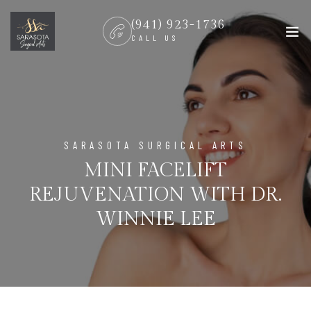
(941) 923-1736
CALL US
SARASOTA SURGICAL ARTS
MINI FACELIFT
REJUVENATION WITH DR.
WINNIE LEE