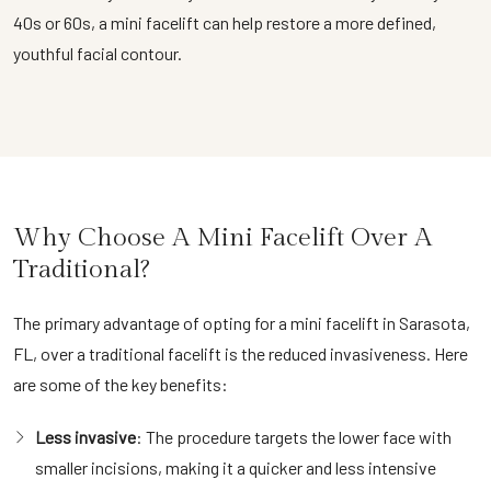
40s or 60s, a mini facelift can help restore a more defined,
youthful facial contour.
Why Choose A Mini Facelift Over A
Traditional?
The primary advantage of opting for a mini facelift in Sarasota,
FL, over a traditional facelift is the reduced invasiveness. Here
are some of the key benefits:
Less invasive
: The procedure targets the lower face with
smaller incisions, making it a quicker and less intensive