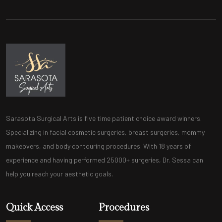
Sarasota Surgical Arts is five time patient choice award winners.
Specializing in facial cosmetic surgeries, breast surgeries, mommy
makeovers, and body contouring procedures. With 18 years of
experience and having performed 25000+ surgeries, Dr. Sessa can
help you reach your aesthetic goals.
Quick Access
Procedures