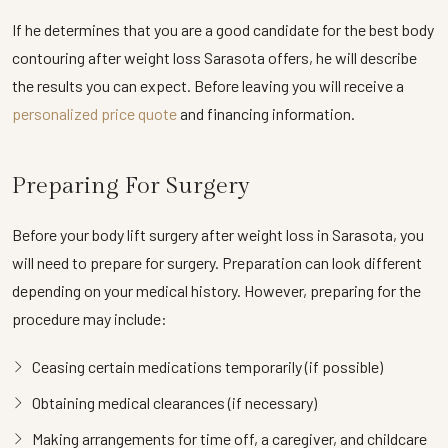
If he determines that you are a good candidate for the best body
contouring after weight loss Sarasota offers, he will describe
the results you can expect. Before leaving you will receive a
personalized price quote
and financing information.
Preparing For Surgery
Before your body lift surgery after weight loss in Sarasota, you
will need to prepare for surgery. Preparation can look different
depending on your medical history. However, preparing for the
procedure may include:
Ceasing certain medications temporarily (if possible)
Obtaining medical clearances (if necessary)
Making arrangements for time off, a caregiver, and childcare