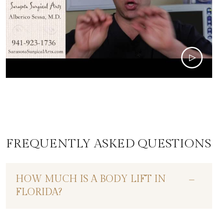
FREQUENTLY ASKED QUESTIONS
HOW MUCH IS A BODY LIFT IN
FLORIDA?