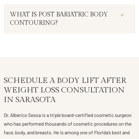
WHAT IS POST BARIATRIC BODY
CONTOURING?
SCHEDULE A BODY LIFT AFTER
WEIGHT LOSS CONSULTATION
IN SARASOTA
Dr. Alberico Sessa is a triple board-certified cosmetic surgeon
who has performed thousands of cosmetic procedures on the
face, body, and breasts. He is among one of Florida’s best and