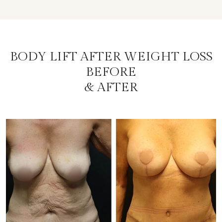
BODY LIFT AFTER WEIGHT LOSS
BEFORE
& AFTER