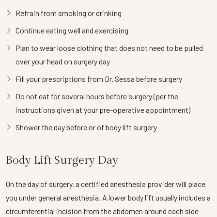
Refrain from smoking or drinking
Continue eating well and exercising
Plan to wear loose clothing that does not need to be pulled
over your head on surgery day
Fill your prescriptions from Dr. Sessa before surgery
Do not eat for several hours before surgery (per the
instructions given at your pre-operative appointment)
Shower the day before or of body lift surgery
Body Lift Surgery Day
On the day of surgery, a certified anesthesia provider will place
you under general anesthesia. A lower body lift usually includes a
circumferential incision from the abdomen around each side