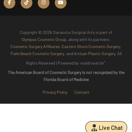
Copyright © 2026 Sarasota Surgical Arts is part of
Olympus Cosmetic Group
, along with its partners:
Cosmetic Surgery Affiliates
,
Eastern Shore Cosmetic Surgery
,
Palm Beach Cosmetic Surgery
, and
Artisan Plastic Surgery
. All
®
Rights Reserved |
Powered by
realdrseattle
The American Board of Cosmetic Surgery is not recognized by the
Florida Board of Medicine
Privacy Policy
Contact
Live Chat