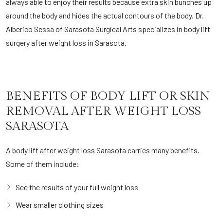
always able to enjoy their results because extra skin bunches up
around the body and hides the actual contours of the body. Dr.
Alberico Sessa of Sarasota Surgical Arts specializes in body lift
surgery after weight loss in Sarasota.
BENEFITS OF BODY LIFT OR SKIN
REMOVAL AFTER WEIGHT LOSS
SARASOTA
A body lift after weight loss Sarasota carries many benefits.
Some of them include:
See the results of your full weight loss
Wear smaller clothing sizes