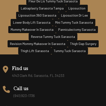
Fleur De Lis Tummy Tuck Sarasota
Labiaplasty Sarasota Tampa
Liposuction
Liposuction 360 Sarasota
Liposuction Dr Lee
Lower Body Lift Sarasota
Mini Tummy Tuck Sarasota
Mommy Makeover In Sarasota
Panniculectomy Sarasota
Reverse Tummy Tuck Sarasota
Revision Mommy Makeover In Sarasota
Thigh Gap Surgery
Thigh Lift Sarasota
Tummy Tuck Sarasota
Find us
4143 Clark Rd, Sarasota, FL 34233
Call us
(941) 923-1736