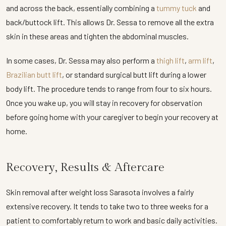
and across the back, essentially combining a
tummy tuck
and
back/buttock lift. This allows Dr. Sessa to remove all the extra
skin in these areas and tighten the abdominal muscles.
In some cases, Dr. Sessa may also perform a
thigh lift
,
arm lift
,
Brazilian butt lift
, or standard surgical butt lift during a lower
body lift. The procedure tends to range from four to six hours.
Once you wake up, you will stay in recovery for observation
before going home with your caregiver to begin your recovery at
home.
Recovery, Results & Aftercare
Skin removal after weight loss Sarasota involves a fairly
extensive recovery. It tends to take two to three weeks for a
patient to comfortably return to work and basic daily activities.