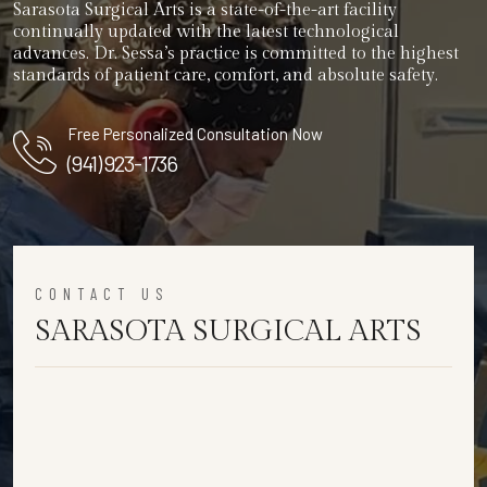
Sarasota Surgical Arts is a state-of-the-art facility
continually updated with the latest technological
advances. Dr. Sessa’s practice is committed to the highest
standards of patient care, comfort, and absolute safety.
Free Personalized Consultation Now
(941) 923-1736
CONTACT US
SARASOTA SURGICAL ARTS