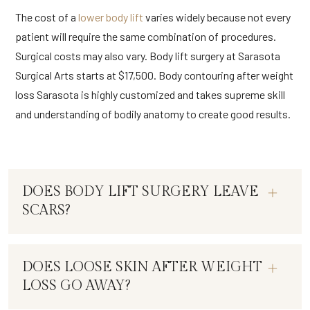
The cost of a
lower body lift
varies widely because not every
patient will require the same combination of procedures.
Surgical costs may also vary. Body lift surgery at Sarasota
Surgical Arts starts at $17,500. Body contouring after weight
loss Sarasota is highly customized and takes supreme skill
and understanding of bodily anatomy to create good results.
DOES BODY LIFT SURGERY LEAVE
SCARS?
DOES LOOSE SKIN AFTER WEIGHT
LOSS GO AWAY?