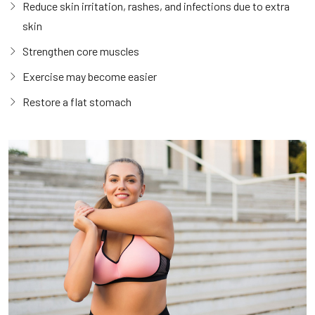
Reduce skin irritation, rashes, and infections due to extra
skin
Strengthen core muscles
Exercise may become easier
Restore a flat stomach