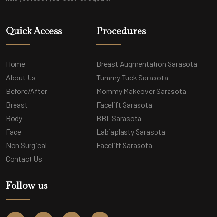
Quick Access
Procedures
Home
Breast Augmentation Sarasota
About Us
Tummy Tuck Sarasota
Before/After
Mommy Makeover Sarasota
Breast
Facelift Sarasota
Body
BBL Sarasota
Face
Labiaplasty Sarasota
Non Surgical
Facelift Sarasota
Contact Us
Follow us