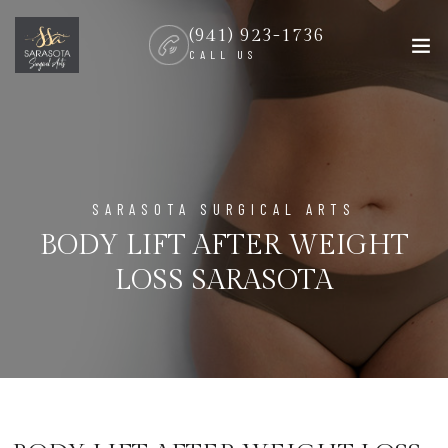
(941) 923-1736
CALL US
SARASOTA SURGICAL ARTS
BODY LIFT AFTER WEIGHT
LOSS SARASOTA