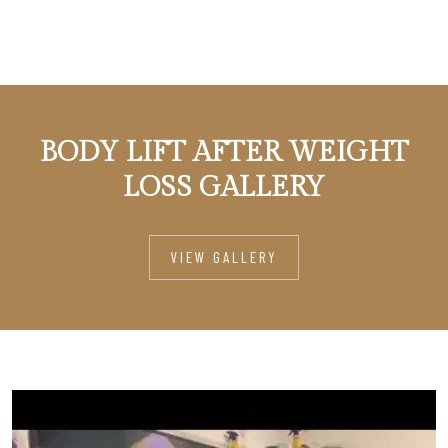
BODY LIFT AFTER WEIGHT
LOSS GALLERY
VIEW GALLERY