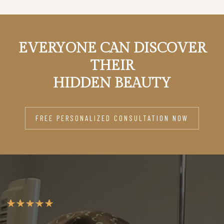
EVERYONE CAN DISCOVER
THEIR
HIDDEN BEAUTY
FREE PERSONALIZED CONSULTATION NOW