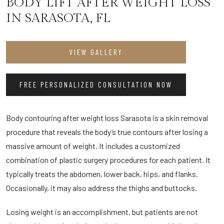
BODY LIFT AFTER WEIGHT LOSS
IN SARASOTA, FL
VIEW GALLERY
FREE PERSONALIZED CONSULTATION NOW
Body contouring after weight loss Sarasota is a skin removal
procedure that reveals the body’s true contours after losing a
massive amount of weight. It includes a customized
combination of plastic surgery procedures for each patient. It
typically treats the abdomen, lower back, hips, and flanks.
Occasionally, it may also address the thighs and buttocks.
Losing weight is an accomplishment, but patients are not