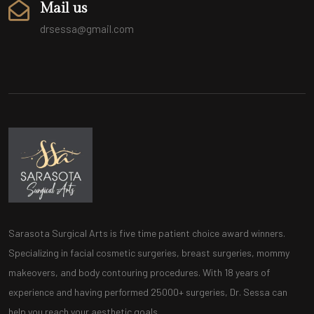
Mail us
drsessa@gmail.com
Sarasota Surgical Arts is five time patient choice award winners.
Specializing in facial cosmetic surgeries, breast surgeries, mommy
makeovers, and body contouring procedures. With 18 years of
experience and having performed 25000+ surgeries, Dr. Sessa can
help you reach your aesthetic goals.