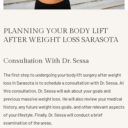
PLANNING YOUR BODY LIFT
AFTER WEIGHT LOSS SARASOTA
Consultation With Dr. Sessa
The first step to undergoing your body lift surgery after weight
loss in Sarasota is to schedule a consultation with Dr. Sessa. At
this consultation, Dr. Sessa will ask about your goals and
previous massive weight loss. He will also review your medical
history, any future weight loss goals, and other relevant aspects
of your lifestyle. Finally, Dr. Sessa will conduct a brief
examination of the areas.