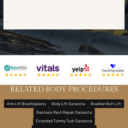
RELATED BODY PROCEDURES
Arm Lift Brachioplasty
Body Lift Sarasota
Brazilian Butt Lift
Diastasis Recti Repair Sarasota
Extended Tummy Tuck Sarasota