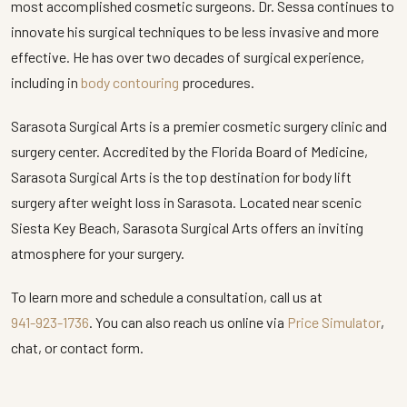
most accomplished cosmetic surgeons. Dr. Sessa continues to
innovate his surgical techniques to be less invasive and more
effective. He has over two decades of surgical experience,
including in
body contouring
procedures.
Sarasota Surgical Arts is a premier cosmetic surgery clinic and
surgery center. Accredited by the Florida Board of Medicine,
Sarasota Surgical Arts is the top destination for body lift
surgery after weight loss in Sarasota. Located near scenic
Siesta Key Beach, Sarasota Surgical Arts offers an inviting
atmosphere for your surgery.
To learn more and schedule a consultation, call us at
941-923-1736
. You can also reach us online via
Price Simulator
,
chat, or contact form.