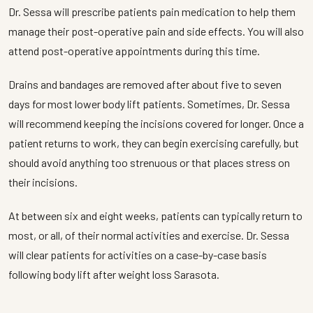
Dr. Sessa will prescribe patients pain medication to help them
manage their post-operative pain and side effects. You will also
attend post-operative appointments during this time.
Drains and bandages are removed after about five to seven
days for most lower body lift patients. Sometimes, Dr. Sessa
will recommend keeping the incisions covered for longer. Once a
patient returns to work, they can begin exercising carefully, but
should avoid anything too strenuous or that places stress on
their incisions.
At between six and eight weeks, patients can typically return to
most, or all, of their normal activities and exercise. Dr. Sessa
will clear patients for activities on a case-by-case basis
following body lift after weight loss Sarasota.