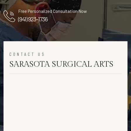
Free Personalized Consultation Now
(941) 923-1736
CONTACT US
SARASOTA SURGICAL ARTS