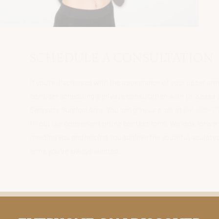
SCHEDULE A CONSULTATION
If you’re displeased with the appearance of your upper arms,
consider scheduling a private consultation with Dr. Sessa of
Sarasota Surgical Arts. You can give us a call at
941-923-1736
or
fill out our convenient online contact form. We look forward to
meeting you and helping you achieve the youthful, sculpted
arms you’ve always wanted.