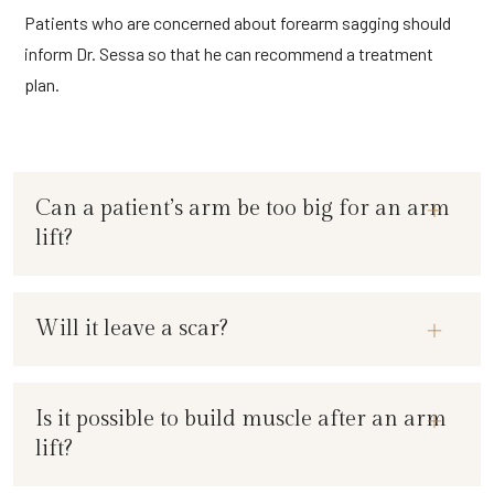
Patients who are concerned about forearm sagging should
inform Dr. Sessa so that he can recommend a treatment
plan.
Can a patient’s arm be too big for an arm
lift?
Will it leave a scar?
Is it possible to build muscle after an arm
lift?