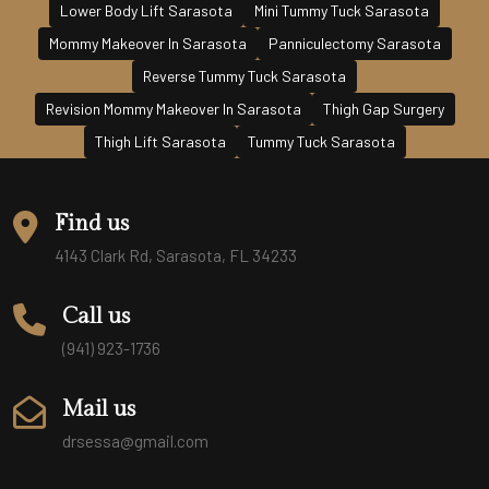
Lower Body Lift Sarasota
Mini Tummy Tuck Sarasota
Mommy Makeover In Sarasota
Panniculectomy Sarasota
Reverse Tummy Tuck Sarasota
Revision Mommy Makeover In Sarasota
Thigh Gap Surgery
Thigh Lift Sarasota
Tummy Tuck Sarasota
Find us
4143 Clark Rd, Sarasota, FL 34233
Call us
(941) 923-1736
Mail us
drsessa@gmail.com