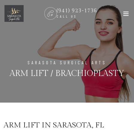
(941) 923-1736
CALL US
SARASOTA SURGICAL ARTS
ARM LIFT / BRACHIOPLASTY
ARM LIFT IN SARASOTA, FL