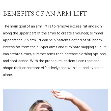
BENEFITS OF AN ARM LIFT
The main goal of an arm lift is to remove excess fat and skin
along the upper part of the arms to create a younger, slimmer
appearance. An arm lift can help patients get rid of stubborn
excess fat from their upper arms and eliminate sagging skin. It
can create firmer, slimmer arms that increase clothing options
and confidence. With the procedure, patients can tone and
shape their arms more effectively than with diet and exercise
alone.