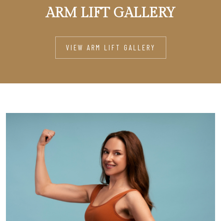
ARM LIFT GALLERY
VIEW ARM LIFT GALLERY