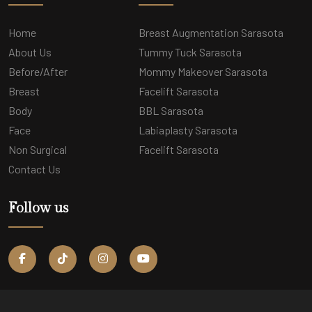
Home
Breast Augmentation Sarasota
About Us
Tummy Tuck Sarasota
Before/After
Mommy Makeover Sarasota
Breast
Facelift Sarasota
Body
BBL Sarasota
Face
Labiaplasty Sarasota
Non Surgical
Facelift Sarasota
Contact Us
Follow us