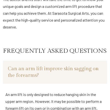
unique goals and design a customized arm lift procedure that
can help you achieve them. At Sarasota Surgical Arts, you can
expect the high-quality service and personalized attention you
deserve.
FREQUENTLY ASKED QUESTIONS
Can an arm lift improve skin sagging on
the forearms?
An arm lift is only designed to reduce hanging skin in the
upper arm region. However, it may be possible to perform a
forearm lift on its own or in combination with an arm lift.