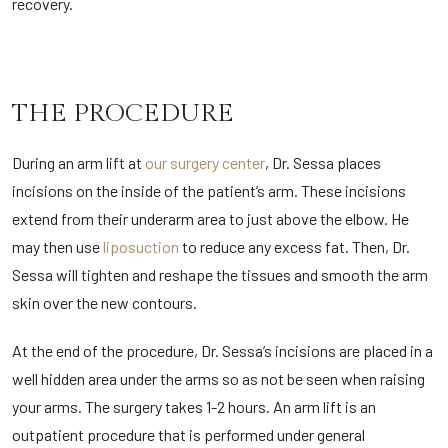
recovery.
THE PROCEDURE
During an arm lift at
our surgery center
, Dr. Sessa places
incisions on the inside of the patient’s arm. These incisions
extend from their underarm area to just above the elbow. He
may then use
liposuction
to reduce any excess fat. Then, Dr.
Sessa will tighten and reshape the tissues and smooth the arm
skin over the new contours.
At the end of the procedure, Dr. Sessa’s incisions are placed in a
well hidden area under the arms so as not be seen when raising
your arms. The surgery takes 1-2 hours. An arm lift is an
outpatient procedure that is performed under general