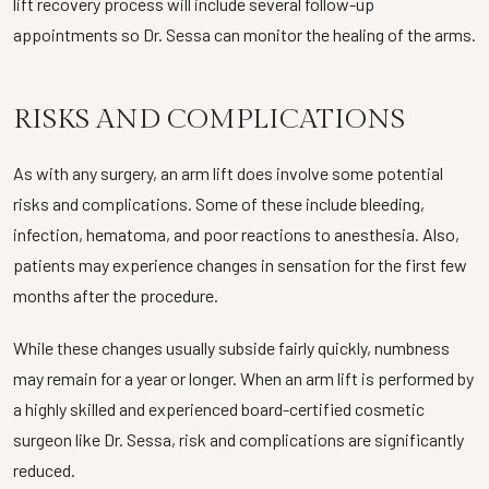
lift recovery process will include several follow-up
appointments so Dr. Sessa can monitor the healing of the arms.
RISKS AND COMPLICATIONS
As with any surgery, an arm lift does involve some potential
risks and complications. Some of these include bleeding,
infection, hematoma, and poor reactions to anesthesia. Also,
patients may experience changes in sensation for the first few
months after the procedure.
While these changes usually subside fairly quickly, numbness
may remain for a year or longer. When an arm lift is performed by
a highly skilled and experienced board-certified cosmetic
surgeon like Dr. Sessa, risk and complications are significantly
reduced.