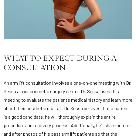
WHAT TO EXPECT DURING A
CONSULTATION
An arm lift consultation involves a one-on-one meeting with Dr.
Sessa at our cosmetic surgery center. Dr. Sessa uses this
meeting to evaluate the patient’s medical history and learn more
about their aesthetic goals. If Dr. Sessa believes that a patient
is a good candidate, he will thoroughly explain the entire
procedure and recovery process. Additionally, he’ll share before
and after photos of his past arm lift patients so that the