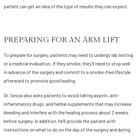
patient can get an idea of the type of results they can expect.
PREPARING FOR AN ARM LIFT
To prepare for surgery, patients may need to undergo lab testing
or a medical evaluation. If they smoke, they’ll need to stop well
in advance of the surgery and commit to a smoke-free lifestyle
afterward to promote good healing.
Dr. Sessa also asks patients to avoid taking aspirin, anti-
inflammatory drugs, and herbal supplements that may increase
bleeding and interfere with the healing process about 2 weeks
before surgery. In addition, he’ll provide the patient with
instructions on what to do on the day of the surgery and during