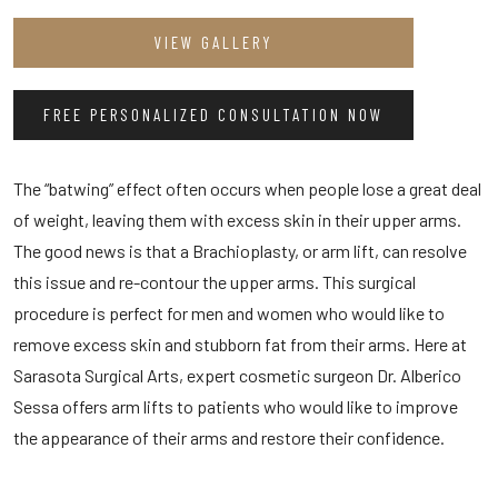
VIEW GALLERY
FREE PERSONALIZED CONSULTATION NOW
The “batwing” effect often occurs when people lose a great deal
of weight, leaving them with excess skin in their upper arms.
The good news is that a Brachioplasty, or arm lift, can resolve
this issue and re-contour the upper arms. This surgical
procedure is perfect for men and women who would like to
remove excess skin and stubborn fat from their arms. Here at
Sarasota Surgical Arts, expert cosmetic surgeon Dr. Alberico
Sessa offers arm lifts to patients who would like to improve
the appearance of their arms and restore their confidence.