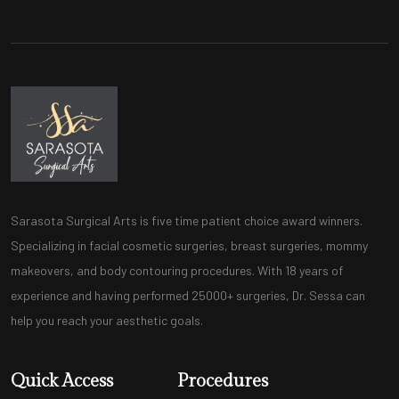
Sarasota Surgical Arts is five time patient choice award winners.
Specializing in facial cosmetic surgeries, breast surgeries, mommy
makeovers, and body contouring procedures. With 18 years of
experience and having performed 25000+ surgeries, Dr. Sessa can
help you reach your aesthetic goals.
Quick Access
Procedures