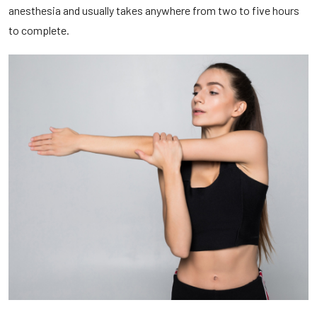
anesthesia and usually takes anywhere from two to five hours
to complete.