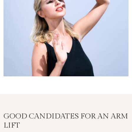
GOOD CANDIDATES FOR AN ARM
LIFT