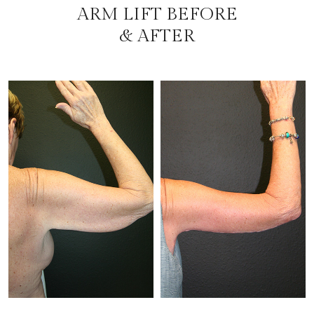
ARM LIFT BEFORE
& AFTER