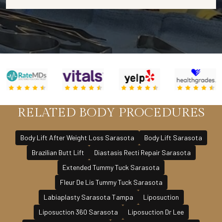
RELATED BODY PROCEDURES
Body Lift After Weight Loss Sarasota
Body Lift Sarasota
Brazilian Butt Lift
Diastasis Recti Repair Sarasota
Extended Tummy Tuck Sarasota
Fleur De Lis Tummy Tuck Sarasota
Labiaplasty Sarasota Tampa
Liposuction
Liposuction 360 Sarasota
Liposuction Dr Lee