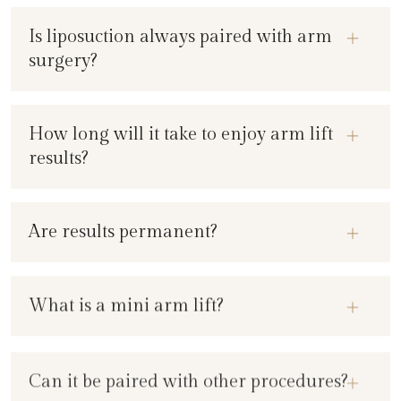
Is liposuction always paired with arm
surgery?
How long will it take to enjoy arm lift
results?
Are results permanent?
What is a mini arm lift?
Can it be paired with other procedures?