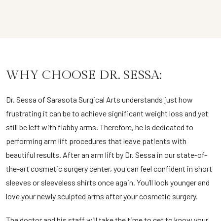
WHY CHOOSE DR. SESSA:
Dr. Sessa of Sarasota Surgical Arts understands just how
frustrating it can be to achieve significant weight loss and yet
still be left with flabby arms. Therefore, he is dedicated to
performing arm lift procedures that leave patients with
beautiful results. After an arm lift by Dr. Sessa in our state-of-
the-art cosmetic surgery center, you can feel confident in short
sleeves or sleeveless shirts once again. You’ll look younger and
love your newly sculpted arms after your cosmetic surgery.
The doctor and his staff will take the time to get to know your