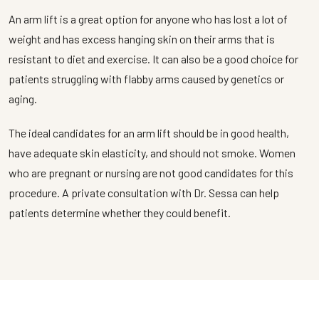
An arm lift is a great option for anyone who has lost a lot of
weight and has excess hanging skin on their arms that is
resistant to diet and exercise. It can also be a good choice for
patients struggling with flabby arms caused by genetics or
aging.
The ideal candidates for an arm lift should be in good health,
have adequate skin elasticity, and should not smoke. Women
who are pregnant or nursing are not good candidates for this
procedure. A private consultation with Dr. Sessa can help
patients determine whether they could benefit.