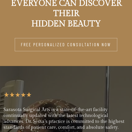
EVERYONE CAN DISCOVER
THEIR
HIDDEN BEAUTY
FREE PERSONALIZED CONSULTATION NOW
Sarasota Surgical Arts is a state-of-the-art facility
continually updated with the latest technological
advances. Dr. Sessa’s practice is committed to the highest
standards of patient care, comfort, and absolute safety.