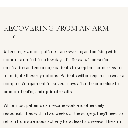
RECOVERING FROM AN ARM
LIFT
After surgery, most patients face swelling and bruising with
some discomfort for a few days. Dr. Sessa will prescribe
medication and encourage patients to keep their arms elevated
to mitigate these symptoms. Patients will be required to wear a
compression garment for several days after the procedure to
promote healing and optimal results.
While most patients can resume work and other daily
responsibilities within two weeks of the surgery, they’ll need to
refrain from strenuous activity for at least six weeks. The arm