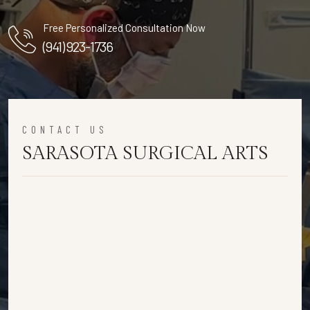
Free Personalized Consultation Now
(941) 923-1736
CONTACT US
SARASOTA SURGICAL ARTS