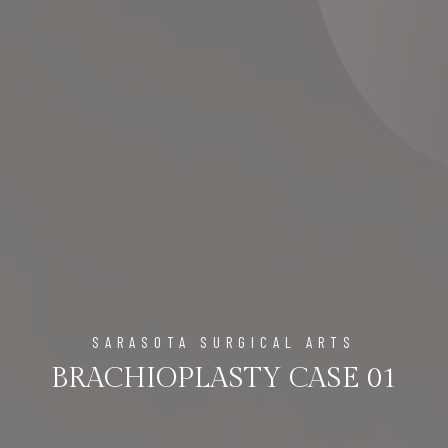
SARASOTA SURGICAL ARTS
BRACHIOPLASTY CASE 01