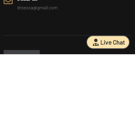
drsessa@gmail.com
Live Chat
Sarasota Surgical Arts is five time patient choice award winners.
Specializing in facial cosmetic surgeries, breast surgeries, mommy
makeovers, and body contouring procedures. With 18 years of
experience and having performed 25000+ surgeries, Dr. Sessa can
help you reach your aesthetic goals.