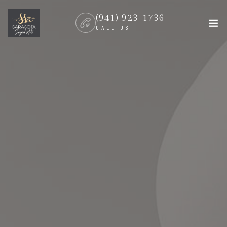
(941) 923-1736
CALL US