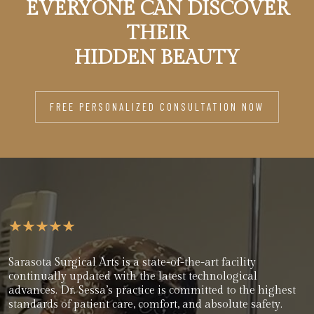
EVERYONE CAN DISCOVER
THEIR
HIDDEN BEAUTY
FREE PERSONALIZED CONSULTATION NOW
Sarasota Surgical Arts is a state-of-the-art facility
continually updated with the latest technological
advances. Dr. Sessa’s practice is committed to the highest
standards of patient care, comfort, and absolute safety.