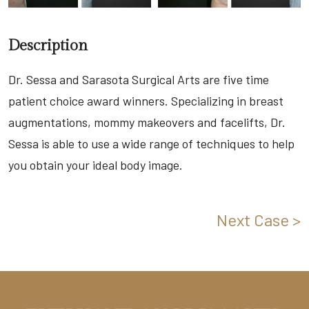
Description
Dr. Sessa and Sarasota Surgical Arts are five time
patient choice award winners. Specializing in breast
augmentations, mommy makeovers and facelifts, Dr.
Sessa is able to use a wide range of techniques to help
you obtain your ideal body image.
Next Case >