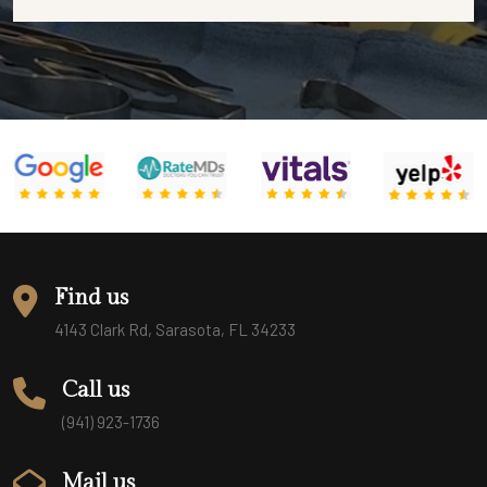
Find us
4143 Clark Rd, Sarasota, FL 34233
Call us
(941) 923-1736
Mail us