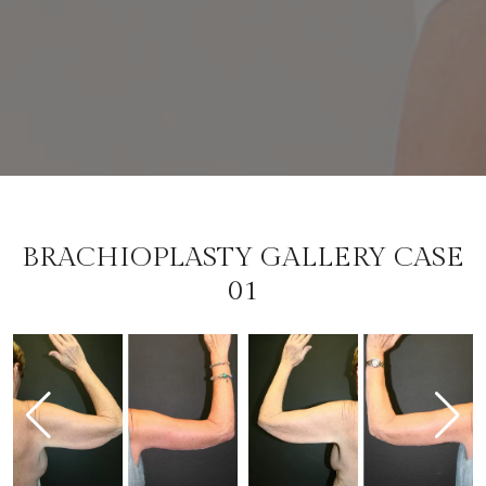
BRACHIOPLASTY GALLERY CASE
01