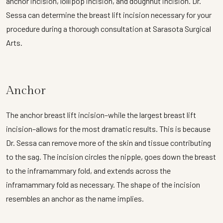
anchor incision, lollipop incision, and doughnut incision. Dr.
Sessa can determine the breast lift incision necessary for your
procedure during a thorough consultation at Sarasota Surgical
Arts.
Anchor
The anchor breast lift incision–while the largest breast lift
incision–allows for the most dramatic results. This is because
Dr. Sessa can remove more of the skin and tissue contributing
to the sag. The incision circles the nipple, goes down the breast
to the inframammary fold, and extends across the
inframammary fold as necessary. The shape of the incision
resembles an anchor as the name implies.