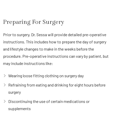
Preparing For Surgery
Prior to surgery, Dr. Sessa will provide detailed pre-operative
instructions. This includes how to prepare the day of surgery
and lifestyle changes to make in the weeks before the
procedure. Pre-operative instructions can vary by patient, but
may include instructions like:
Wearing loose fitting clothing on surgery day
Refraining from eating and drinking for eight hours before
surgery
Discontinuing the use of certain medications or
supplements