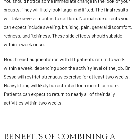
You should notice some immediate change in the look of your
breasts. They will likely look larger and lifted. The final results
will take several months to settle in. Normal side effects you
can expect include swelling, bruising, pain, general discomfort,
redness, and itchiness. These side effects should subside
within a week or so.
Most breast augmentation with lift patients return to work
within a week, depending upon the activity level of the job. Dr.
Sessa will restrict strenuous exercise for at least two weeks.
Heavy lifting will likely be restricted for a month or more.
Patients can expect to return to nearly all of their daily
activities within two weeks.
BENEFITS OF COMBINING A