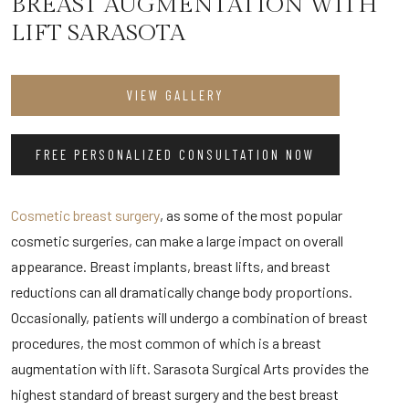
BREAST AUGMENTATION WITH
LIFT SARASOTA
VIEW GALLERY
FREE PERSONALIZED CONSULTATION NOW
Cosmetic breast surgery
, as some of the most popular
cosmetic surgeries, can make a large impact on overall
appearance. Breast implants, breast lifts, and breast
reductions can all dramatically change body proportions.
Occasionally, patients will undergo a combination of breast
procedures, the most common of which is a breast
augmentation with lift. Sarasota Surgical Arts provides the
highest standard of breast surgery and the best breast