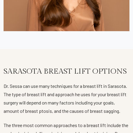
SARASOTA BREAST LIFT OPTIONS
Dr. Sessa can use many techniques for a breast lift in Sarasota.
The type of breast lift and approach he uses for your breast lift
surgery will depend on many factors including your goals,
amount of breast ptosis, and the causes of breast sagging.
The three most common approaches to a breast lift include the