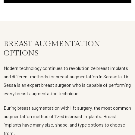
BREAST AUGMENTATION
OPTIONS
Modern technology continues to revolutionize breast implants
and different methods for breast augmentation in Sarasota. Dr.
Sessa is an expert breast surgeon who is capable of performing
every breast augmentation technique.
During breast augmentation with lift surgery, the most common
augmentation method utilized is breast implants. Breast
implants have many size, shape, and type options to choose
from.