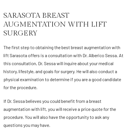
SARASOTA BREAST
AUGMENTATION WITH LIFT
SURGERY
The first step to obtaining the best breast augmentation with
lift Sarasota offers is a consultation with Dr. Alberico Sessa. At
this consultation, Dr. Sessa will inquire about your medical
history, lifestyle, and goals for surgery. He will also conduct a
physical examination to determine if you are a good candidate
for the procedure.
If Dr. Sessa believes you could benefit from a breast
augmentation with lift, you will receive a price quote for the
procedure. You will also have the opportunity to ask any
questions you may have.