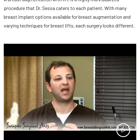
procedure that Dr. Sessa caters to each patient. With many
breast implant options available for breast augmentation and
varying techniques for breast lifts, each surgery looks different.