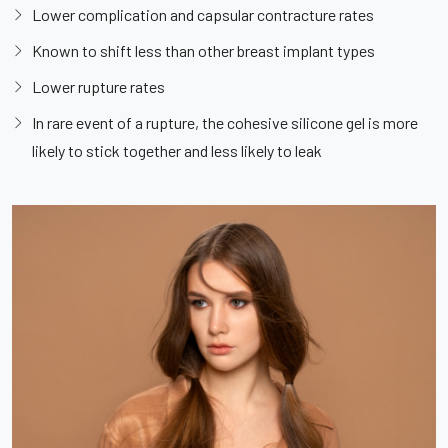
Lower complication and capsular contracture rates
Known to shift less than other breast implant types
Lower rupture rates
In rare event of a rupture, the cohesive silicone gel is more
likely to stick together and less likely to leak