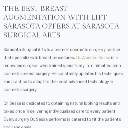
THE BEST BREAST
AUGMENTATION WITH LIFT
SARASOTA OFFERS AT SARASOTA
SURGICAL ARTS
Sarasota Surgical Arts is a premier cosmetic surgery practice
that specializes in breast procedures.
Dr. Alberico Sessa
is a
renowned surgeon who trained specifically in minimal incision
cosmetic breast surgery. He constantly updates his techniques
and practice to adapt to the most advanced technology in
cosmetic surgery.
Dr. Sessa is dedicated to obtaining natural looking results and
takes pride in delivering individualized care to every patient.
Every surgery Dr. Sessa performs is catered to fit the patient’s
body and goals.