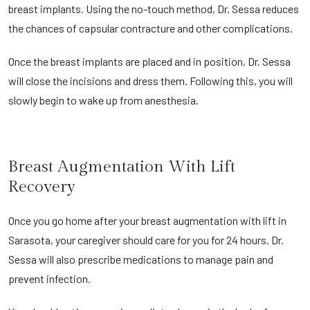
breast implants. Using the no-touch method, Dr. Sessa reduces
the chances of capsular contracture and other complications.
Once the breast implants are placed and in position, Dr. Sessa
will close the incisions and dress them. Following this, you will
slowly begin to wake up from anesthesia.
Breast Augmentation With Lift
Recovery
Once you go home after your breast augmentation with lift in
Sarasota, your caregiver should care for you for 24 hours. Dr.
Sessa will also prescribe medications to manage pain and
prevent infection.