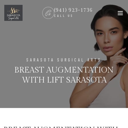
(941) 923-1736
CALL US
SARASOTA SURGICAL ARTS
BREAST AUGMENTATION
WITH LIFT SARASOTA