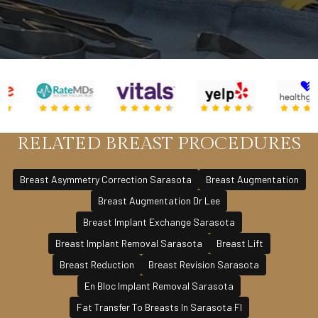
RELATED BREAST PROCEDURES
Breast Asymmetry Correction Sarasota
Breast Augmentation
Breast Augmentation Dr Lee
Breast Implant Exchange Sarasota
Breast Implant Removal Sarasota
Breast Lift
Breast Reduction
Breast Revision Sarasota
En Bloc Implant Removal Sarasota
Fat Transfer To Breasts In Sarasota Fl