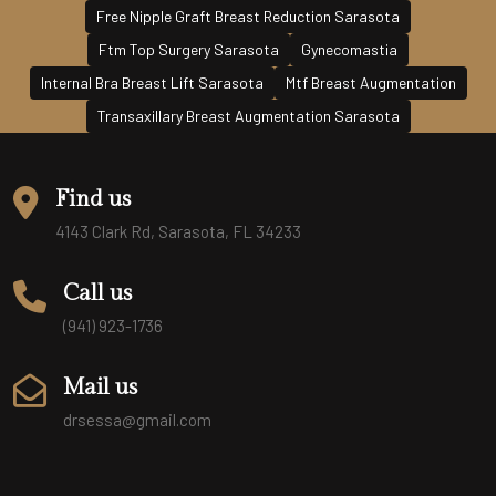
Free Nipple Graft Breast Reduction Sarasota
Ftm Top Surgery Sarasota
Gynecomastia
Internal Bra Breast Lift Sarasota
Mtf Breast Augmentation
Transaxillary Breast Augmentation Sarasota
Find us
4143 Clark Rd, Sarasota, FL 34233
Call us
(941) 923-1736
Mail us
drsessa@gmail.com