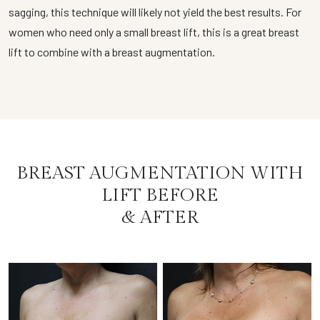
sagging, this technique will likely not yield the best results. For
women who need only a small breast lift, this is a great breast
lift to combine with a breast augmentation.
BREAST AUGMENTATION WITH
LIFT BEFORE
& AFTER