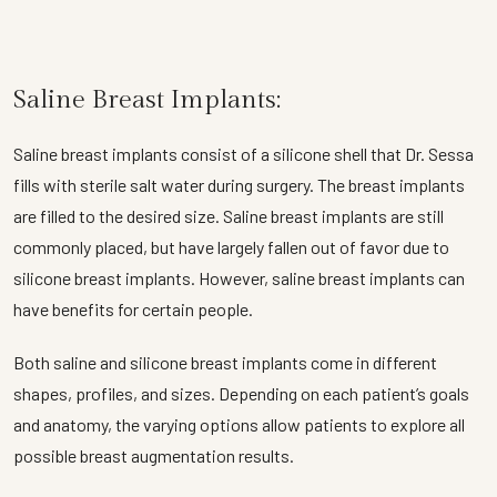
Saline Breast Implants:
Saline breast implants consist of a silicone shell that Dr. Sessa
fills with sterile salt water during surgery. The breast implants
are filled to the desired size. Saline breast implants are still
commonly placed, but have largely fallen out of favor due to
silicone breast implants. However, saline breast implants can
have benefits for certain people.
Both saline and silicone breast implants come in different
shapes, profiles, and sizes. Depending on each patient’s goals
and anatomy, the varying options allow patients to explore all
possible breast augmentation results.