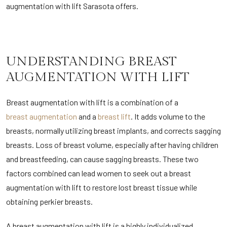
augmentation with lift Sarasota offers.
UNDERSTANDING BREAST
AUGMENTATION WITH LIFT
Breast augmentation with lift is a combination of a
breast augmentation
and a
breast lift
. It adds volume to the
breasts, normally utilizing breast implants, and corrects sagging
breasts. Loss of breast volume, especially after having children
and breastfeeding, can cause sagging breasts. These two
factors combined can lead women to seek out a breast
augmentation with lift to restore lost breast tissue while
obtaining perkier breasts.
A breast augmentation with lift is a highly individualized