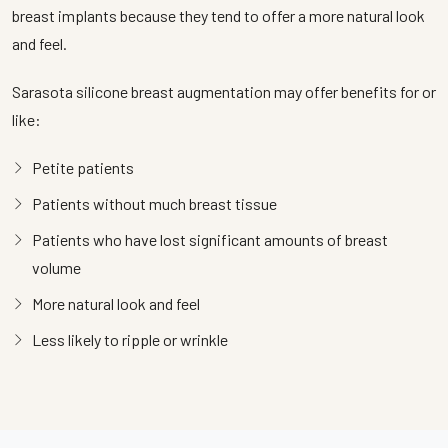
breast implants because they tend to offer a more natural look
and feel.
Sarasota silicone breast augmentation may offer benefits for or
like:
Petite patients
Patients without much breast tissue
Patients who have lost significant amounts of breast
volume
More natural look and feel
Less likely to ripple or wrinkle