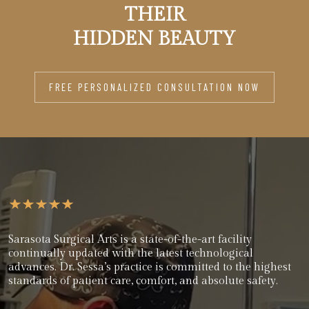
THEIR
HIDDEN BEAUTY
FREE PERSONALIZED CONSULTATION NOW
Sarasota Surgical Arts is a state-of-the-art facility
continually updated with the latest technological
advances. Dr. Sessa’s practice is committed to the highest
standards of patient care, comfort, and absolute safety.