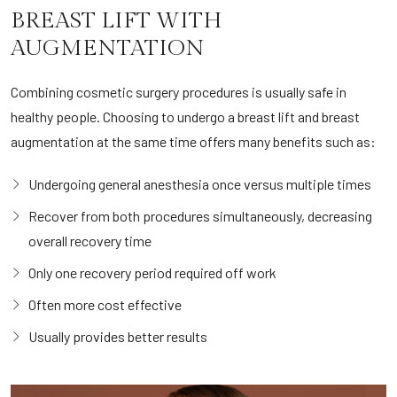
BREAST LIFT WITH
AUGMENTATION
Combining cosmetic surgery procedures is usually safe in
healthy people. Choosing to undergo a breast lift and breast
augmentation at the same time offers many benefits such as:
Undergoing general anesthesia once versus multiple times
Recover from both procedures simultaneously, decreasing
overall recovery time
Only one recovery period required off work
Often more cost effective
Usually provides better results