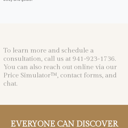
To learn more and schedule a
consultation, call us at
941-923-1736
.
You can also reach out online via our
Price Simulator™
, contact forms, and
chat.
EVERYONE CAN DISCOVER