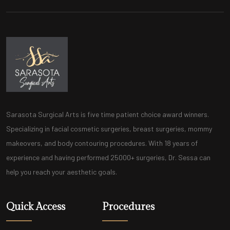
Sarasota Surgical Arts is five time patient choice award winners.
Specializing in facial cosmetic surgeries, breast surgeries, mommy
makeovers, and body contouring procedures. With 18 years of
experience and having performed 25000+ surgeries, Dr. Sessa can
help you reach your aesthetic goals.
Quick Access
Procedures