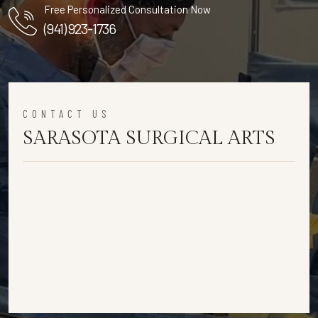
Free Personalized Consultation Now
(941) 923-1736
CONTACT US
SARASOTA SURGICAL ARTS