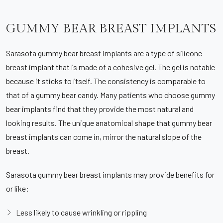
GUMMY BEAR BREAST IMPLANTS
Sarasota gummy bear breast implants are a type of silicone
breast implant that is made of a cohesive gel. The gel is notable
because it sticks to itself. The consistency is comparable to
that of a gummy bear candy. Many patients who choose gummy
bear implants find that they provide the most natural and
looking results. The unique anatomical shape that gummy bear
breast implants can come in, mirror the natural slope of the
breast.
Sarasota gummy bear breast implants may provide benefits for
or like:
Less likely to cause wrinkling or rippling