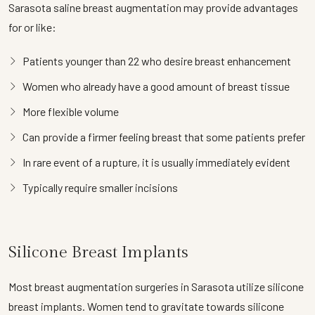
Sarasota saline breast augmentation may provide advantages
for or like:
Patients younger than 22 who desire breast enhancement
Women who already have a good amount of breast tissue
More flexible volume
Can provide a firmer feeling breast that some patients prefer
In rare event of a rupture, it is usually immediately evident
Typically require smaller incisions
Silicone Breast Implants
Most breast augmentation surgeries in Sarasota utilize silicone
breast implants. Women tend to gravitate towards silicone