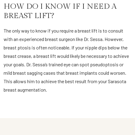
HOW DO I KNOW IF I NEED A
BREAST LIFT?
The only way to know if you require a breast lift is to consult
with an experienced breast surgeon like Dr. Sessa. However,
breast ptosis is often noticeable. If your nipple dips below the
breast crease, a breast lift would likely be necessary to achieve
your goals. Dr. Sessa’s trained eye can spot pseudoptosis or
mild breast sagging cases that breast implants could worsen.
This allows him to achieve the best result from your Sarasota
breast augmentation.