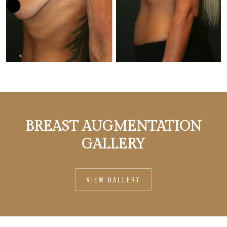
BREAST AUGMENTATION
GALLERY
VIEW GALLERY