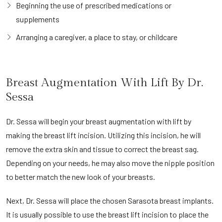
Beginning the use of prescribed medications or
supplements
Arranging a caregiver, a place to stay, or childcare
Breast Augmentation With Lift By Dr.
Sessa
Dr. Sessa will begin your breast augmentation with lift by
making the breast lift incision. Utilizing this incision, he will
remove the extra skin and tissue to correct the breast sag.
Depending on your needs, he may also move the nipple position
to better match the new look of your breasts.
Next, Dr. Sessa will place the chosen Sarasota breast implants.
It is usually possible to use the breast lift incision to place the