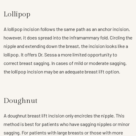
Lollipop
A lollipop incision follows the same path as an anchor incision,
however, it does spread into the inframammary fold. Circling the
nipple and extending down the breast, the incision looks like a
lollipop. It offers Dr. Sessa a more limited opportunity to
correct breast sagging. In cases of mild or moderate sagging,
the lollipop incision may be an adequate breast lift option.
Doughnut
A doughnut breast lift incision only encircles the nipple. This
method is best for patients who have sagging nipples or minor
sagging. For patients with large breasts or those with more