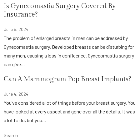
Is Gynecomastia Surgery Covered By
Insurance?
June 5, 2024
The problem of enlarged breasts in men can be addressed by
Gynecomastia surgery. Developed breasts can be disturbing for
many men, causing a loss in confidence. Gynecomastia surgery
can give…
Can A Mammogram Pop Breast Implants?
June 4, 2024
You’ve considered a lot of things before your breast surgery. You
have looked at every aspect and gone over all the details. It was
a lot to do, but you…
Search