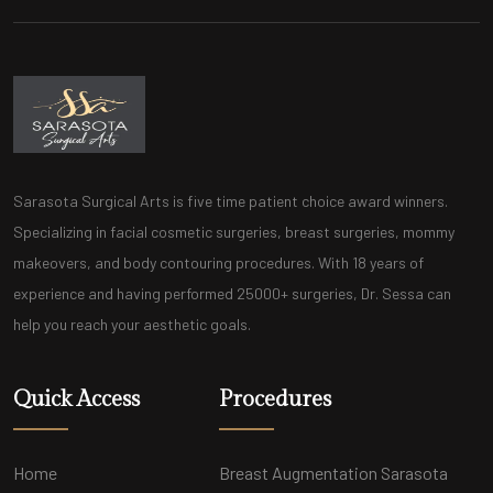
Sarasota Surgical Arts is five time patient choice award winners.
Specializing in facial cosmetic surgeries, breast surgeries, mommy
makeovers, and body contouring procedures. With 18 years of
experience and having performed 25000+ surgeries, Dr. Sessa can
help you reach your aesthetic goals.
Quick Access
Procedures
Home
Breast Augmentation Sarasota