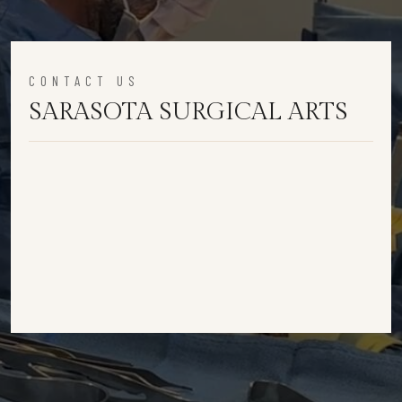
CONTACT US
SARASOTA SURGICAL ARTS