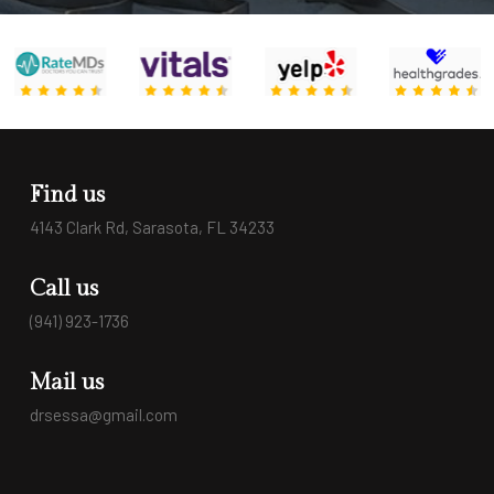
Find us
4143 Clark Rd, Sarasota, FL 34233
Call us
(941) 923-1736
Mail us
drsessa@gmail.com