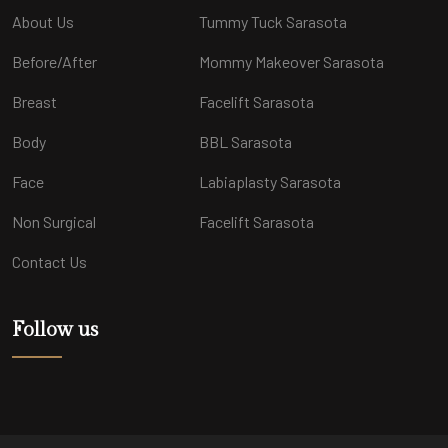
About Us
Tummy Tuck Sarasota
Before/After
Mommy Makeover Sarasota
Breast
Facelift Sarasota
Body
BBL Sarasota
Face
Labiaplasty Sarasota
Non Surgical
Facelift Sarasota
Contact Us
Follow us