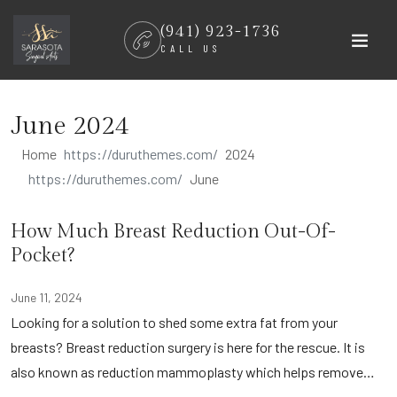
Skip
(941) 923-1736
to
CALL US
content
June 2024
Home
2024
June
How Much Breast Reduction Out-Of-
Pocket?
June 11, 2024
Looking for a solution to shed some extra fat from your
breasts? Breast reduction surgery is here for the rescue. It is
also known as reduction mammoplasty which helps remove…