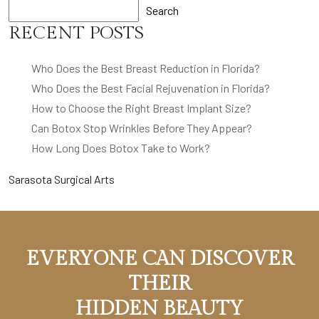
Search
RECENT POSTS
Who Does the Best Breast Reduction in Florida?
Who Does the Best Facial Rejuvenation in Florida?
How to Choose the Right Breast Implant Size?
Can Botox Stop Wrinkles Before They Appear?
How Long Does Botox Take to Work?
Sarasota Surgical Arts
EVERYONE CAN DISCOVER
THEIR
HIDDEN BEAUTY