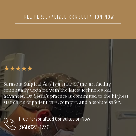
FREE PERSONALIZED CONSULTATION NOW
Sarasota Surgical Arts is a state-of-the-art facility
continually updated with the latest technological
advances. Dr. Sessa’s practice is committed to the highest
standards of patient care, comfort, and absolute safety.
Free Personalized Consultation Now
(941) 923-1736