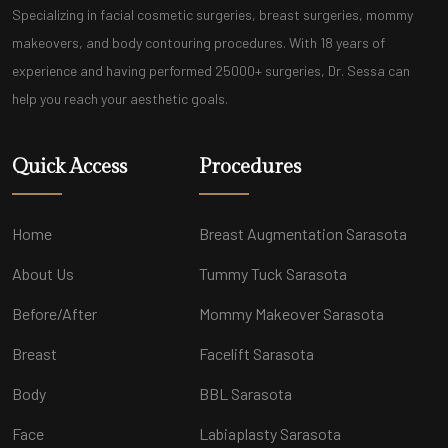
Specializing in facial cosmetic surgeries, breast surgeries, mommy
makeovers, and body contouring procedures. With 18 years of
experience and having performed 25000+ surgeries, Dr. Sessa can
help you reach your aesthetic goals.
Quick Access
Procedures
Home
Breast Augmentation Sarasota
About Us
Tummy Tuck Sarasota
Before/After
Mommy Makeover Sarasota
Breast
Facelift Sarasota
Body
BBL Sarasota
Face
Labiaplasty Sarasota