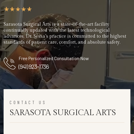
Sarasota Surgical Arts is a state-of-the-art facility
continually updated with the latest technological
advances. Dr. Sessa’s practice is committed to the highest
standards of patient care, comfort, and absolute safety.
Free Personalized Consultation Now
(941) 923-1736
CONTACT US
SARASOTA SURGICAL ARTS