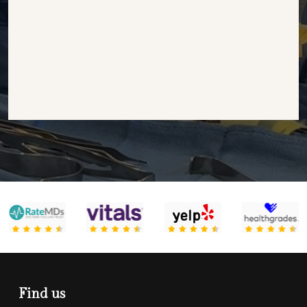
Find us