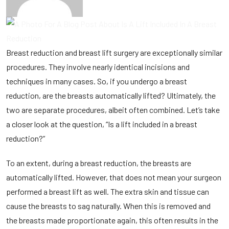
Breast reduction
and
breast lift surgery
are exceptionally similar
procedures. They involve nearly identical incisions and
techniques in many cases. So, if you undergo a breast
reduction, are the breasts automatically lifted? Ultimately, the
two are separate procedures, albeit often combined. Let’s take
a closer look at the question, “Is a lift included in a breast
reduction?”
To an extent, during a breast reduction, the breasts are
automatically lifted. However, that does not mean your surgeon
performed a breast lift as well. The extra skin and tissue can
cause the breasts to sag naturally. When this is removed and
the breasts made proportionate again, this often results in the