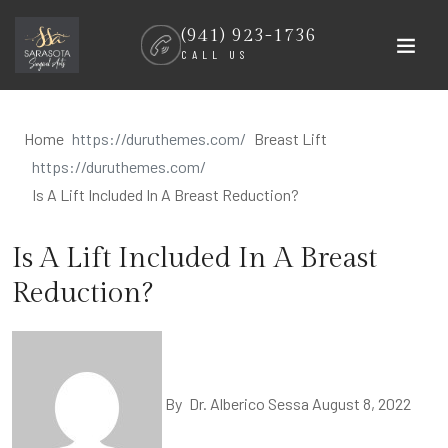
Skip
(941) 923-1736
to
CALL US
content
Home
Breast Lift
Is A Lift Included In A Breast Reduction?
Is A Lift Included In A Breast
Reduction?
By
Dr. Alberico Sessa
August 8, 2022