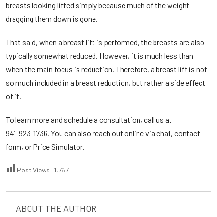
breasts looking lifted simply because much of the weight
dragging them down is gone.
That said, when a breast lift is performed, the breasts are also
typically somewhat reduced. However, it is much less than
when the main focus is reduction. Therefore, a breast lift is not
so much included in a breast reduction, but rather a side effect
of it.
To learn more and schedule a consultation, call us at
941-923-1736
. You can also reach out online via chat, contact
form, or
Price Simulator
.
Post Views:
1,767
ABOUT THE AUTHOR