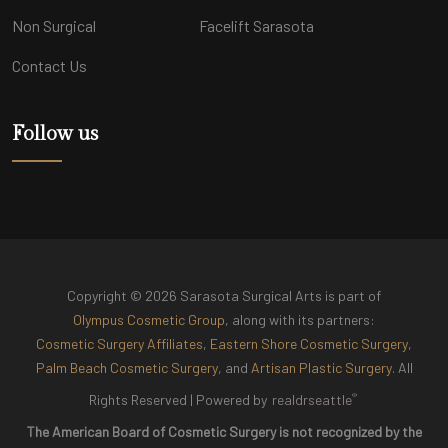
Non Surgical
Facelift Sarasota
Contact Us
Follow us
Copyright © 2026 Sarasota Surgical Arts is part of
Olympus Cosmetic Group
, along with its partners:
Cosmetic Surgery Affiliates
,
Eastern Shore Cosmetic Surgery
,
Palm Beach Cosmetic Surgery
, and
Artisan Plastic Surgery
. All
®
Rights Reserved |
Powered by
realdrseattle
The American Board of Cosmetic Surgery is not recognized by the