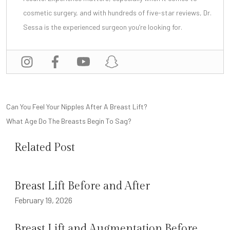
cosmetic surgery, and with
hundreds of five-star reviews
, Dr.
Sessa is the experienced surgeon you’re looking for.
POST
Can You Feel Your Nipples After A Breast Lift?
NAVIGATION
What Age Do The Breasts Begin To Sag?
Related Post
Breast Lift Before and After
February 19, 2026
Breast Lift and Augmentation Before