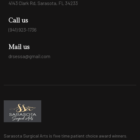
4143 Clark Rd, Sarasota, FL 34233
Call us
(941) 923-1736
Mail us
drsessa@gmail.com
Sarasota Surgical Arts is five time patient choice award winners.