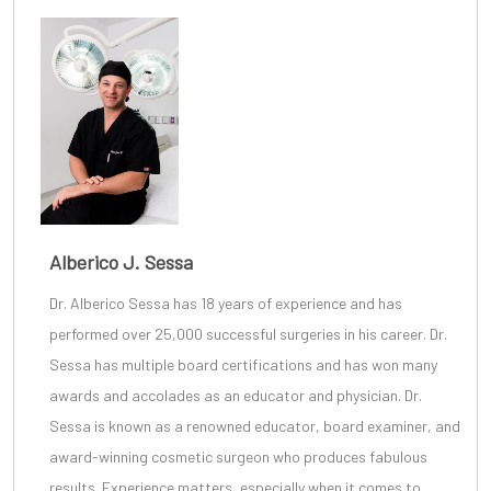
Alberico J. Sessa
Dr. Alberico Sessa
has 18 years of experience and has
performed over 25,000 successful surgeries in his career. Dr.
Sessa has multiple board certifications and has won many
awards and accolades as an educator and physician. Dr.
Sessa is known as a renowned educator, board examiner, and
award-winning cosmetic surgeon
who produces fabulous
results. Experience matters, especially when it comes to