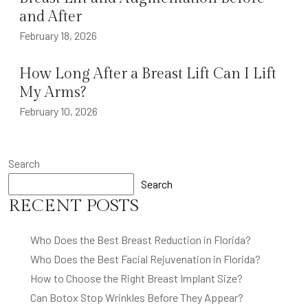
and After
February 18, 2026
How Long After a Breast Lift Can I Lift
My Arms?
February 10, 2026
Search
Search
RECENT POSTS
Who Does the Best Breast Reduction in Florida?
Who Does the Best Facial Rejuvenation in Florida?
How to Choose the Right Breast Implant Size?
Can Botox Stop Wrinkles Before They Appear?