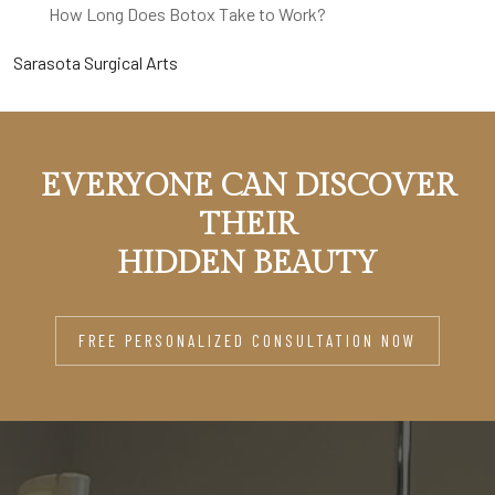
How Long Does Botox Take to Work?
Sarasota Surgical Arts
EVERYONE CAN DISCOVER
THEIR
HIDDEN BEAUTY
FREE PERSONALIZED CONSULTATION NOW