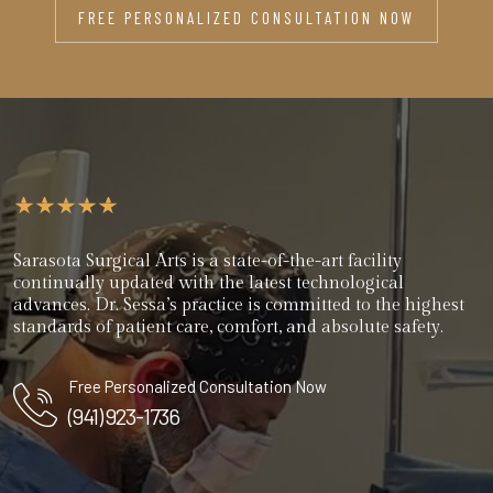
FREE PERSONALIZED CONSULTATION NOW
Sarasota Surgical Arts is a state-of-the-art facility
continually updated with the latest technological
advances. Dr. Sessa’s practice is committed to the highest
standards of patient care, comfort, and absolute safety.
Free Personalized Consultation Now
(941) 923-1736