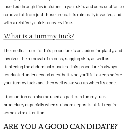
inserted through tiny incisions in your skin, and uses suction to
remove fat from just those areas. It is minimally invasive, and
with a relatively quick recovery time.
What is a tummy tuck?
The medical term for this procedure is an abdominoplasty, and
involves the removal of excess, sagging skin, as well as
tightening the abdominal muscles. This procedure is always
conducted under general anesthetic, so you’ll fall asleep before
your tummy tuck, and then we’ll wake you up when it’s done.
Liposuction can also be used as part of a tummy tuck
procedure, especially when stubborn deposits of fat require
some extra attention.
ARE YOU A GOOD CANDIDATE?