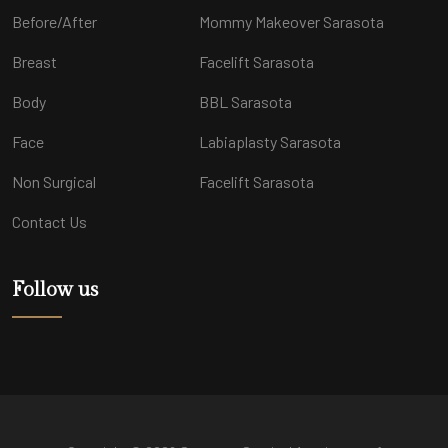
Before/After
Mommy Makeover Sarasota
Breast
Facelift Sarasota
Body
BBL Sarasota
Face
Labiaplasty Sarasota
Non Surgical
Facelift Sarasota
Contact Us
Follow us