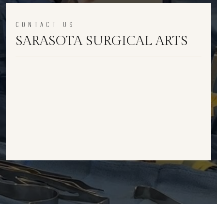
CONTACT US
SARASOTA SURGICAL ARTS