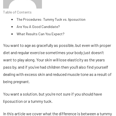
Table of Contents
The Procedures: Tummy Tuck vs. liposuction
Are You A Good Candidate?
What Results Can You Expect?
You want to age as gracefully as possible, but even with proper
diet and regular exercise sometimes your body just doesn’t
want to play along. Your skin will lose elasticity as the years
pass by, and if you’ve had children then you’ll also find yourself
dealing with excess skin and reduced muscle tone as a result of
being pregnant.
You want a solution, but you’re not sure if you should have
liposuction or a tummy tuck.
In this article we cover what the difference is between a tummy