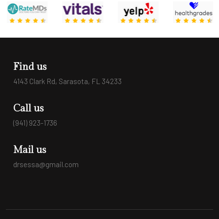
Find us
4143 Clark Rd, Sarasota, FL 34233
Call us
(941) 923-1736
Mail us
drsessa@gmail.com