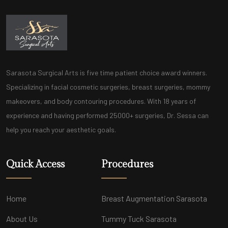
Sarasota Surgical Arts is five time patient choice award winners.
Specializing in facial cosmetic surgeries, breast surgeries, mommy
makeovers, and body contouring procedures. With 18 years of
experience and having performed 25000+ surgeries, Dr. Sessa can
help you reach your aesthetic goals.
Quick Access
Procedures
Home
Breast Augmentation Sarasota
About Us
Tummy Tuck Sarasota