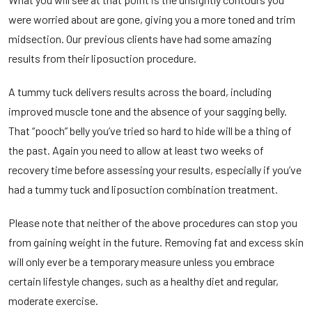
were worried about are gone, giving you a more toned and trim
midsection. Our previous clients have had some amazing
results from their liposuction procedure.
A tummy tuck delivers results across the board, including
improved muscle tone and the absence of your sagging belly.
That “pooch” belly you’ve tried so hard to hide will be a thing of
the past. Again you need to allow at least two weeks of
recovery time before assessing your results, especially if you’ve
had a tummy tuck and liposuction combination treatment.
Please note that neither of the above procedures can stop you
from gaining weight in the future. Removing fat and excess skin
will only ever be a temporary measure unless you embrace
certain lifestyle changes, such as a healthy diet and regular,
moderate exercise.