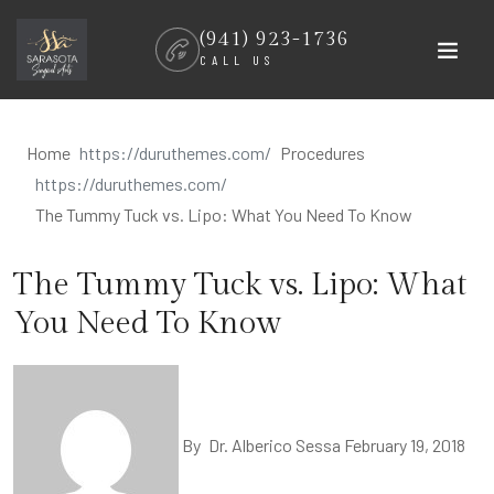
Skip
(941) 923-1736
to
CALL US
content
Home
Procedures
The Tummy Tuck vs. Lipo: What You Need To Know
The Tummy Tuck vs. Lipo: What
You Need To Know
By
Dr. Alberico Sessa
February 19, 2018