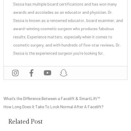
Sessa has multiple board certifications and has won many
awards and accolades as an educator and physician. Dr.
Sessa is known as a renowned educator, board examiner, and
award-winning cosmetic surgeon
who produces fabulous
results. Experience matters, especially when it comes to
cosmetic surgery, and with
hundreds of five-star reviews
, Dr.
Sessa is the experienced surgeon you’re looking for.
POST
What’s the Difference Between a Facelift & SmartLift™
NAVIGATION
How Long Does It Take To Look Normal After A Facelift?
Related Post