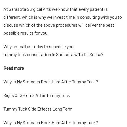
At Sarasota Surgical Arts we know that every patient is
different, which is why we invest time in consulting with you to
discuss which of the above procedures will deliver the best
possible results for you.
Why not call us today to schedule your
tummy tuck consultation in Sarasota
with Dr. Sessa?
Read more
Why Is My Stomach Rock Hard After Tummy Tuck?
Signs Of Seroma After Tummy Tuck
Tummy Tuck Side Effects Long Term
Why Is My Stomach Rock Hard After Tummy Tuck?