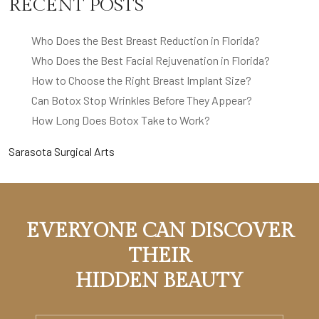
RECENT POSTS
Who Does the Best Breast Reduction in Florida?
Who Does the Best Facial Rejuvenation in Florida?
How to Choose the Right Breast Implant Size?
Can Botox Stop Wrinkles Before They Appear?
How Long Does Botox Take to Work?
Sarasota Surgical Arts
EVERYONE CAN DISCOVER
THEIR
HIDDEN BEAUTY