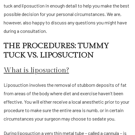
tuck and liposuction in enough detail to help you make the best
possible decision for your personal circumstances. We are,
however, also happy to discuss any questions you might have
during a consultation.
THE PROCEDURES: TUMMY
TUCK VS. LIPOSUCTION
What is liposuction?
Liposuction involves the removal of stubborn deposits of fat
from areas of the body where diet and exercise haven’t been
effective. You will either receive a local anesthetic prior to your
procedure to make sure the entire area is numb, or in certain
circumstances your surgeon may choose to sedate you.
During liposuction a very thin metal tube – called a cannula – is