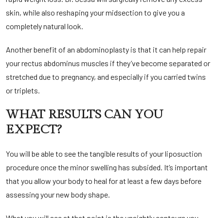
skin, while also reshaping your midsection to give you a
completely natural look.
Another benefit of an abdominoplasty is that it can help repair
your rectus abdominus muscles if they’ve become separated or
stretched due to pregnancy, and especially if you carried twins
or triplets.
WHAT RESULTS CAN YOU
EXPECT?
You will be able to see the tangible results of your liposuction
procedure once the minor swelling has subsided. It’s important
that you allow your body to heal for at least a few days before
assessing your new body shape.
What you will see at that point is the unsightly contours you