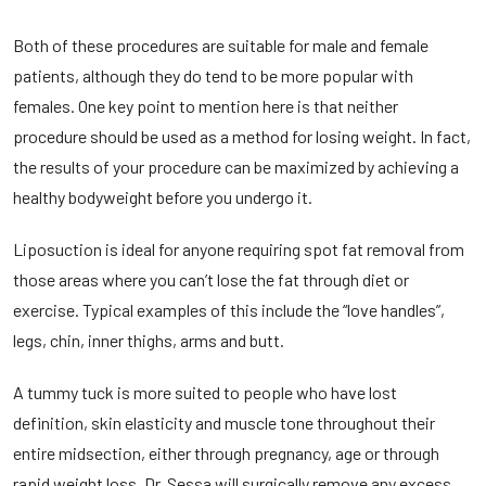
Both of these procedures are suitable for male and female
patients, although they do tend to be more popular with
females. One key point to mention here is that neither
procedure should be used as a method for losing weight. In fact,
the results of your procedure can be maximized by achieving a
healthy bodyweight before you undergo it.
Liposuction is ideal for anyone requiring spot fat removal from
those areas where you can’t lose the fat through diet or
exercise. Typical examples of this include the “love handles”,
legs, chin, inner thighs, arms and butt.
A tummy tuck is more suited to people who have lost
definition, skin elasticity and muscle tone throughout their
entire midsection, either through pregnancy, age or through
rapid weight loss. Dr. Sessa will surgically remove any excess