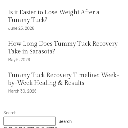
Is it Easier to Lose Weight After a
Tummy Tuck?
June 25, 2026
How Long Does Tummy Tuck Recovery
Take in Sarasota?
May 6, 2026
Tummy Tuck Recovery Timeline: Week-
by-Week Healing & Results
March 30, 2026
Search
Search