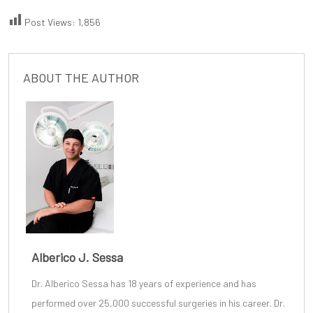
Post Views:
1,856
ABOUT THE AUTHOR
Alberico J. Sessa
Dr. Alberico Sessa
has 18 years of experience and has
performed over 25,000 successful surgeries in his career. Dr.