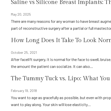
Saline vs Silicone Breast Implants: T
May 20, 2025
There are many reasons for any woman to have breast augmentation surgery, including creating their ideal body image or as
part of reconstructive surgery after a partial or full mastec
How Long Does It Take To Look Norma
October 25, 2021
After facelift surgery, it is normal for the face to swell, bruise, and just generally look slightly distorted. Obviously, this limits
the amount the patient can socialize. It can also…
The Tummy Tuck vs. Lipo: What Yo
February 19, 2018
You want to age as gracefully as possible, but even with proper diet and regular exercise sometimes your body just doesn’t
want to play along. Your skin will lose elasticity…