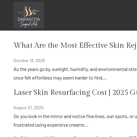
Skip
Procedures
to
content
Home
Procedures
What Are the Most Effective Skin Re
October 13, 2025
As the years go by, sunlight, humidity, and environmental stress can change the way your skin looks and feels. The glow that
once felt effortless may seem harder to find,…
Laser Skin Resurfacing Cost | 2025 
August 21, 2025
Do you look in the mirror and notice fine lines, sun spots, or uneven texture on your skin? Do you hide your skin, or are you
frustrated using expensive creams…