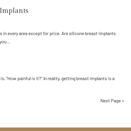
 Implants
y you…
Next Page »