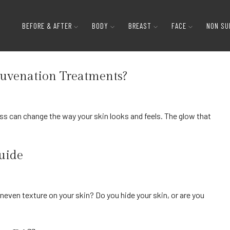
BEFORE & AFTER
BODY
BREAST
FACE
NON SU
juvenation Treatments?
Guide