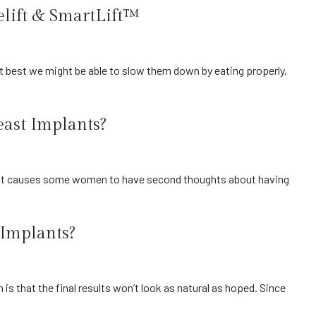
elift & SmartLift™
east Implants?
 Implants?