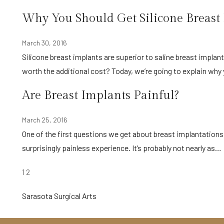
Why You Should Get Silicone Breast
March 30, 2016
Silicone breast implants are superior to saline breast implants in every area except for price. Are silicone breast implants
worth the additional cost? Today, we’re going to explain wh
Are Breast Implants Painful?
March 25, 2016
One of the first questions we get about breast implantations is, “How painful is it?” In reality, getting breast implants is a
surprisingly painless experience. It’s probably not nearly as…
POSTS
1
2
PAGINATION
Sarasota Surgical Arts