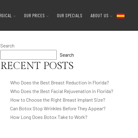
RGICAL
OUR PRICES
OUR SPECIALS
ABOUT US
Search
Search
RECENT POSTS
Who Does the Best Breast Reduction in Florida?
Who Does the Best Facial Rejuvenation in Florida?
How to Choose the Right Breast Implant Size?
Can Botox Stop Wrinkles Before They Appear?
How Long Does Botox Take to Work?