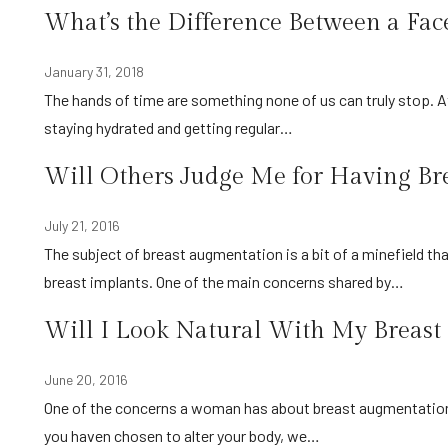
What’s the Difference Between a Fac
January 31, 2018
The hands of time are something none of us can truly stop. At best we might be able to slow them down by eating properly,
staying hydrated and getting regular…
Will Others Judge Me for Having Br
July 21, 2016
The subject of breast augmentation is a bit of a minefield that causes some women to have second thoughts about having
breast implants. One of the main concerns shared by…
Will I Look Natural With My Breast
June 20, 2016
One of the concerns a woman has about breast augmentation is that the final results won’t look as natural as hoped. Since
you haven chosen to alter your body, we…