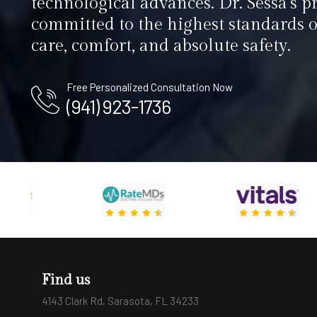
technological advances. Dr. Sessa’s pr
committed to the highest standards o
care, comfort, and absolute safety.
Free Personalized Consultation Now
(941) 923-1736
Find us
4143 Clark Rd, Sarasota, FL 34233