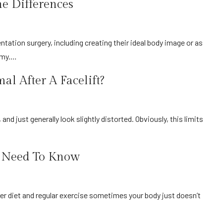
he Differences
tomy.…
l After A Facelift?
u Need To Know