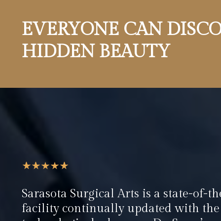
EVERYONE CAN DISCO
HIDDEN BEAUTY
Sarasota Surgical Arts is a state-of-th
facility continually updated with the 