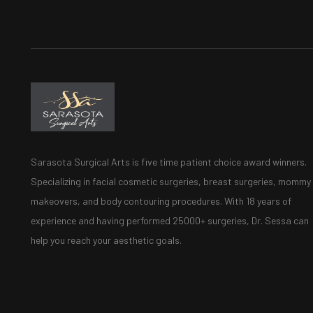
Sarasota Surgical Arts is five time patient choice award winners.
Specializing in facial cosmetic surgeries, breast surgeries, mommy
makeovers, and body contouring procedures. With 18 years of
experience and having performed 25000+ surgeries, Dr. Sessa can
help you reach your aesthetic goals.