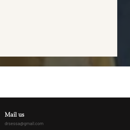
Mail us
drsessa@gmail.com