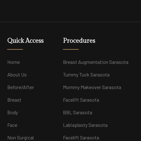
Quick Access
Procedures
Home
Breast Augmentation Sarasota
About Us
Tummy Tuck Sarasota
Before/After
Mommy Makeover Sarasota
Breast
Facelift Sarasota
Body
BBL Sarasota
Face
Labiaplasty Sarasota
Non Surgical
Facelift Sarasota