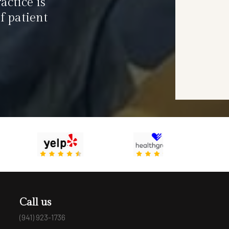
actice is
f patient
Call us
(941) 923-1736