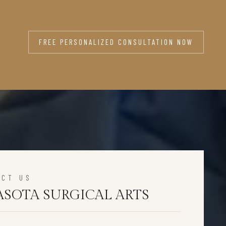
FREE PERSONALIZED CONSULTATION NOW
ACT US
ASOTA SURGICAL ARTS