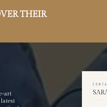
VER THEIR
CONT
SAR
e-art
latest