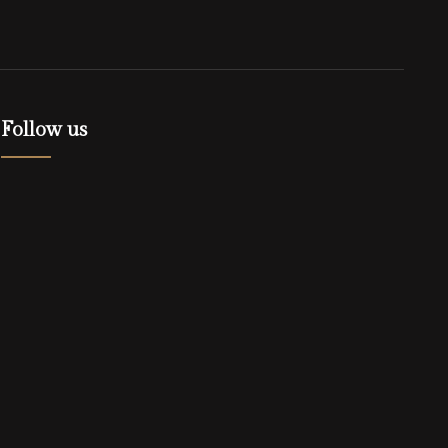
Follow us