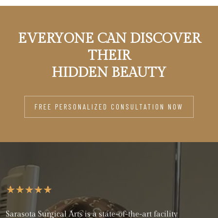
EVERYONE CAN DISCOVER
THEIR
HIDDEN BEAUTY
FREE PERSONALIZED CONSULTATION NOW
Sarasota Surgical Arts is a state-of-the-art facility