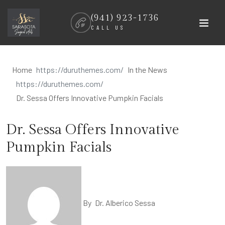
Skip
(941) 923-1736
to
CALL US
content
Home
In the News
Dr. Sessa Offers Innovative Pumpkin Facials
Dr. Sessa Offers Innovative
Pumpkin Facials
By
Dr. Alberico Sessa