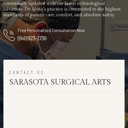
continually updated with the latest technological
advances. Dr. Sessa’s practice is committed to the highest
standards of patient care, comfort, and absolute safety.
Free Personalized Consultation Now
(941) 923-1736
CONTACT US
SARASOTA SURGICAL ARTS