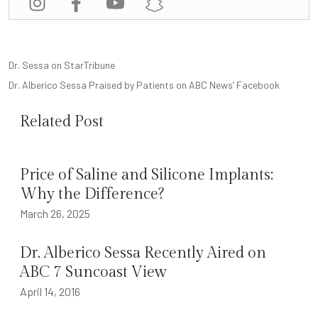
POST
Dr. Sessa on StarTribune
NAVIGATION
Dr. Alberico Sessa Praised by Patients on ABC News’ Facebook
Related Post
Price of Saline and Silicone Implants:
Why the Difference?
March 26, 2025
Dr. Alberico Sessa Recently Aired on
ABC 7 Suncoast View
April 14, 2016