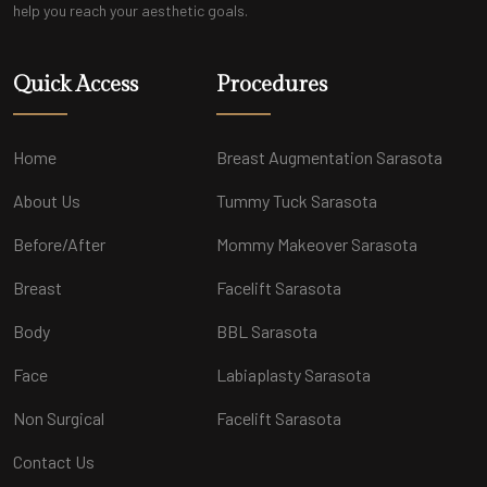
help you reach your aesthetic goals.
Quick Access
Procedures
Home
Breast Augmentation Sarasota
About Us
Tummy Tuck Sarasota
Before/After
Mommy Makeover Sarasota
Breast
Facelift Sarasota
Body
BBL Sarasota
Face
Labiaplasty Sarasota
Non Surgical
Facelift Sarasota
Contact Us