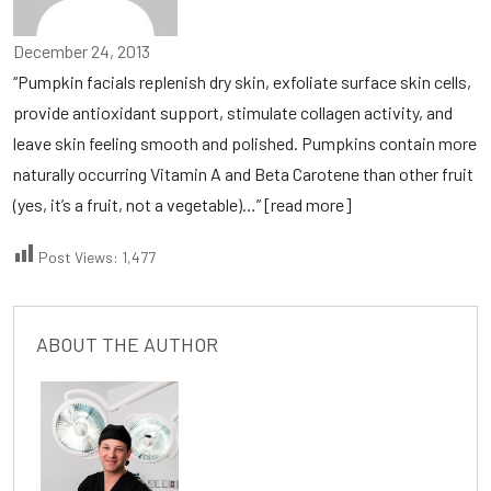
December 24, 2013
“Pumpkin facials replenish dry skin, exfoliate surface skin cells,
provide antioxidant support, stimulate collagen activity, and
leave skin feeling smooth and polished. Pumpkins contain more
naturally occurring Vitamin A and Beta Carotene than other fruit
(yes, it’s a fruit, not a vegetable)…”
[read more]
Post Views:
1,477
ABOUT THE AUTHOR