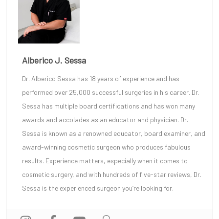
Alberico J. Sessa
Dr. Alberico Sessa
has 18 years of experience and has
performed over 25,000 successful surgeries in his career. Dr.
Sessa has multiple board certifications and has won many
awards and accolades as an educator and physician. Dr.
Sessa is known as a renowned educator, board examiner, and
award-winning cosmetic surgeon
who produces fabulous
results. Experience matters, especially when it comes to
cosmetic surgery, and with
hundreds of five-star reviews
, Dr.
Sessa is the experienced surgeon you’re looking for.