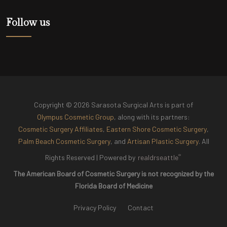
Follow us
Copyright © 2026 Sarasota Surgical Arts is part of
Olympus Cosmetic Group
, along with its partners:
Cosmetic Surgery Affiliates
,
Eastern Shore Cosmetic Surgery
,
Palm Beach Cosmetic Surgery
, and
Artisan Plastic Surgery
. All
®
Rights Reserved |
Powered by
realdrseattle
The American Board of Cosmetic Surgery is not recognized by the
Florida Board of Medicine
Privacy Policy
Contact