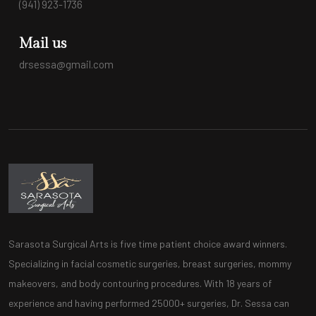
(941) 923-1736
Mail us
drsessa@gmail.com
Sarasota Surgical Arts is five time patient choice award winners.
Specializing in facial cosmetic surgeries, breast surgeries, mommy
makeovers, and body contouring procedures. With 18 years of
experience and having performed 25000+ surgeries, Dr. Sessa can