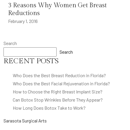
3 Reasons Why Women Get Breast
Reductions
February 1, 2016
Search
Search
RECENT POSTS
Who Does the Best Breast Reduction in Florida?
Who Does the Best Facial Rejuvenation in Florida?
How to Choose the Right Breast Implant Size?
Can Botox Stop Wrinkles Before They Appear?
How Long Does Botox Take to Work?
Sarasota Surgical Arts