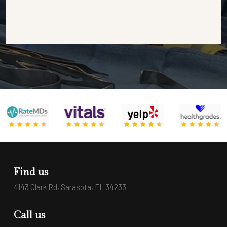
Find us
4143 Clark Rd, Sarasota, FL 34233
Call us