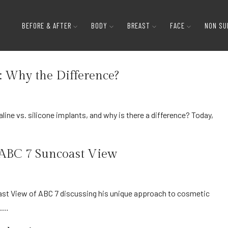
BEFORE & AFTER
BODY
BREAST
FACE
NON SU
s: Why the Difference?
n ABC 7 Suncoast View
s.…