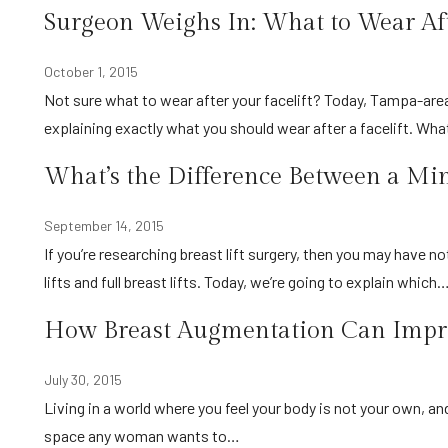
Surgeon Weighs In: What to Wear Afte
October 1, 2015
Not sure what to wear after your facelift? Today, Tampa-area surgeon Dr. Alberico Sessa from Sarasota Surgical Arts is
explaining exactly what you should wear after a facelift. Wh
What’s the Difference Between a Mini
September 14, 2015
If you’re researching breast lift surgery, then you may have noticed there are two different procedures available: mini breast
lifts and full breast lifts. Today, we’re going to explain which
How Breast Augmentation Can Impro
July 30, 2015
Living in a world where you feel your body is not your own, and your confidence and self-esteem are at an all-time low, isn’t a
space any woman wants to…