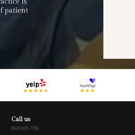
actice is
f patient
Call us
(941) 923-1736