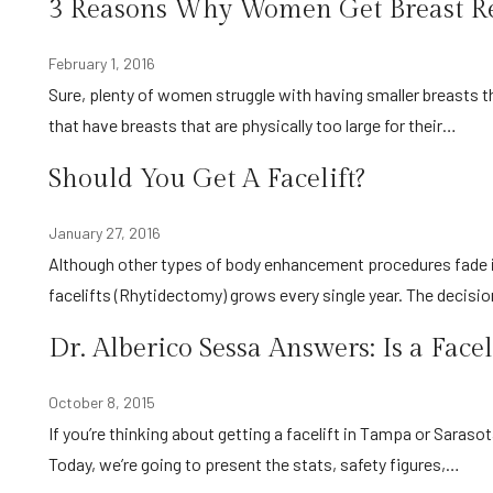
3 Reasons Why Women Get Breast R
February 1, 2016
Sure, plenty of women struggle with having smaller breasts than they would like, but have you thought about other women
that have breasts that are physically too large for their…
Should You Get A Facelift?
January 27, 2016
Although other types of body enhancement procedures fade in and out of popularity, the demand from our clients for
facelifts (Rhytidectomy) grows every single year. The decisi
Dr. Alberico Sessa Answers: Is a Face
October 8, 2015
If you’re thinking about getting a facelift in Tampa or Sarasota, FL, then it’s natural to wonder if facelifts are dangerous.
Today, we’re going to present the stats, safety figures,…