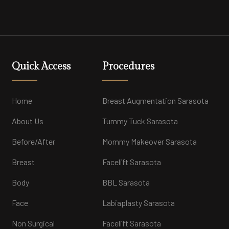
Quick Access
Procedures
Home
Breast Augmentation Sarasota
About Us
Tummy Tuck Sarasota
Before/After
Mommy Makeover Sarasota
Breast
Facelift Sarasota
Body
BBL Sarasota
Face
Labiaplasty Sarasota
Non Surgical
Facelift Sarasota