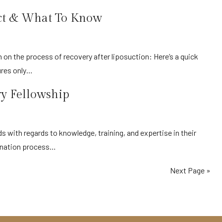
ect & What To Know
ures only…
ry Fellowship
mination process…
Next Page »