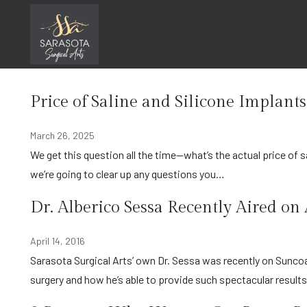
Skip
In the News
to
content
Home
In the News
Price of Saline and Silicone Implant
March 26, 2025
We get this question all the time—what’s the actual price of saline vs. silicone implants, and why is there a difference? Today,
we’re going to clear up any questions you…
Dr. Alberico Sessa Recently Aired o
April 14, 2016
Sarasota Surgical Arts’ own Dr. Sessa was recently on Suncoast View of ABC 7 discussing his unique approach to cosmetic
surgery and how he’s able to provide such spectacular result