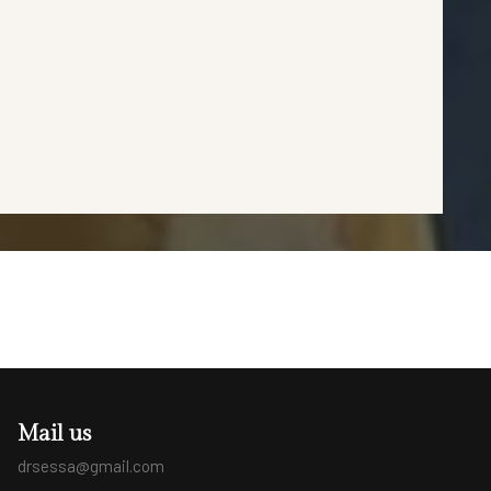
Mail us
drsessa@gmail.com