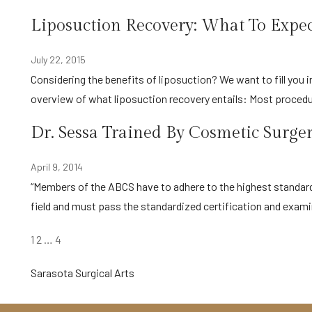
Liposuction Recovery: What To Exp
July 22, 2015
Considering the benefits of liposuction? We want to fill you in on the process of recovery after liposuction: Here’s a quick
overview of what liposuction recovery entails: Most proced
Dr. Sessa Trained By Cosmetic Surge
April 9, 2014
“Members of the ABCS have to adhere to the highest standards with regards to knowledge, training, and expertise in their
field and must pass the standardized certification and exa
POSTS
1
2
…
4
PAGINATION
Sarasota Surgical Arts