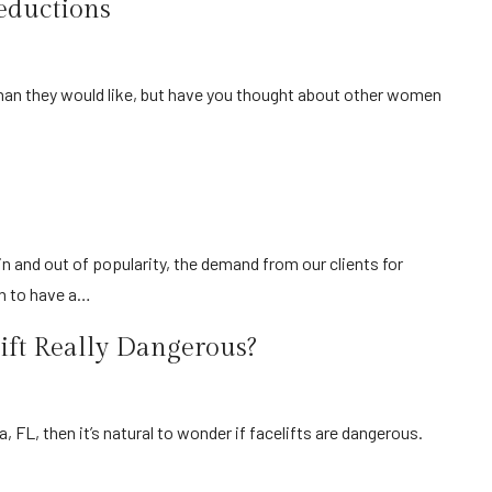
eductions
on to have a…
lift Really Dangerous?