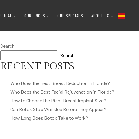
RGICAL
OUR PRICES
OUR SPECIALS
ABOUT US
Search
Search
RECENT POSTS
Who Does the Best Breast Reduction in Florida?
Who Does the Best Facial Rejuvenation in Florida?
How to Choose the Right Breast Implant Size?
Can Botox Stop Wrinkles Before They Appear?
How Long Does Botox Take to Work?