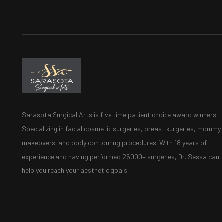
Sarasota Surgical Arts is five time patient choice award winners.
Specializing in facial cosmetic surgeries, breast surgeries, mommy
makeovers, and body contouring procedures. With 18 years of
experience and having performed 25000+ surgeries, Dr. Sessa can
help you reach your aesthetic goals.