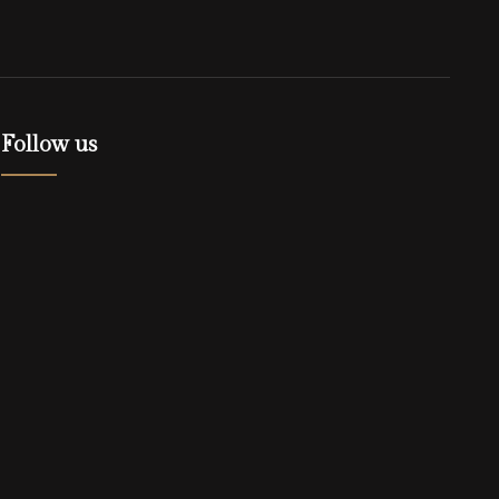
Follow us