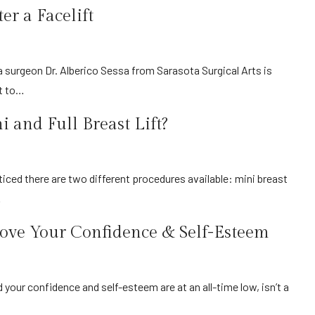
r a Facelift
at to…
 and Full Breast Lift?
…
ve Your Confidence & Self-Esteem