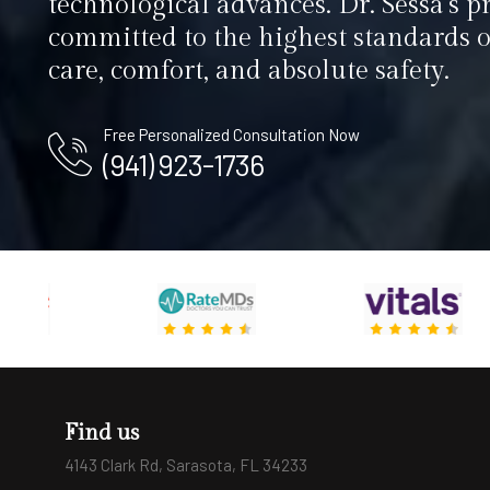
technological advances. Dr. Sessa’s pr
committed to the highest standards o
care, comfort, and absolute safety.
Free Personalized Consultation Now
(941) 923-1736
Find us
4143 Clark Rd, Sarasota, FL 34233