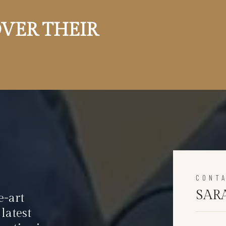
VER THEIR
CONT
SAR
e-art
latest