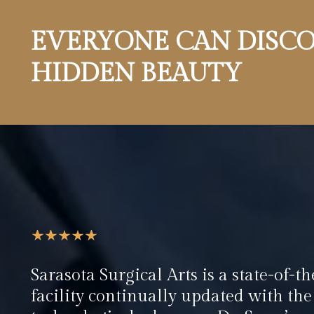
EVERYONE CAN DISCO
HIDDEN BEAUTY
Sarasota Surgical Arts is a state-of-th
facility continually updated with the 