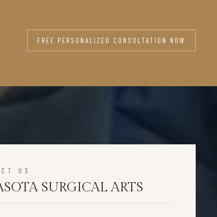
FREE PERSONALIZED CONSULTATION NOW
ACT US
ASOTA SURGICAL ARTS