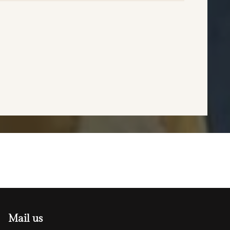
Mail us