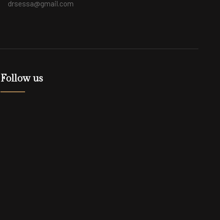
drsessa@gmail.com
Follow us