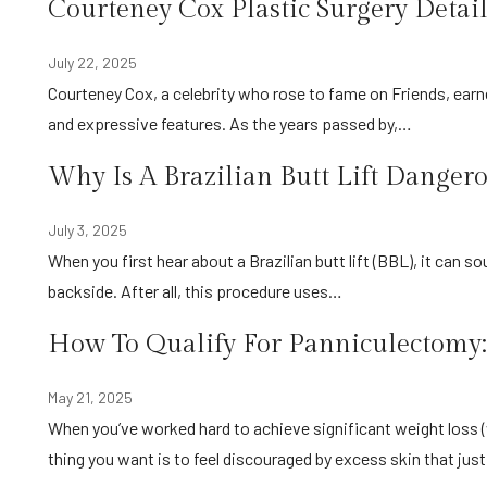
Courteney Cox Plastic Surgery Detail
July 22, 2025
Courteney Cox, a celebrity who rose to fame on Friends, earned a place in her audience’s heart because of her timeless beauty
and expressive features. As the years passed by,…
Why Is A Brazilian Butt Lift Danger
July 3, 2025
When you first hear about a Brazilian butt lift (BBL), it can sound like the perfect fix for anyone seeking a curvier, more lifted
backside. After all, this procedure uses…
How To Qualify For Panniculectomy:
May 21, 2025
When you’ve worked hard to achieve significant weight loss (whether through diet, exercise, or bariatric surgery), the last
thing you want is to feel discouraged by excess skin that jus