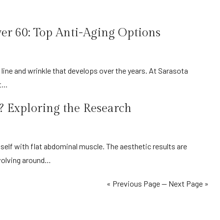
ver 60: Top Anti-Aging Options
at…
 Exploring the Research
volving around…
« Previous Page
—
Next Page »