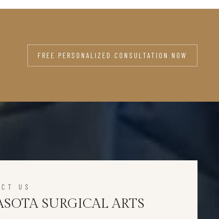
FREE PERSONALIZED CONSULTATION NOW
ACT US
ASOTA SURGICAL ARTS