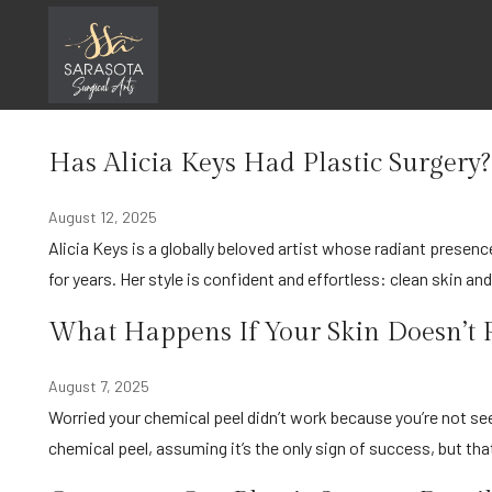
Skip
Uncategorized
to
content
Home
Uncategorized
Has Alicia Keys Had Plastic Surgery?
August 12, 2025
Alicia Keys is a globally beloved artist whose radiant presence and signature, often minimal-makeup look, has inspired fans
for years. Her style is confident and effortless: clean skin an
What Happens If Your Skin Doesn’t P
August 7, 2025
Worried your chemical peel didn’t work because you’re not seeing any peeling? Many people expect dramatic flaking after a
chemical peel, assuming it’s the only sign of success, but tha