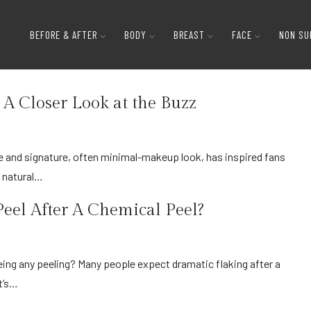
BEFORE & AFTER
BODY
BREAST
FACE
NON SU
Page 3
 A Closer Look at the Buzz
d natural…
eel After A Chemical Peel?
t’s…