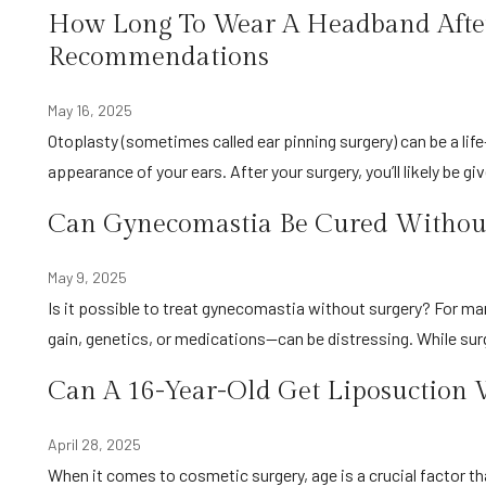
How Long To Wear A Headband After
Recommendations
May 16, 2025
Otoplasty (sometimes called ear pinning surgery) can be a life-changing procedure if you’ve ever felt self-conscious about the
appearance of your ears. After your surgery, you’ll likely be g
Can Gynecomastia Be Cured Without
May 9, 2025
Is it possible to treat gynecomastia without surgery? For many men, enlarged breast tissue—whether from hormones, weight
gain, genetics, or medications—can be distressing. While su
Can A 16-Year-Old Get Liposuction 
April 28, 2025
When it comes to cosmetic surgery, age is a crucial factor that both medical professionals and families have to consider. You