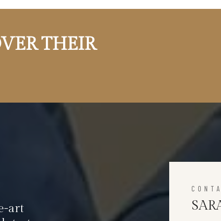
VER THEIR
CONT
SAR
e-art