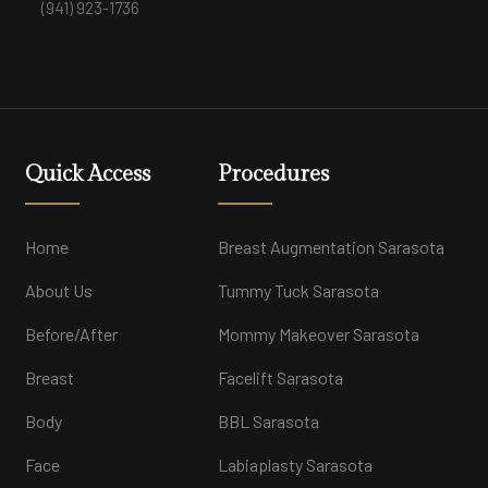
(941) 923-1736
Quick Access
Procedures
Home
Breast Augmentation Sarasota
About Us
Tummy Tuck Sarasota
Before/After
Mommy Makeover Sarasota
Breast
Facelift Sarasota
Body
BBL Sarasota
Face
Labiaplasty Sarasota