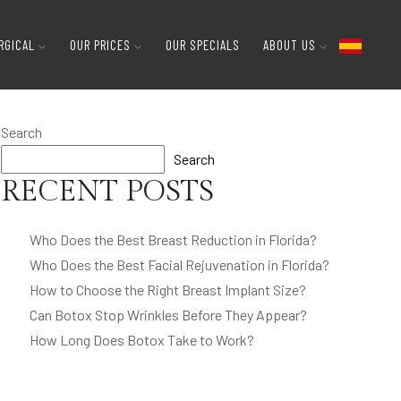
RGICAL
OUR PRICES
OUR SPECIALS
ABOUT US
Search
Search
RECENT POSTS
Who Does the Best Breast Reduction in Florida?
Who Does the Best Facial Rejuvenation in Florida?
How to Choose the Right Breast Implant Size?
Can Botox Stop Wrinkles Before They Appear?
How Long Does Botox Take to Work?