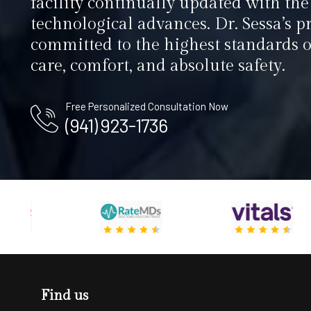
facility continually updated with the 
technological advances. Dr. Sessa’s pr
committed to the highest standards o
care, comfort, and absolute safety.
Free Personalized Consultation Now
(941) 923-1736
Find us