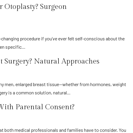
 Otoplasty? Surgeon
iven specific…
 Surgery? Natural Approaches
rgery is a common solution, natural…
With Parental Consent?