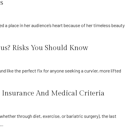
s
ous? Risks You Should Know
 Insurance And Medical Criteria
t…