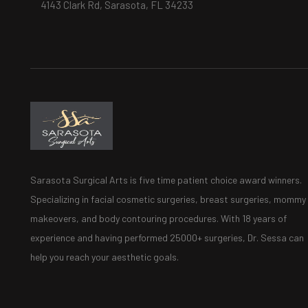
4143 Clark Rd, Sarasota, FL 34233
Sarasota Surgical Arts is five time patient choice award winners.
Specializing in facial cosmetic surgeries, breast surgeries, mommy
makeovers, and body contouring procedures. With 18 years of
experience and having performed 25000+ surgeries, Dr. Sessa can
help you reach your aesthetic goals.