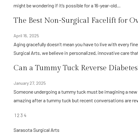
might be wondering if it’s possible for a 16-year-old…
The Best Non-Surgical Facelift for O
April 16, 2025
Aging gracefully doesn’t mean you have to live with every fine line and wrinkle that develops over the years. At Sarasota
Surgical Arts, we believe in personalized, innovative care th
Can a Tummy Tuck Reverse Diabetes?
January 27, 2025
Someone undergoing a tummy tuck must be imagining a new self with flat abdominal muscle. The aesthetic results are
amazing after a tummy tuck but recent conversations are re
POSTS
1
2
3
4
PAGINATION
Sarasota Surgical Arts