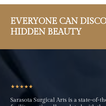
EVERYONE CAN DISCO
HIDDEN BEAUTY
Sarasota Surgical Arts is a state-of-th