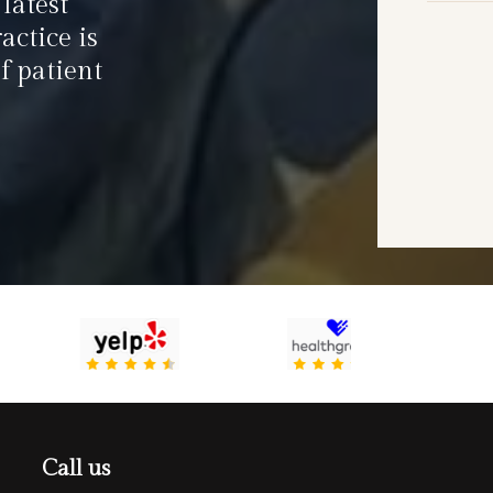
latest
actice is
f patient
Call us