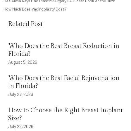
POST
Has Alicia Keys Had Plastic Surgery? A Closer Look at the Buzz
NAVIGATION
How Much Does Vaginoplasty Cost?
Related Post
Who Does the Best Breast Reduction in
Florida?
August 5, 2026
Who Does the Best Facial Rejuvenation
in Florida?
July 27, 2026
How to Choose the Right Breast Implant
Size?
July 22, 2026