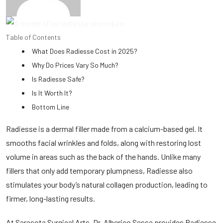
Table of Contents
What Does Radiesse Cost in 2025?
Why Do Prices Vary So Much?
Is Radiesse Safe?
Is It Worth It?
Bottom Line
Radiesse is a
dermal filler
made from a calcium-based gel. It
smooths facial wrinkles and folds, along with restoring lost
volume in areas such as the back of the hands. Unlike many
fillers that only add temporary plumpness, Radiesse also
stimulates your body’s natural collagen production, leading to
firmer, long-lasting results.
At Sarasota Surgical Arts, Dr. Alberico Sessa provides Radiesse