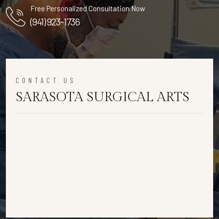
Free Personalized Consultation Now
(941) 923-1736
CONTACT US
SARASOTA SURGICAL ARTS