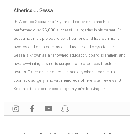
Alberico J. Sessa
Dr. Alberico Sessa
has 18 years of experience and has
performed over 25,000 successful surgeries in his career. Dr.
Sessa has multiple board certifications and has won many
awards and accolades as an educator and physician. Dr.
Sessa is known as a renowned educator, board examiner, and
award-winning cosmetic surgeon
who produces fabulous
results. Experience matters, especially when it comes to
cosmetic surgery, and with
hundreds of five-star reviews
, Dr.
Sessa is the experienced surgeon you’re looking for.