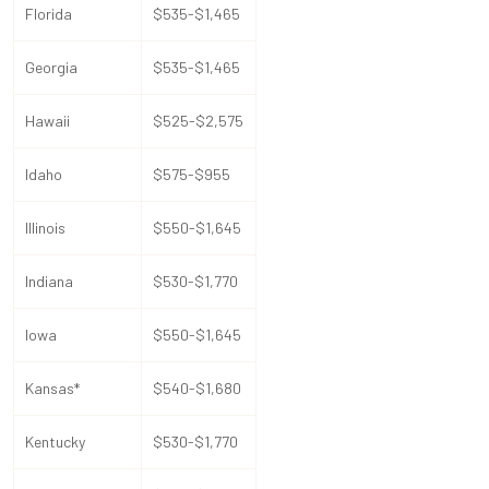
Florida
$535-$1,465
Georgia
$535-$1,465
Hawaii
$525-$2,575
Idaho
$575-$955
Illinois
$550-$1,645
Indiana
$530-$1,770
Iowa
$550-$1,645
Kansas*
$540-$1,680
Kentucky
$530-$1,770