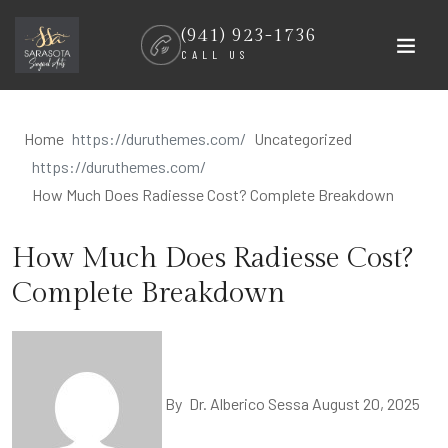
Skip
(941) 923-1736
to
CALL US
content
Home
Uncategorized
How Much Does Radiesse Cost? Complete Breakdown
How Much Does Radiesse Cost?
Complete Breakdown
By
Dr. Alberico Sessa
August 20, 2025