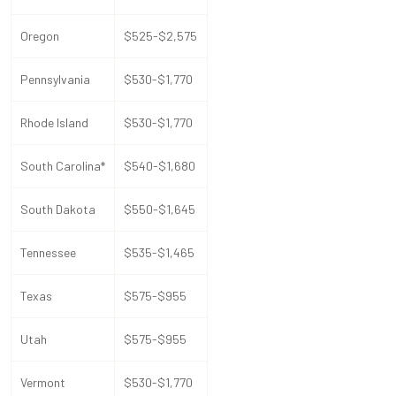
Oregon
$525-$2,575
Pennsylvania
$530-$1,770
Rhode Island
$530-$1,770
South Carolina*
$540-$1,680
South Dakota
$550-$1,645
Tennessee
$535-$1,465
Texas
$575-$955
Utah
$575-$955
Vermont
$530-$1,770