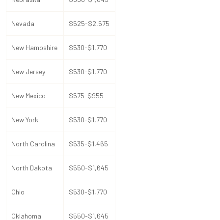
Nevada
$525-$2,575
New Hampshire
$530-$1,770
New Jersey
$530-$1,770
New Mexico
$575-$955
New York
$530-$1,770
North Carolina
$535-$1,465
North Dakota
$550-$1,645
Ohio
$530-$1,770
Oklahoma
$550-$1,645