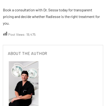
Book a consultation with Dr. Sessa today for transparent
pricing and decide whether Radiesse is the right treatment for
you.
Post Views:
19,475
ABOUT THE AUTHOR