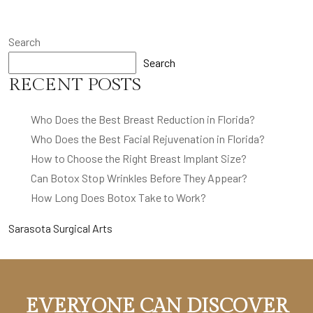
Search
Search
RECENT POSTS
Who Does the Best Breast Reduction in Florida?
Who Does the Best Facial Rejuvenation in Florida?
How to Choose the Right Breast Implant Size?
Can Botox Stop Wrinkles Before They Appear?
How Long Does Botox Take to Work?
Sarasota Surgical Arts
EVERYONE CAN DISCOVER