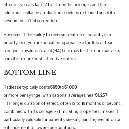
effects typically last 12 to 18 months or longer, and the
additional collagen production provides extended benefits
beyond the initial correction.
However, if the ability to reverse treatment instantly is a
priority, or if you are considering areas like the lips or tear
troughs, a hyaluronic acid (HA) filler may be the more suitable,
and often more cost-effective option.
BOTTOM LINE
Radiesse typically costs
$650
to
$1,000
or more per syringe, with national averages near
$1,257
. Its longer duration of effect, often 12 to 18 months or beyond,
combined with its collagen-stimulating properties, makes it
particularly valuable for patients seeking hand rejuvenation or
enhancement of lower-face contours.