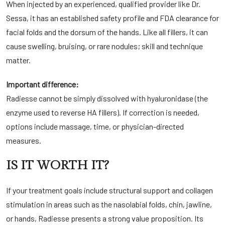
When injected by an experienced, qualified provider like Dr.
Sessa, it has an established safety profile and FDA clearance for
facial folds and the dorsum of the hands. Like all fillers, it can
cause swelling, bruising, or rare nodules; skill and technique
matter.
Important difference:
Radiesse cannot be simply dissolved with hyaluronidase (the
enzyme used to reverse HA fillers). If correction is needed,
options include massage, time, or physician-directed
measures.
IS IT WORTH IT?
If your treatment goals include structural support and collagen
stimulation in areas such as the nasolabial folds, chin, jawline,
or hands, Radiesse presents a strong value proposition. Its