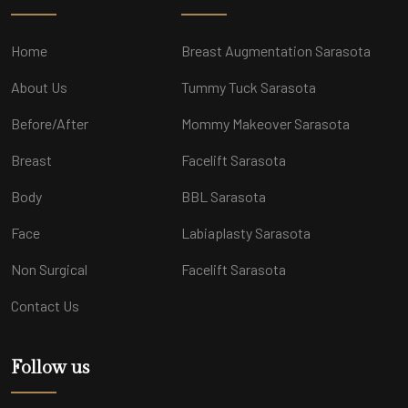
Home
Breast Augmentation Sarasota
About Us
Tummy Tuck Sarasota
Before/After
Mommy Makeover Sarasota
Breast
Facelift Sarasota
Body
BBL Sarasota
Face
Labiaplasty Sarasota
Non Surgical
Facelift Sarasota
Contact Us
Follow us