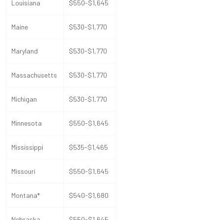
Louisiana
$550-$1,645
Maine
$530-$1,770
Maryland
$530-$1,770
Massachusetts
$530-$1,770
Michigan
$530-$1,770
Minnesota
$550-$1,645
Mississippi
$535-$1,465
Missouri
$550-$1,645
Montana*
$540-$1,680
Nebraska
$550-$1,645