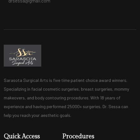
drsessa@gmail.com
Sarasota Surgical Arts is five time patient choice award winners.
Specializing in facial cosmetic surgeries, breast surgeries, mommy
makeovers, and body contouring procedures. With 18 years of
experience and having performed 25000+ surgeries, Dr. Sessa can
help you reach your aesthetic goals.
Quick Access
Procedures