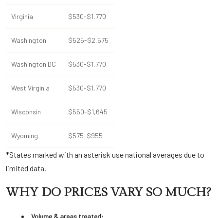
Virginia
$530-$1,770
Washington
$525-$2,575
Washington DC
$530-$1,770
West Virginia
$530-$1,770
Wisconsin
$550-$1,645
Wyoming
$575-$955
*States marked with an asterisk use national averages due to
limited data.
WHY DO PRICES VARY SO MUCH?
Volume & areas treated: