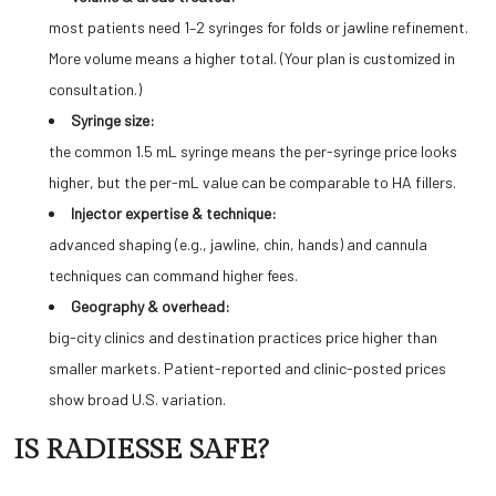
most patients need 1–2 syringes for folds or jawline refinement.
More volume means a higher total. (Your plan is customized in
consultation.)
Syringe size:
the common 1.5 mL syringe means the per-syringe price looks
higher, but the per-mL value can be comparable to HA fillers.
Injector expertise & technique:
advanced shaping (e.g., jawline, chin, hands) and cannula
techniques can command higher fees.
Geography & overhead:
big-city clinics and destination practices price higher than
smaller markets. Patient-reported and clinic-posted prices
show broad U.S. variation.
IS RADIESSE SAFE?