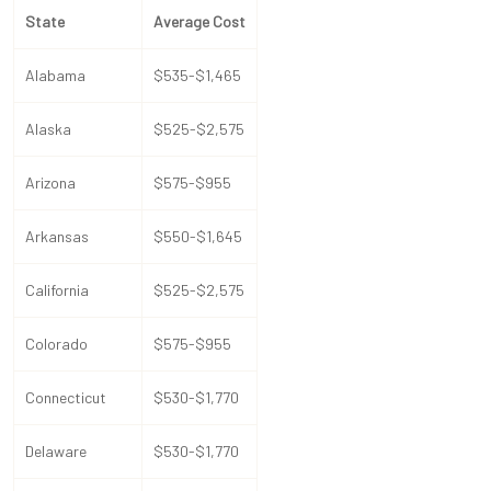
State
Average Cost
Alabama
$535-$1,465
Alaska
$525-$2,575
Arizona
$575-$955
Arkansas
$550-$1,645
California
$525-$2,575
Colorado
$575-$955
Connecticut
$530-$1,770
Delaware
$530-$1,770