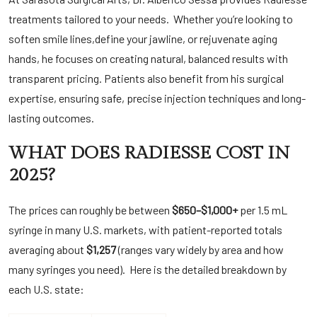
treatments tailored to your needs. Whether you’re looking to
soften
smile lines
,
define your jawline
, or rejuvenate aging
hands, he focuses on creating natural, balanced results with
transparent pricing. Patients also benefit from his surgical
expertise, ensuring safe, precise injection techniques and long-
lasting outcomes.
WHAT DOES RADIESSE COST IN
2025?
The prices can roughly be between
$650–$1,000+
per 1.5 mL
syringe in many U.S. markets, with patient-reported totals
averaging about
$1,257
(ranges vary widely by area and how
many syringes you need). Here is the detailed breakdown by
each U.S. state: