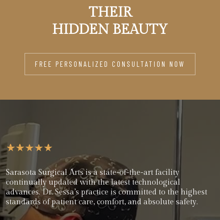
THEIR
HIDDEN BEAUTY
FREE PERSONALIZED CONSULTATION NOW
Sarasota Surgical Arts is a state-of-the-art facility
continually updated with the latest technological
advances. Dr. Sessa’s practice is committed to the highest
standards of patient care, comfort, and absolute safety.