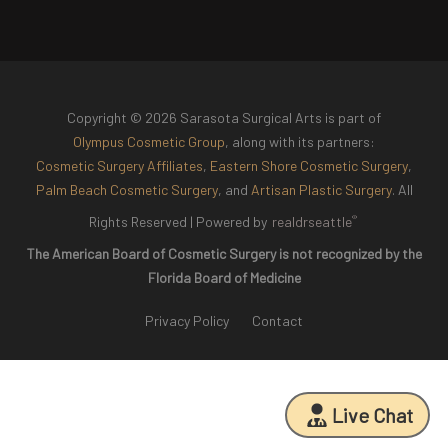
Copyright © 2026 Sarasota Surgical Arts is part of
Olympus Cosmetic Group
, along with its partners:
Cosmetic Surgery Affiliates
,
Eastern Shore Cosmetic Surgery
,
Palm Beach Cosmetic Surgery
, and
Artisan Plastic Surgery
. All
®
Rights Reserved |
Powered by
realdrseattle
The American Board of Cosmetic Surgery is not recognized by the
Florida Board of Medicine
Privacy Policy
Contact
Live Chat