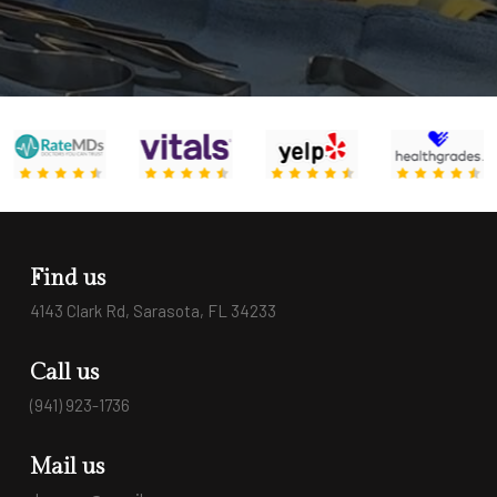
Find us
4143 Clark Rd, Sarasota, FL 34233
Call us
(941) 923-1736
Mail us