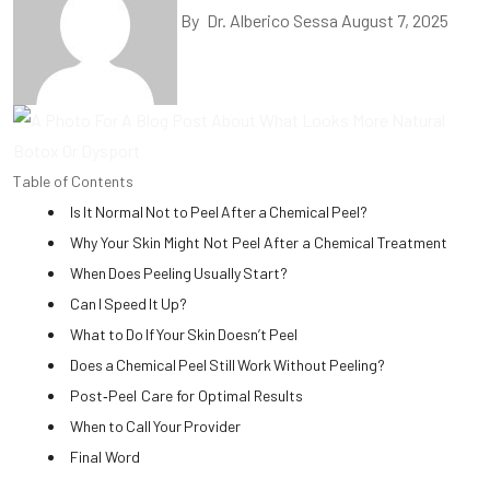
By
Dr. Alberico Sessa
August 7, 2025
Table of Contents
Is It Normal Not to Peel After a Chemical Peel?
Why Your Skin Might Not Peel After a Chemical Treatment
When Does Peeling Usually Start?
Can I Speed It Up?
What to Do If Your Skin Doesn’t Peel
Does a Chemical Peel Still Work Without Peeling?
Post‑Peel Care for Optimal Results
When to Call Your Provider
Final Word