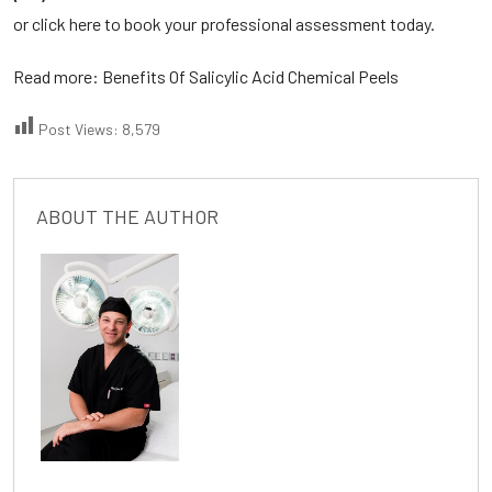
or click here to book your professional assessment today.
Read more:
Benefits Of Salicylic Acid Chemical Peels
Post Views:
8,579
ABOUT THE AUTHOR