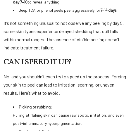
day 7–10
to reveal anything.
Deep TCA or phenol peels peel aggressively for
7‑14 days
.
It’s not something unusual to not observe any peeling by day 5,
some skin types experience delayed shedding that still falls
within normal ranges. The absence of visible peeling doesn’t
indicate treatment failure.
CAN I SPEED IT UP?
No, and you shouldn’t even try to speed up the process. Forcing
your skin to peel can lead to irritation, scarring, or uneven
results. Here’s what to avoid:
Picking or rubbing:
Pulling at flaking skin can cause raw spots, irritation, and even
post-inflammatory hyperpigmentation.