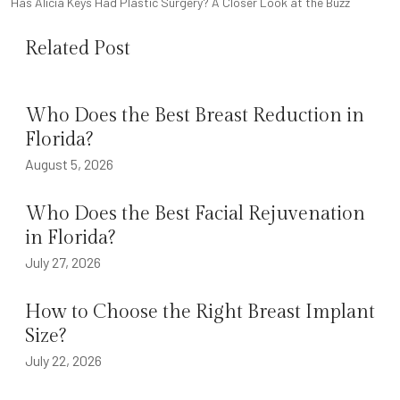
NAVIGATION
Has Alicia Keys Had Plastic Surgery? A Closer Look at the Buzz
Related Post
Who Does the Best Breast Reduction in
Florida?
August 5, 2026
Who Does the Best Facial Rejuvenation
in Florida?
July 27, 2026
How to Choose the Right Breast Implant
Size?
July 22, 2026