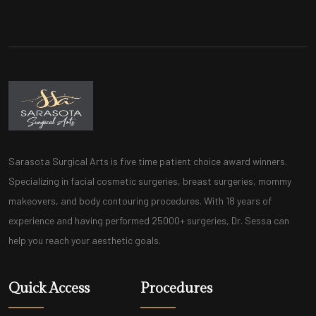
Sarasota Surgical Arts is five time patient choice award winners.
Specializing in facial cosmetic surgeries, breast surgeries, mommy
makeovers, and body contouring procedures. With 18 years of
experience and having performed 25000+ surgeries, Dr. Sessa can
help you reach your aesthetic goals.
Quick Access
Procedures