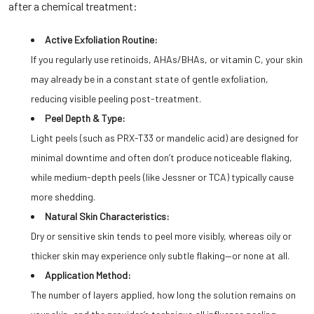
after a chemical treatment:
Active Exfoliation Routine:
If you regularly use retinoids, AHAs/BHAs, or vitamin C, your skin
may already be in a constant state of gentle exfoliation,
reducing visible peeling post-treatment.
Peel Depth & Type:
Light peels (such as PRX-T33 or mandelic acid) are designed for
minimal downtime and often don’t produce noticeable flaking,
while medium-depth peels (like Jessner or TCA) typically cause
more shedding.
Natural Skin Characteristics:
Dry or sensitive skin tends to peel more visibly, whereas oily or
thicker skin may experience only subtle flaking—or none at all.
Application Method:
The number of layers applied, how long the solution remains on