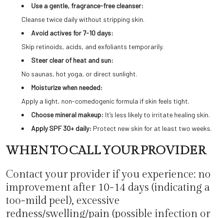
Use a gentle, fragrance-free cleanser:
Cleanse twice daily without stripping skin.
Avoid actives for 7-10 days:
Skip retinoids, acids, and exfoliants temporarily.
Steer clear of heat and sun:
No saunas, hot yoga, or direct sunlight.
Moisturize when needed:
Apply a light, non-comedogenic formula if skin feels tight.
Choose mineral makeup:
It’s less likely to irritate healing skin.
Apply SPF 30+ daily:
Protect new skin for at least two weeks.
WHEN TO CALL YOUR PROVIDER
Contact your provider if you experience: no
improvement after 10-14 days (indicating a
too-mild peel), excessive
redness/swelling/pain (possible infection or