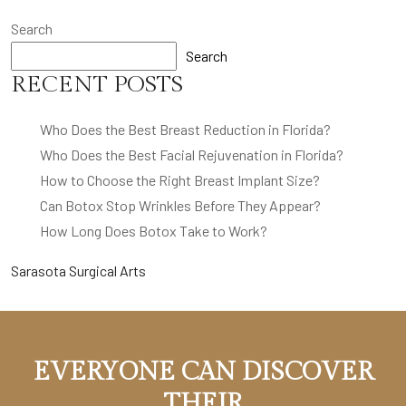
Search
Search
RECENT POSTS
Who Does the Best Breast Reduction in Florida?
Who Does the Best Facial Rejuvenation in Florida?
How to Choose the Right Breast Implant Size?
Can Botox Stop Wrinkles Before They Appear?
How Long Does Botox Take to Work?
Sarasota Surgical Arts
EVERYONE CAN DISCOVER
THEIR