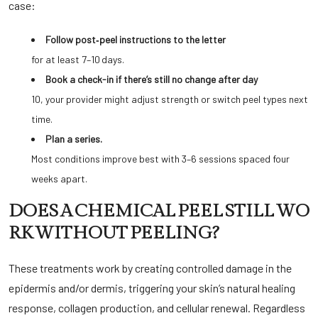
case:
Follow post‑peel instructions to the letter
for at least 7–10 days.
Book a check-in if there’s still no change after day
10, your provider might adjust strength or switch peel types next
time.
Plan a series.
Most conditions improve best with 3–6 sessions spaced four
weeks apart.
DOES A CHEMICAL PEEL STILL WO
RK WITHOUT PEELING?
These treatments work by creating controlled damage in the
epidermis and/or dermis, triggering your skin’s natural healing
response, collagen production, and cellular renewal. Regardless