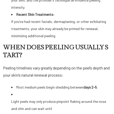
your skin, and the provider’s technique all influence peeling
intensity.
Recent Skin Treatments:
If you’ve had recent facials, dermaplaning, or other exfoliating
treatments, your skin may already be primed for renewal,
minimizing additional peeling.
WHEN DOES PEELING USUALLY S
TART?
Peeling timelines vary greatly depending on the peel’s depth and
your skin’s natural renewal process:
Most medium peels begin shedding between
days 2–5
.
Light peels may only produce pinpoint flaking around the nose
and chin and can wait until