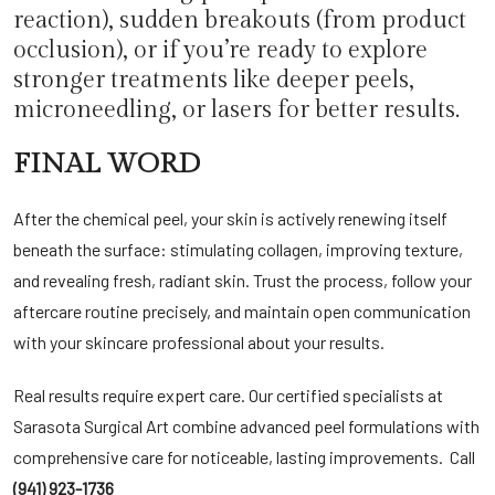
reaction), sudden breakouts (from product
occlusion), or if you’re ready to explore
stronger treatments like deeper peels,
microneedling
, or lasers for better results.
FINAL WORD
After the chemical peel, your skin is actively renewing itself
beneath the surface: stimulating collagen, improving texture,
and revealing fresh, radiant skin. Trust the process, follow your
aftercare routine precisely, and maintain open communication
with your skincare professional about your results.
Real results require expert care. Our certified specialists at
Sarasota Surgical Art
combine advanced peel formulations with
comprehensive care for noticeable, lasting improvements. Call
(941) 923-1736