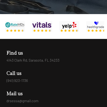
Find us
4143 Clark Rd, Sarasota, FL 34233
Call us
(941) 923-1736
Mail us
drsessa@gmail.com