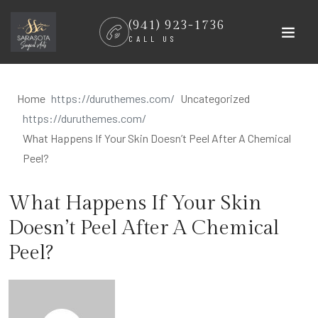
Skip
(941) 923-1736
to
CALL US
content
Home
Uncategorized
What Happens If Your Skin Doesn’t Peel After A Chemical
Peel?
What Happens If Your Skin
Doesn’t Peel After A Chemical
Peel?