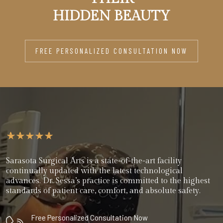
HIDDEN BEAUTY
FREE PERSONALIZED CONSULTATION NOW
Sarasota Surgical Arts is a state-of-the-art facility
continually updated with the latest technological
advances. Dr. Sessa’s practice is committed to the highest
standards of patient care, comfort, and absolute safety.
Free Personalized Consultation Now