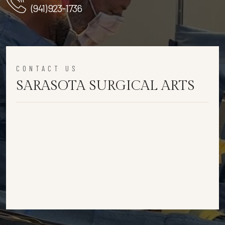
(941) 923-1736
CONTACT US
SARASOTA SURGICAL ARTS