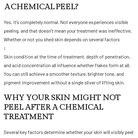
A CHEMICAL PEEL?
Yes, it’s completely normal. Not everyone experiences visible
peeling, and that doesn’t mean your treatment was ineffective.
Whether or not you shed skin depends on several factors
:
Skin condition at the time of treatment, depth of penetration,
and acid concentration all influence whether flakes form at all.
You can still achieve a smoother texture, brighter tone, and
pigment improvement without a single sliver of lifting skin.
WHY YOUR SKIN MIGHT NOT
PEEL AFTER A CHEMICAL
TREATMENT
Several key factors determine whether your skin will visibly peel