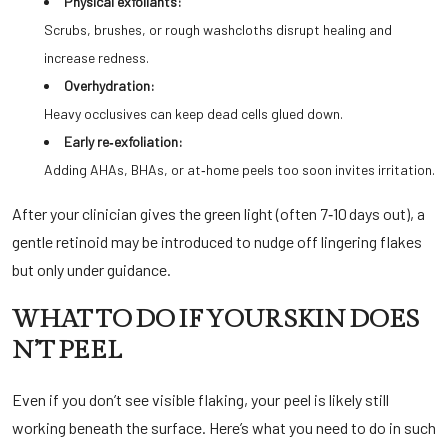
Physical exfoliants:
Scrubs, brushes, or rough washcloths disrupt healing and
increase redness.
Overhydration:
Heavy occlusives can keep dead cells glued down.
Early re‑exfoliation:
Adding AHAs, BHAs, or at‑home peels too soon invites irritation.
After your clinician gives the green light (often 7‑10 days out), a
gentle retinoid may be introduced to nudge off lingering flakes
but only under guidance.
WHAT TO DO IF YOUR SKIN DOES
N’T PEEL
Even if you don’t see visible flaking, your peel is likely still
working beneath the surface. Here’s what you need to do in such