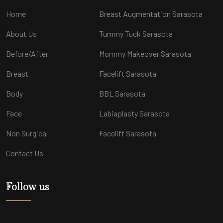
Home
Breast Augmentation Sarasota
About Us
Tummy Tuck Sarasota
Before/After
Mommy Makeover Sarasota
Breast
Facelift Sarasota
Body
BBL Sarasota
Face
Labiaplasty Sarasota
Non Surgical
Facelift Sarasota
Contact Us
Follow us