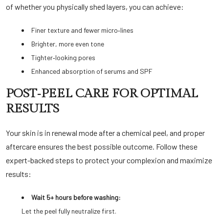
of whether you physically shed layers, you can achieve:
Finer texture and fewer micro‑lines
Brighter, more even tone
Tighter‑looking pores
Enhanced absorption of serums and SPF
POST‑PEEL CARE FOR OPTIMAL
RESULTS
Your skin is in renewal mode after a chemical peel, and proper
aftercare ensures the best possible outcome. Follow these
expert-backed steps to protect your complexion and maximize
results:
Wait 5+ hours before washing:
Let the peel fully neutralize first.