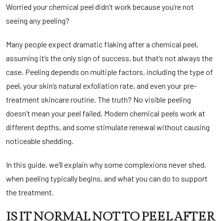
Worried your chemical peel didn’t work because you’re not
seeing any peeling?
Many people expect dramatic flaking after a chemical peel,
assuming it’s the only sign of success, but that’s not always the
case. Peeling depends on multiple factors, including the type of
peel, your skin’s natural exfoliation rate, and even your pre-
treatment skincare routine. The truth? No visible peeling
doesn’t mean your peel failed. Modern chemical peels work at
different depths, and some stimulate renewal without causing
noticeable shedding.
In this guide, we’ll explain why some complexions never shed,
when peeling typically begins, and what you can do to support
the treatment.
IS IT NORMAL NOT TO PEEL AFTER