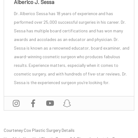
Alberico J. Sessa
Dr. Alberico Sessa
has 18 years of experience and has
performed over 25,000 successful surgeries in his career. Dr.
Sessa has multiple board certifications and has won many
awards and accolades as an educator and physician. Dr.
Sessa is known as a renowned educator, board examiner, and
award-winning cosmetic surgeon
who produces fabulous
results. Experience matters, especially when it comes to
cosmetic surgery, and with
hundreds of five-star reviews
, Dr.
Sessa is the experienced surgeon you’re looking for.
POST
Courteney Cox Plastic Surgery Details