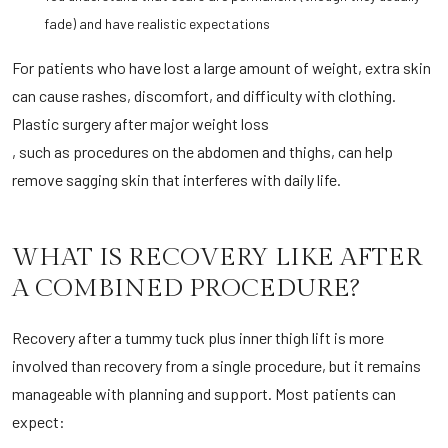
fade) and have realistic expectations
For patients who have lost a large amount of weight, extra skin
can cause rashes, discomfort, and difficulty with clothing.
Plastic surgery after major weight loss
, such as procedures on the abdomen and thighs, can help
remove sagging skin that interferes with daily life.
WHAT IS RECOVERY LIKE AFTER
A COMBINED PROCEDURE?
Recovery after a tummy tuck plus inner thigh lift is more
involved than recovery from a single procedure, but it remains
manageable with planning and support. Most patients can
expect: