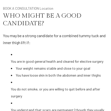
BOOK A CONSULTATION
Location
WHO MIGHT BE A GOOD
CANDIDATE?
You may be a strong candidate for a combined tummy tuck and
inner thigh lift if:
You are in good general health and cleared for elective surgery
Your weight remains stable and close to your goal
You have loose skin in both the abdomen and inner thighs
You do not smoke, or you are willing to quit before and after
surgery
You understand that scars are permanent (though they usually