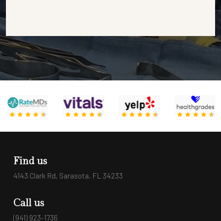
Find us
4143 Clark Rd, Sarasota, FL 34233
Call us
(941) 923-1736