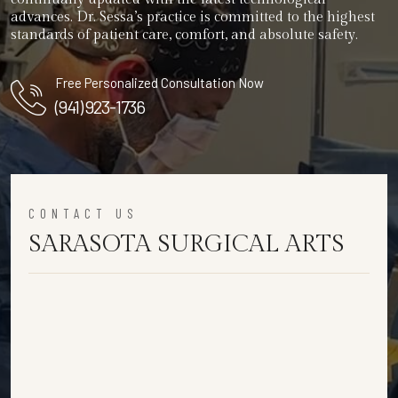
advances. Dr. Sessa’s practice is committed to the highest
standards of patient care, comfort, and absolute safety.
Free Personalized Consultation Now
(941) 923-1736
CONTACT US
SARASOTA SURGICAL ARTS