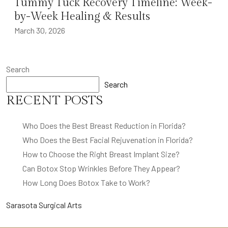
Tummy Tuck Recovery Timeline: Week-
by-Week Healing & Results
March 30, 2026
Search
Search
RECENT POSTS
Who Does the Best Breast Reduction in Florida?
Who Does the Best Facial Rejuvenation in Florida?
How to Choose the Right Breast Implant Size?
Can Botox Stop Wrinkles Before They Appear?
How Long Does Botox Take to Work?
Sarasota Surgical Arts