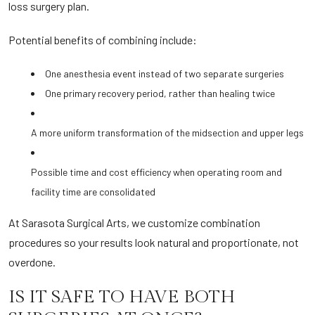
loss surgery plan.
Potential benefits of combining include:
One anesthesia event instead of two separate surgeries
One primary recovery period, rather than healing twice
A more uniform transformation of the midsection and upper legs
Possible time and cost efficiency when operating room and
facility time are consolidated
At Sarasota Surgical Arts, we customize combination
procedures so your results look natural and proportionate, not
overdone.
IS IT SAFE TO HAVE BOTH