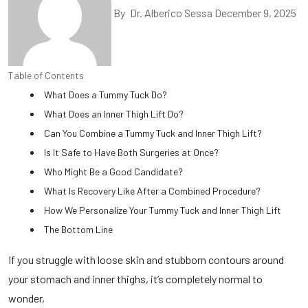
By
Dr. Alberico Sessa
December 9, 2025
Table of Contents
What Does a Tummy Tuck Do?
What Does an Inner Thigh Lift Do?
Can You Combine a Tummy Tuck and Inner Thigh Lift?
Is It Safe to Have Both Surgeries at Once?
Who Might Be a Good Candidate?
What Is Recovery Like After a Combined Procedure?
How We Personalize Your Tummy Tuck and Inner Thigh Lift
The Bottom Line
If you struggle with loose skin and stubborn contours around
your stomach and inner thighs, it’s completely normal to
wonder,