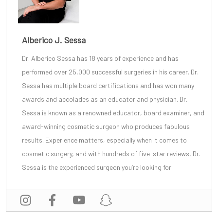
Alberico J. Sessa
Dr. Alberico Sessa
has 18 years of experience and has
performed over 25,000 successful surgeries in his career. Dr.
Sessa has multiple board certifications and has won many
awards and accolades as an educator and physician. Dr.
Sessa is known as a renowned educator, board examiner, and
award-winning cosmetic surgeon
who produces fabulous
results. Experience matters, especially when it comes to
cosmetic surgery, and with
hundreds of five-star reviews
, Dr.
Sessa is the experienced surgeon you’re looking for.