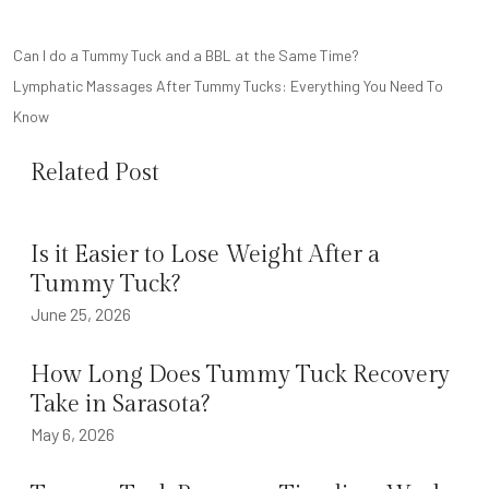
POST
Can I do a Tummy Tuck and a BBL at the Same Time?
NAVIGATION
Lymphatic Massages After Tummy Tucks: Everything You Need To
Know
Related Post
Is it Easier to Lose Weight After a
Tummy Tuck?
June 25, 2026
How Long Does Tummy Tuck Recovery
Take in Sarasota?
May 6, 2026