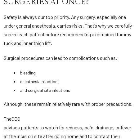
SURGERIES AT ONCE?
Safety is always our top priority. Any surgery, especially one
under general anesthesia, carries risks. That’s why we carefully
screen each patient before recommending a combined tummy
tuck and inner thigh lift.
Surgical procedures can lead to complications such as:
bleeding
anesthesia reactions
and surgical site infections
Although, these remain relatively rare with proper precautions.
The
CDC
advises patients to watch for redness, pain, drainage, or fever
at the incision site after going home and to contact their