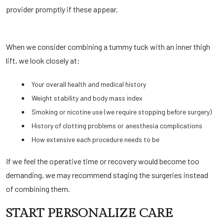
provider promptly if these appear.
When we consider combining a tummy tuck with an inner thigh
lift, we look closely at:
Your overall health and medical history
Weight stability and body mass index
Smoking or nicotine use (we require stopping before surgery)
History of clotting problems or anesthesia complications
How extensive each procedure needs to be
If we feel the operative time or recovery would become too
demanding, we may recommend staging the surgeries instead
of combining them.
START PERSONALIZE CARE