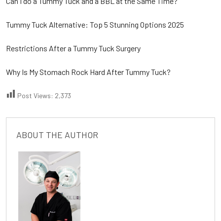
Can I do a Tummy Tuck and a BBL at the Same Time?
Tummy Tuck Alternative: Top 5 Stunning Options 2025
Restrictions After a Tummy Tuck Surgery
Why Is My Stomach Rock Hard After Tummy Tuck?
Post Views:
2,373
ABOUT THE AUTHOR