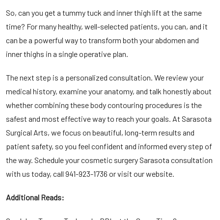
So, can you get a tummy tuck and inner thigh lift at the same
time? For many healthy, well-selected patients, you can, and it
can be a powerful way to transform both your abdomen and
inner thighs in a single operative plan.
The next step is a personalized consultation. We review your
medical history, examine your anatomy, and talk honestly about
whether combining these body contouring procedures is the
safest and most effective way to reach your goals. At Sarasota
Surgical Arts, we focus on beautiful, long-term results and
patient safety, so you feel confident and informed every step of
the way. Schedule your
cosmetic surgery Sarasota
consultation
with us today, call
941-923-1736
or visit our website.
Additional Reads: