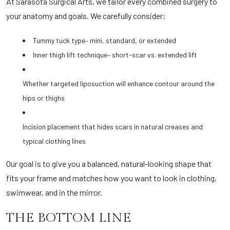
At Sarasota Surgical Arts, we tailor every combined surgery to
your anatomy and goals. We carefully consider:
Tummy tuck type– mini, standard, or extended
Inner thigh lift technique– short-scar vs. extended lift
Whether targeted liposuction will enhance contour around the
hips or thighs
Incision placement that hides scars in natural creases and
typical clothing lines
Our goal is to give you a balanced, natural-looking shape that
fits your frame and matches how you want to look in clothing,
swimwear, and in the mirror.
THE BOTTOM LINE