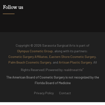
Follow us
Copyright © 2026 Sarasota Surgical Arts is part of
Olympus Cosmetic Group
, along with its partners:
Cosmetic Surgery Affiliates
,
Eastern Shore Cosmetic Surgery
,
Palm Beach Cosmetic Surgery
, and
Artisan Plastic Surgery
. All
®
Rights Reserved |
Powered by
realdrseattle
The American Board of Cosmetic Surgery is not recognized by the
Florida Board of Medicine
Privacy Policy
Contact