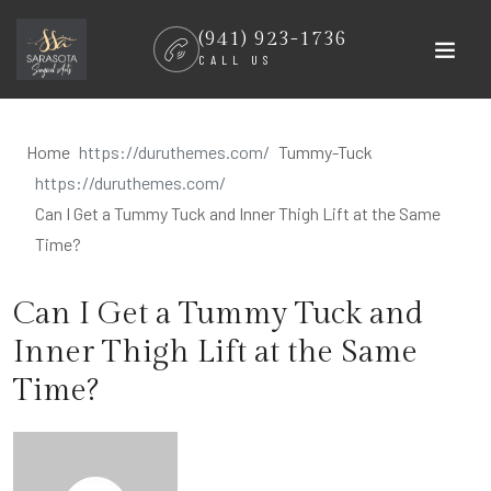
Skip
(941) 923-1736
to
CALL US
content
Home
Tummy-Tuck
Can I Get a Tummy Tuck and Inner Thigh Lift at the Same
Time?
Can I Get a Tummy Tuck and
Inner Thigh Lift at the Same
Time?