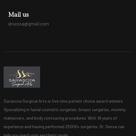
Mail us
drsessa@gmail.com
Sarasota Surgical Arts is five time patient choice award winners.
Specializing in facial cosmetic surgeries, breast surgeries, mommy
makeovers, and body contouring procedures. With 18 years of
experience and having performed 25000+ surgeries, Dr. Sessa can
help you reach your aesthetic goals.