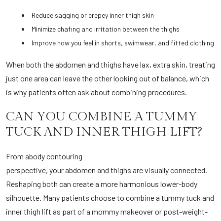
Reduce sagging or crepey inner thigh skin
Minimize chafing and irritation between the thighs
Improve how you feel in shorts, swimwear, and fitted clothing
When both the abdomen and thighs have lax, extra skin, treating
just one area can leave the other looking out of balance, which
is why patients often ask about combining procedures.
CAN YOU COMBINE A TUMMY
TUCK AND INNER THIGH LIFT?
From a
body contouring
perspective, your abdomen and thighs are visually connected.
Reshaping both can create a more harmonious lower-body
silhouette. Many patients choose to combine a tummy tuck and
inner thigh lift as part of a mommy makeover or post-weight-