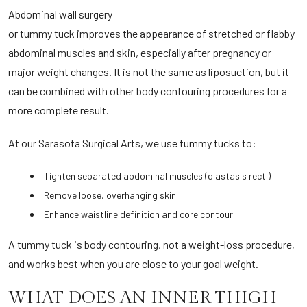
Abdominal wall surgery
or tummy tuck improves the appearance of stretched or flabby
abdominal muscles and skin, especially after pregnancy or
major weight changes. It is not the same as liposuction, but it
can be combined with other body contouring procedures for a
more complete result.
At our Sarasota Surgical Arts, we use tummy tucks to:
Tighten separated abdominal muscles (diastasis recti)
Remove loose, overhanging skin
Enhance waistline definition and core contour
A tummy tuck is body contouring, not a weight-loss procedure,
and works best when you are close to your goal weight.
WHAT DOES AN INNER THIGH