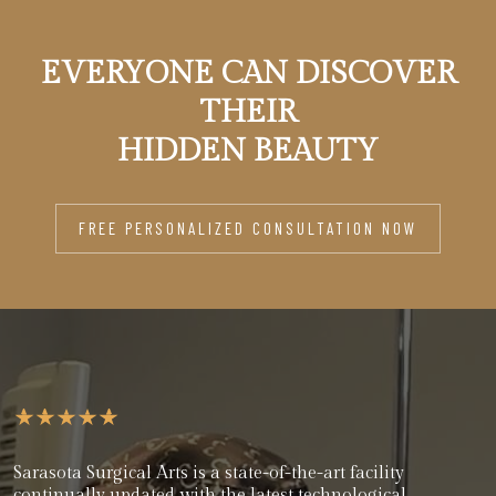
EVERYONE CAN DISCOVER
THEIR
HIDDEN BEAUTY
FREE PERSONALIZED CONSULTATION NOW
Sarasota Surgical Arts is a state-of-the-art facility
continually updated with the latest technological