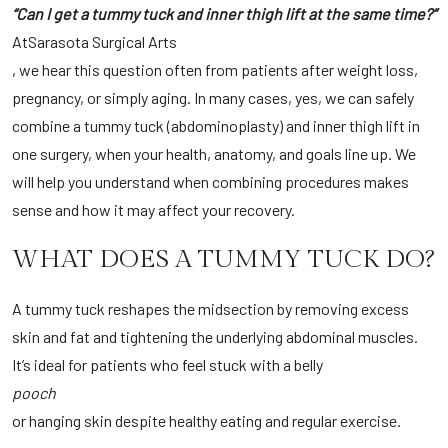
“Can I get a tummy tuck and inner thigh lift at the same time?”
At
Sarasota Surgical Arts
, we hear this question often from patients after weight loss,
pregnancy, or simply aging. In many cases, yes, we can safely
combine a tummy tuck (abdominoplasty) and inner thigh lift in
one surgery, when your health, anatomy, and goals line up. We
will help you understand when combining procedures makes
sense and how it may affect your recovery.
WHAT DOES A TUMMY TUCK DO?
A tummy tuck reshapes the midsection by removing excess
skin and fat and tightening the underlying abdominal muscles.
It’s ideal for patients who feel stuck with a belly
pooch
or hanging skin despite healthy eating and regular exercise.