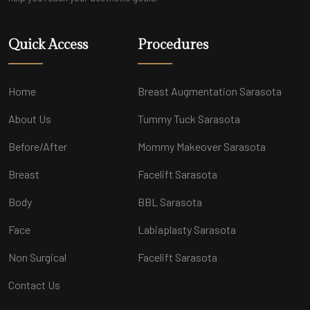
Quick Access
Procedures
Home
Breast Augmentation Sarasota
About Us
Tummy Tuck Sarasota
Before/After
Mommy Makeover Sarasota
Breast
Facelift Sarasota
Body
BBL Sarasota
Face
Labiaplasty Sarasota
Non Surgical
Facelift Sarasota
Contact Us