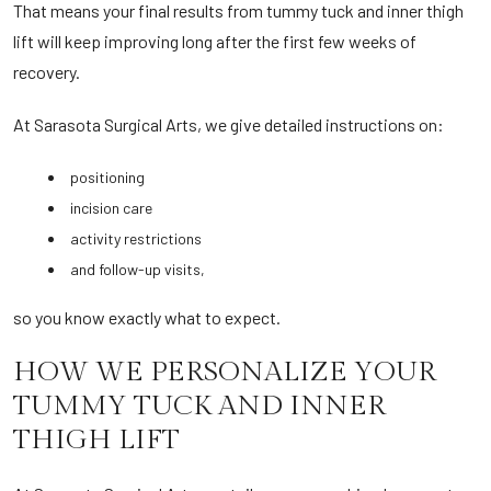
That means your final results from tummy tuck and inner thigh
lift will keep improving long after the first few weeks of
recovery.
At Sarasota Surgical Arts, we give detailed instructions on:
positioning
incision care
activity restrictions
and follow-up visits,
so you know exactly what to expect.
HOW WE PERSONALIZE YOUR
TUMMY TUCK AND INNER
THIGH LIFT