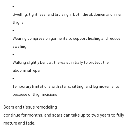
Swelling, tightness, and bruising in both the abdomen and inner
thighs
Wearing compression garments to support healing and reduce
swelling
Walking slightly bent at the waist initially to protect the
abdominal repair
Temporary limitations with stairs, sitting, and leg movements
because of thigh incisions
Scars and tissue remodeling
continue for months, and scars can take up to two years to fully
mature and fade.