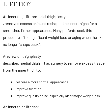
LIFT DO?
An inner thigh lift or
medial thighplasty
, removes excess skin and reshapes the inner thighs for a
smoother, firmer appearance. Many patients seek this
procedure after significant weight loss or aging when the skin
no longer “snaps back”.
A
review on thighplasty
describes medial thigh lift as surgery to remove excess tissue
from the inner thigh to:
restore a more normal appearance
improve function
improve quality of life, especially after major weight loss.
An inner thigh lift can: