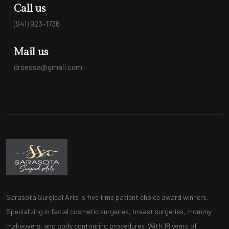
Call us
(941) 923-1736
Mail us
drsessa@gmail.com
Sarasota Surgical Arts is five time patient choice award winners.
Specializing in facial cosmetic surgeries, breast surgeries, mommy
makeovers, and body contouring procedures. With 18 years of