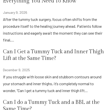
Everything You Need To Know
January 9, 2026
After the tummy tuck surgery, focus often shifts from the
procedure itself to the healing journey ahead. Patients follow
instructions and eagerly await the moment they can see their
final,…
Can I Get a Tummy Tuck and Inner Thigh
Lift at the Same Time?
December 9, 2025
If you struggle with loose skin and stubborn contours around
your stomach and inner thighs, it’s completely normal to
wonder, “Can I get a tummy tuck and inner thigh lift…
Can I do a Tummy Tuck and a BBL at the
Same Time?