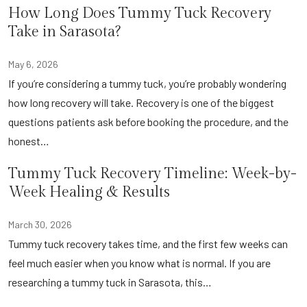
How Long Does Tummy Tuck Recovery
Take in Sarasota?
May 6, 2026
If you’re considering a tummy tuck, you’re probably wondering
how long recovery will take. Recovery is one of the biggest
questions patients ask before booking the procedure, and the
honest…
Tummy Tuck Recovery Timeline: Week-by-
Week Healing & Results
March 30, 2026
Tummy tuck recovery takes time, and the first few weeks can
feel much easier when you know what is normal. If you are
researching a tummy tuck in Sarasota, this…