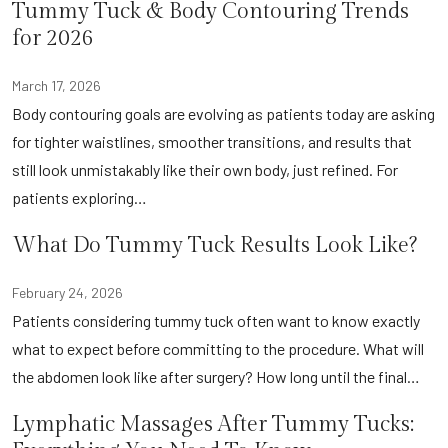
Tummy Tuck & Body Contouring Trends
for 2026
March 17, 2026
Body contouring goals are evolving as patients today are asking
for tighter waistlines, smoother transitions, and results that
still look unmistakably like their own body, just refined. For
patients exploring…
What Do Tummy Tuck Results Look Like?
February 24, 2026
Patients considering tummy tuck often want to know exactly
what to expect before committing to the procedure. What will
the abdomen look like after surgery? How long until the final…
Lymphatic Massages After Tummy Tucks: