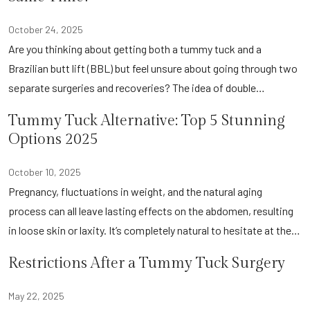
October 24, 2025
Are you thinking about getting both a tummy tuck and a
Brazilian butt lift (BBL) but feel unsure about going through two
separate surgeries and recoveries? The idea of double…
Tummy Tuck Alternative: Top 5 Stunning
Options 2025
October 10, 2025
Pregnancy, fluctuations in weight, and the natural aging
process can all leave lasting effects on the abdomen, resulting
in loose skin or laxity. It’s completely natural to hesitate at the…
Restrictions After a Tummy Tuck Surgery
May 22, 2025