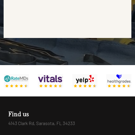
Find us
4143 Clark Rd, Sarasota, FL 34233