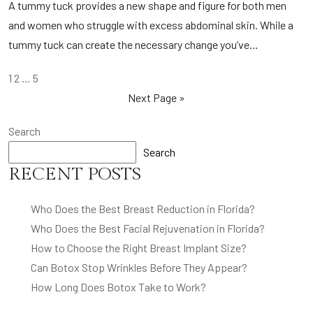
A tummy tuck provides a new shape and figure for both men
and women who struggle with excess abdominal skin. While a
tummy tuck can create the necessary change you’ve…
POSTS
1
2
…
5
PAGINATION
Next Page »
Search
Search
RECENT POSTS
Who Does the Best Breast Reduction in Florida?
Who Does the Best Facial Rejuvenation in Florida?
How to Choose the Right Breast Implant Size?
Can Botox Stop Wrinkles Before They Appear?
How Long Does Botox Take to Work?