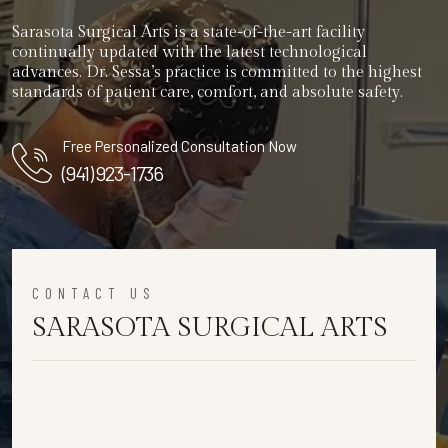
Sarasota Surgical Arts is a state-of-the-art facility
continually updated with the latest technological
advances. Dr. Sessa’s practice is committed to the highest
standards of patient care, comfort, and absolute safety.
Free Personalized Consultation Now
(941) 923-1736
CONTACT US
SARASOTA SURGICAL ARTS