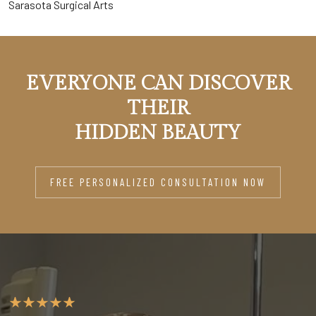
Sarasota Surgical Arts
EVERYONE CAN DISCOVER
THEIR
HIDDEN BEAUTY
FREE PERSONALIZED CONSULTATION NOW