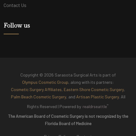
Contact Us
Follow us
Copyright © 2026 Sarasota Surgical Arts is part of
Olympus Cosmetic Group
, along with its partners:
Cosmetic Surgery Affiliates
,
Eastern Shore Cosmetic Surgery
,
Palm Beach Cosmetic Surgery
, and
Artisan Plastic Surgery
. All
®
Rights Reserved |
Powered by
realdrseattle
The American Board of Cosmetic Surgery is not recognized by the
Florida Board of Medicine