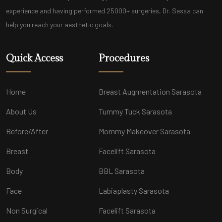
experience and having performed 25000+ surgeries, Dr. Sessa can
help you reach your aesthetic goals.
Quick Access
Procedures
Home
Breast Augmentation Sarasota
About Us
Tummy Tuck Sarasota
Before/After
Mommy Makeover Sarasota
Breast
Facelift Sarasota
Body
BBL Sarasota
Face
Labiaplasty Sarasota
Non Surgical
Facelift Sarasota