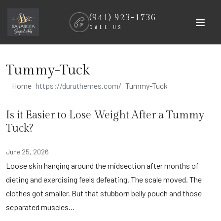
Skip
(941) 923-1736
to
CALL US
content
Tummy-Tuck
Home
Tummy-Tuck
Is it Easier to Lose Weight After a Tummy
Tuck?
June 25, 2026
Loose skin hanging around the midsection after months of
dieting and exercising feels defeating. The scale moved. The
clothes got smaller. But that stubborn belly pouch and those
separated muscles…