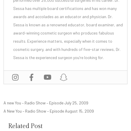
performed over 25,000 successful surgeries in his career. Dr.
Sessa has multiple board certifications and has won many
awards and accolades as an educator and physician. Dr.
Sessa is known as a renowned educator, board examiner, and
award-winning cosmetic surgeon
who produces fabulous
results. Experience matters, especially when it comes to
cosmetic surgery, and with
hundreds of five-star reviews
, Dr.
Sessa is the experienced surgeon you’re looking for.
POST
A new You – Radio Show – Episode July 25, 2009
NAVIGATION
A New You – Radio Show – Episode August 15, 2009
Related Post