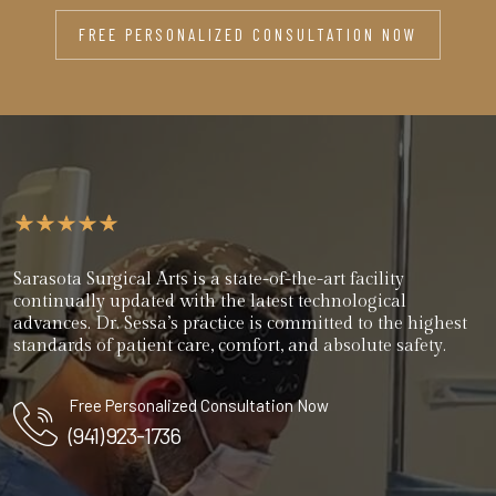
FREE PERSONALIZED CONSULTATION NOW
Sarasota Surgical Arts is a state-of-the-art facility
continually updated with the latest technological
advances. Dr. Sessa’s practice is committed to the highest
standards of patient care, comfort, and absolute safety.
Free Personalized Consultation Now
(941) 923-1736