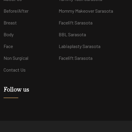
Before/After
Mommy Makeover Sarasota
Breast
Facelift Sarasota
Body
BBL Sarasota
Face
Labiaplasty Sarasota
Non Surgical
Facelift Sarasota
Contact Us
Follow us