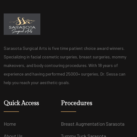
Sarasota Surgical Arts is five time patient choice award winners.
Specializing in facial cosmetic surgeries, breast surgeries, mommy
makeovers, and body contouring procedures. With 18 years of
experience and having performed 25000+ surgeries, Dr. Sessa can
help you reach your aesthetic goals.
Quick Access
Procedures
Home
Breast Augmentation Sarasota
About Us
Tummy Tuck Sarasota