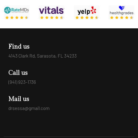
Find us
4143 Clark Rd, Sarasota, FL 34233
Call us
(941) 923-1736
Mail us
drsessa@gmail.com