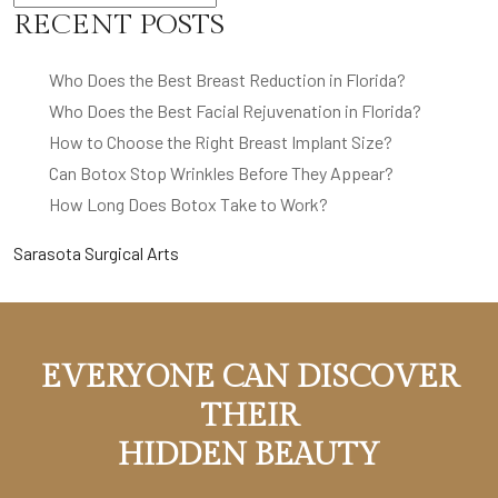
RECENT POSTS
Who Does the Best Breast Reduction in Florida?
Who Does the Best Facial Rejuvenation in Florida?
How to Choose the Right Breast Implant Size?
Can Botox Stop Wrinkles Before They Appear?
How Long Does Botox Take to Work?
Sarasota Surgical Arts
EVERYONE CAN DISCOVER
THEIR
HIDDEN BEAUTY