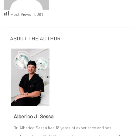
Post Views:
1,061
ABOUT THE AUTHOR
Alberico J. Sessa
Dr. Alberico Sessa
has 18 years of experience and has