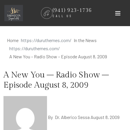
Skip
(941) 923-1736
to
CALL US
content
Home
In the News
A New You – Radio Show – Episode August 8, 2009
A New You – Radio Show –
Episode August 8, 2009
By
Dr. Alberico Sessa
August 8, 2009