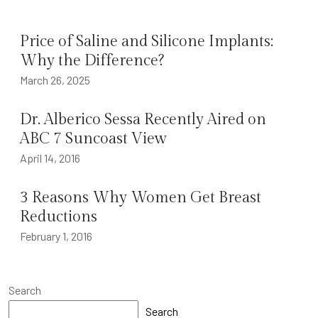
Price of Saline and Silicone Implants:
Why the Difference?
March 26, 2025
Dr. Alberico Sessa Recently Aired on
ABC 7 Suncoast View
April 14, 2016
3 Reasons Why Women Get Breast
Reductions
February 1, 2016
Search
Search