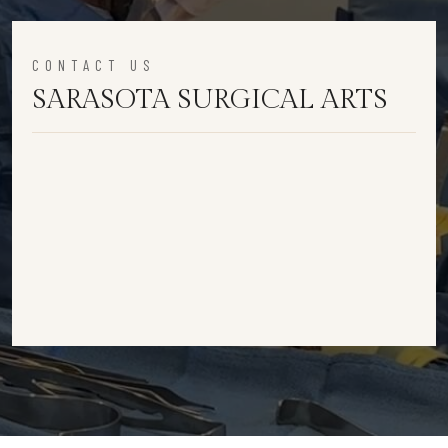
CONTACT US
SARASOTA SURGICAL ARTS