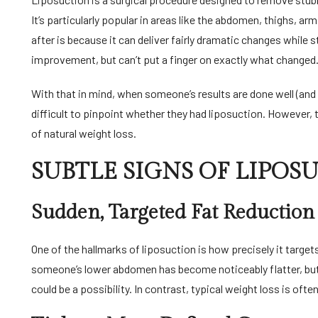
It’s particularly popular in areas like the abdomen, thighs, a
after is because it can deliver fairly dramatic changes while 
improvement, but can’t put a finger on exactly what changed
With that in mind, when someone’s results are done well (and t
difficult to pinpoint whether they had liposuction. However, 
of natural weight loss.
SUBTLE SIGNS OF LIPOS
Sudden, Targeted Fat Reduction
One of the hallmarks of liposuction is how precisely it target
someone’s lower abdomen has become noticeably flatter, but 
could be a possibility. In contrast, typical weight loss is ofte