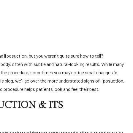
 body, often with subtle and natural-looking results. While many
e the procedure, sometimes you may notice small changes in
is blog, we’ll go over the more understated signs of liposuction,
 procedure helps patients look and feel their best.
CTION & ITS
orn pockets of fat that don’t respond well to diet and exercise.