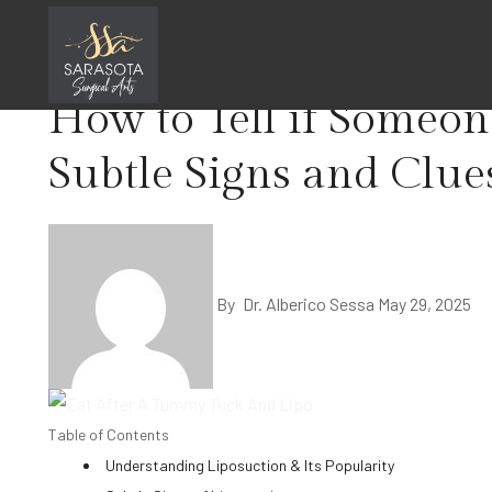
Skip
Home
Liposuction
to
content
How to Tell if Someon
Subtle Signs and Clue
By
Dr. Alberico Sessa
May 29, 2025
Table of Contents
Understanding Liposuction & Its Popularity