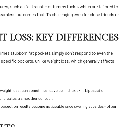
es, such as fat transfer or tummy tucks, which are tailored to
eamless outcomes that it’s challenging even for close friends or
T LOSS: KEY DIFFERENCES
metimes stubborn fat pockets simply don’t respond to even the
specific pockets, unlike weight loss, which generally affects
t weight loss, can sometimes leave behind lax skin. Liposuction,
s, creates a smoother contour.
e liposuction results become noticeable once swelling subsides—often