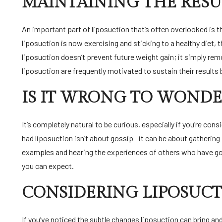
MAINTAINING THE RESU
An important part of liposuction that’s often overlooked is 
liposuction is now exercising and sticking to a healthy diet, t
liposuction doesn’t prevent future weight gain; it simply re
liposuction are frequently motivated to sustain their results 
IS IT WRONG TO WONDE
It’s completely natural to be curious, especially if you’re c
had liposuction isn’t about gossip—it can be about gathering 
examples and hearing the experiences of others who have gon
you can expect.
CONSIDERING LIPOSUCT
If you’ve noticed the subtle changes liposuction can bring a