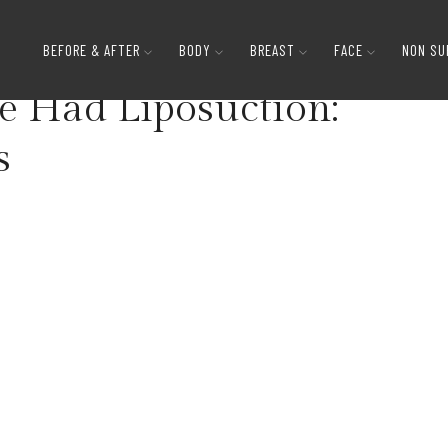
How to Tell if Someone Had Liposuction: Subtle Si
BEFORE & AFTER
BODY
BREAST
FACE
NON SU
e Had Liposuction:
s