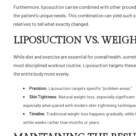
Furthermore, liposuction can be combined with other procedur
the patient’s unique needs. This combination can yield such s
relatives to tell what exactly changed.
LIPOSUCTION VS. WEIGH
While diet and exercise are essential for overall health, so
most disciplined workout routine. Liposuction targets these 
the entire body more evenly.
Precision
: Liposuction targets specific “problem areas.”
Skin Tightness
: Natural weight loss, especially significan
especially when paired with modern skin-tightening technique
Timeline
: Traditional weight loss happens gradually, whil
within weeks rather than months or years.