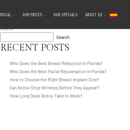
gns and Clues
RGICAL
OUR PRICES
OUR SPECIALS
ABOUT US
Search
Search
RECENT POSTS
Who Does the Best Breast Reduction in Florida?
Who Does the Best Facial Rejuvenation in Florida?
How to Choose the Right Breast Implant Size?
Can Botox Stop Wrinkles Before They Appear?
How Long Does Botox Take to Work?