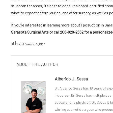
stubborn fat areas, it’s best to consult a board-certified
cosm
what to expect before, during, and after surgery, as well as p
If you’re interested in learning more about
liposuction in Sar
Sarasota Surgical Arts
or call 206-929-2552 for a personalize
Post Views:
5,667
ABOUT THE AUTHOR
Alberico J. Sessa
Dr. Alberico Sessa
has 18 years of exp
his career. Dr. Sessa has multiple bo
educator and physician. Dr. Sessa is
winning cosmetic surgeon
who produces