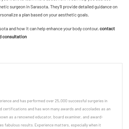
etic surgeon in Sarasota
. They’ll provide detailed guidance on
ersonalize a plan based on your aesthetic goals.
asota
and how it can help enhance your body contour,
contact
d consultation
erience and has performed over 25,000 successful surgeries in
ard certifications and has won many awards and accolades as an
 known as a renowned educator, board examiner, and
award-
 fabulous results. Experience matters, especially when it