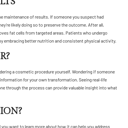
LTS
the maintenance of results. If someone you suspect had
hey’re likely doing so to preserve the outcome. After all,
moves fat cells from targeted areas. Patients who undergo
by embracing better nutrition and consistent physical activity.
R?
onsidering a cosmetic procedure yourself. Wondering if someone
information for your own transformation. Seeing real-life
e through the process can provide valuable insight into what
ION?
nd you want to learn more about how it can help you address