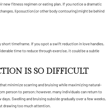
ir new fitness regimen or eating plan. If you notice a dramatic
 changes, liposuction (or other body contouring) might be behind
 short timeframe. If you spot a swift reduction in love handles,
iderable time to reduce through exercise, it could be a subtle
ION IS SO DIFFICULT
hat minimize scarring and bruising while maximizing natural-
from person to person; however, many individuals can return to
ew days.
Swelling and bruising
subside gradually over a few weeks,
ut drawing too much attention.