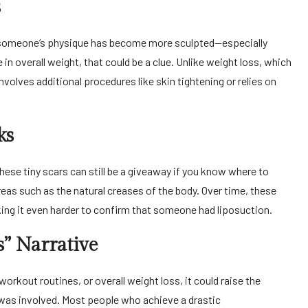
s
f someone’s physique has become more sculpted—especially
n overall weight, that could be a clue. Unlike weight loss, which
nvolves additional procedures like skin tightening or relies on
ks
hese tiny scars can still be a giveaway if you know where to
reas such as the natural creases of the body. Over time, these
ing it even harder to confirm that someone had liposuction.
” Narrative
orkout routines, or overall weight loss, it could raise the
 was involved. Most people who achieve a drastic