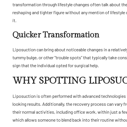
transformation through lifestyle changes often talk about the
reshaping and tighter figure without any mention of lifestyle
it.
Quicker Transformation
Liposuction can bring about noticeable changes in a relatively
tummy bulge, or other “trouble spots” that typically take cons
sign that the individual opted for surgical help.
WHY SPOTTING LIPOSUCT
Liposuction is often performed with advanced technologies t
looking results. Additionally, the recovery process can vary 
their normal activities, including office work, within just a f
which allows someone to blend back into their routine witho