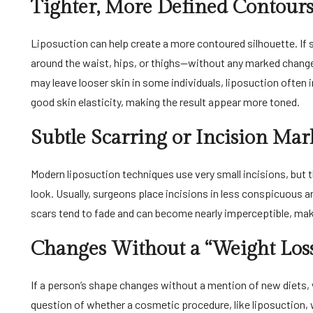
Tighter, More Defined Contour
Liposuction can help create a more contoured silhouette. I
around the waist, hips, or thighs—without any marked change i
may leave looser skin in some individuals, liposuction often i
good skin elasticity, making the result appear more toned.
Subtle Scarring or Incision Mar
Modern liposuction techniques use very small incisions, but t
look. Usually, surgeons place incisions in less conspicuous a
scars tend to fade and can become nearly imperceptible, mak
Changes Without a “Weight Loss
If a person’s shape changes without a mention of new diets, w
question of whether a cosmetic procedure, like liposuction,