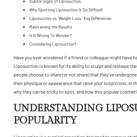
Subtle Signs of Liposuction
Why Spotting Liposuction Is So Difficult
Liposuction vs. Weight Loss: Key Differences
Maintaining the Results
Is It Wrong To Wonder?
Considering Liposuction?
Have you ever wondered if a friend or colleague might have had liposuction, but you weren’t quite sure how to tell?
Liposuction is known for its ability to sculpt and reshape the
people choose to share (or not share) that they’ve undergon
their physique or appearance that raise your suspicions. In th
why they can be tricky to spot, and how this popular cosmetic
UNDERSTANDING LIPOSU
POPULARITY
Liposuction is a surgical procedure designed to remove stubb