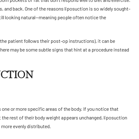
rms, and back. One of the reasons liposuction is so widely sought-
still looking natural—meaning people often notice the
.
he patient follows their post-op instructions), it can be
there may be some subtle signs that hint at a procedure instead
UCTION
s one or more specific areas of the body. If you notice that
the rest of their body weight appears unchanged, liposuction
n more evenly distributed.