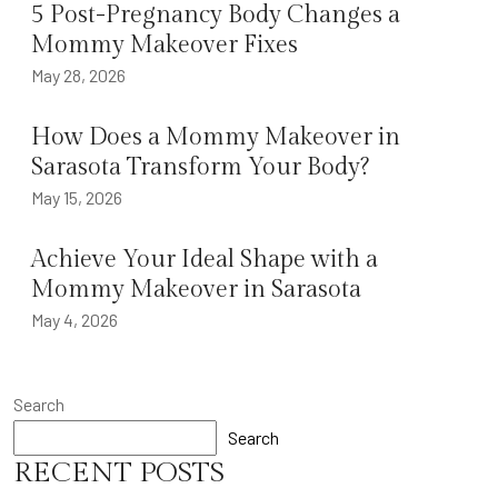
5 Post-Pregnancy Body Changes a
Mommy Makeover Fixes
May 28, 2026
How Does a Mommy Makeover in
Sarasota Transform Your Body?
May 15, 2026
Achieve Your Ideal Shape with a
Mommy Makeover in Sarasota
May 4, 2026
Search
Search
RECENT POSTS