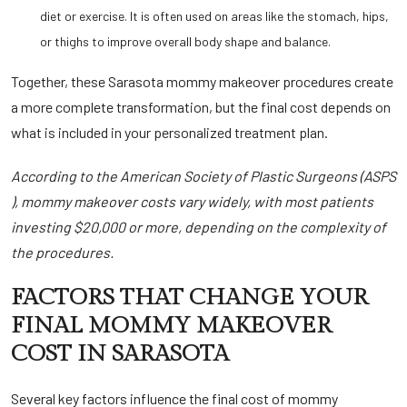
diet or exercise. It is often used on areas like the stomach, hips,
or thighs to improve overall body shape and balance.
Together, these Sarasota mommy makeover
procedures create
a more complete transformation, but the final cost depends on
what is included in your personalized treatment plan.
According to the
American Society of Plastic Surgeons (ASPS
), mommy makeover costs vary widely, with most patients
investing $20,000 or more, depending on the complexity of
the procedures.
FACTORS THAT CHANGE YOUR
FINAL MOMMY MAKEOVER
COST IN SARASOTA
Several key factors influence the final cost of mommy