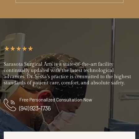
Sarasota Surgical Arts is a state-of-the-art facility
continually updated with the latest technological
advances. Dr. Sessa’s practice is committed to the highest
standards of patient care, comfort, and absolute safety.
Free Personalized Consultation Now
(941) 923-1736