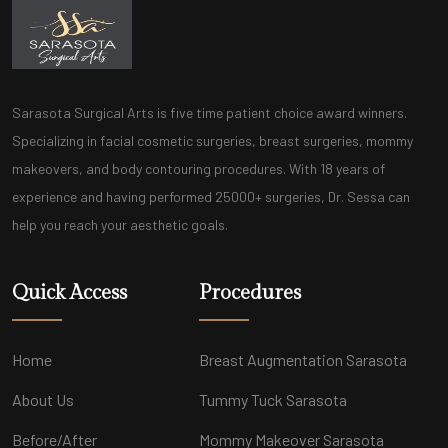
Sarasota Surgical Arts is five time patient choice award winners.
Specializing in facial cosmetic surgeries, breast surgeries, mommy
makeovers, and body contouring procedures. With 18 years of
experience and having performed 25000+ surgeries, Dr. Sessa can
help you reach your aesthetic goals.
Quick Access
Procedures
Home
Breast Augmentation Sarasota
About Us
Tummy Tuck Sarasota
Before/After
Mommy Makeover Sarasota