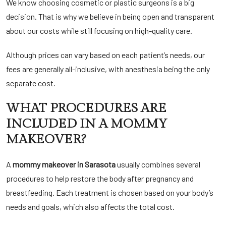
We know choosing cosmetic or plastic surgeons is a big
decision. That is why we believe in being open and transparent
about our costs while still focusing on high-quality care.
Although prices can vary based on each patient’s needs, our
fees are generally all-inclusive, with anesthesia being the only
separate cost.
WHAT PROCEDURES ARE
INCLUDED IN A MOMMY
MAKEOVER?
A
mommy makeover in Sarasota
usually combines several
procedures to help restore the body after pregnancy and
breastfeeding. Each treatment is chosen based on your body’s
needs and goals, which also affects the total cost.