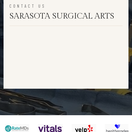
CONTACT US
SARASOTA SURGICAL ARTS