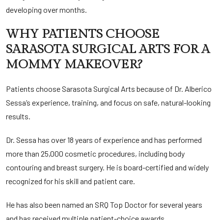
developing over months.
WHY PATIENTS CHOOSE
SARASOTA SURGICAL ARTS FOR A
MOMMY MAKEOVER?
Patients choose Sarasota Surgical Arts because of Dr. Alberico
Sessa’s experience, training, and focus on safe, natural-looking
results.
Dr. Sessa has over 18 years of experience and has performed
more than 25,000 cosmetic procedures, including body
contouring and breast surgery. He is board-certified and widely
recognized for his skill and patient care.
He has also been named an
SRQ Top Doctor
for several years
and has received
multiple patient-choice awards
,