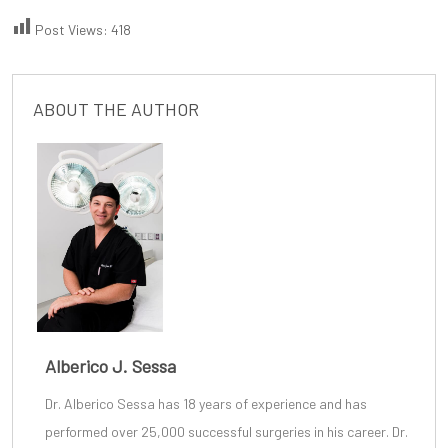
Post Views:
418
ABOUT THE AUTHOR
Alberico J. Sessa
Dr. Alberico Sessa
has 18 years of experience and has
performed over 25,000 successful surgeries in his career. Dr.