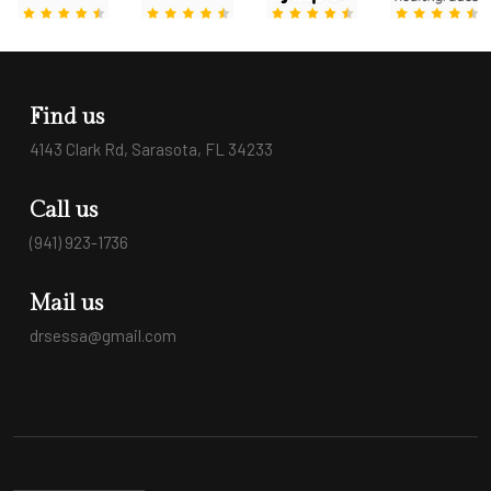
Find us
4143 Clark Rd, Sarasota, FL 34233
Call us
(941) 923-1736
Mail us
drsessa@gmail.com