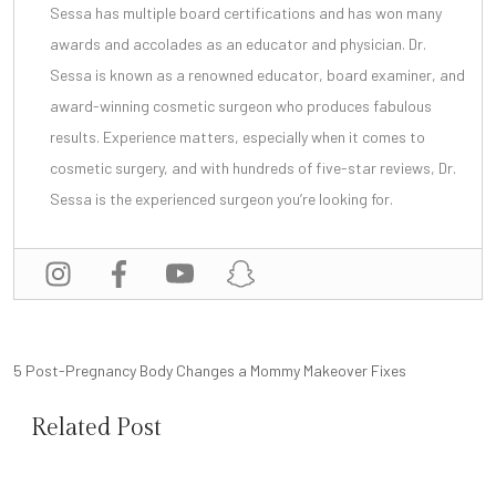
Sessa has multiple board certifications and has won many
awards and accolades as an educator and physician. Dr.
Sessa is known as a renowned educator, board examiner, and
award-winning cosmetic surgeon
who produces fabulous
results. Experience matters, especially when it comes to
cosmetic surgery, and with
hundreds of five-star reviews
, Dr.
Sessa is the experienced surgeon you’re looking for.
POST
5 Post-Pregnancy Body Changes a Mommy Makeover Fixes
NAVIGATION
Related Post