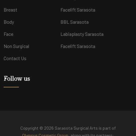
Breast
Facelift Sarasota
Body
BBL Sarasota
Face
Labiaplasty Sarasota
Non Surgical
Facelift Sarasota
Contact Us
Follow us
Copyright © 2026 Sarasota Surgical Arts is part of
Olympus Cosmetic Group
, along with its partners: