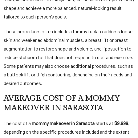
shape and achieve a more balanced, natural-looking result
tailored to each person’s goals.
These procedures often include a tummy tuck to address loose
skin and weakened abdominal muscles, a breast lift or breast
augmentation to restore shape and volume, and liposuction to
reduce stubborn fat that does not respond to diet and exercise.
Some patients may also choose additional procedures, such as
a buttock lift or thigh contouring, depending on their needs and
desired outcomes.
AVERAGE COST OF A MOMMY
MAKEOVER IN SARASOTA
The cost of a
mommy makeover in Sarasota
starts at
$9,999
,
depending on the specific procedures included and the extent