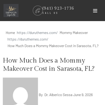
Skip
(941) 923-1736
to
CALL US
content
Home
Mommy Makeover
How Much Does a Mommy Makeover Cost in Sarasota, FL?
How Much Does a Mommy
Makeover Cost in Sarasota, FL?
By
Dr. Alberico Sessa
June 9, 2026