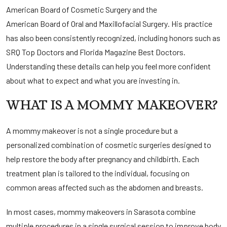
American Board of Cosmetic Surgery
and the
American Board of Oral and Maxillofacial Surgery
. His practice
has also been consistently recognized, including honors such as
SRQ Top Doctors
and
Florida Magazine Best Doctors
.
Understanding these details can help you feel more confident
about what to expect and what you are investing in.
WHAT IS A MOMMY MAKEOVER?
A mommy makeover is not a single procedure but a
personalized combination of cosmetic surgeries designed to
help restore the body after pregnancy and childbirth. Each
treatment plan is tailored to the individual, focusing on
common areas affected such as the abdomen and breasts.
In most cases, mommy makeovers in Sarasota combine
multiple procedures in a single surgical session to improve body