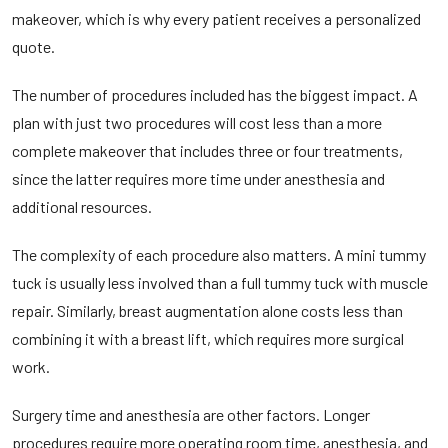
makeover, which is why every patient receives a personalized
quote.
The number of procedures included has the biggest impact. A
plan with just two procedures will cost less than a more
complete makeover that includes
three or four treatments,
since the latter requires more time under anesthesia and
additional resources.
The complexity of each procedure also matters. A mini tummy
tuck is usually less involved than a full tummy tuck with muscle
repair. Similarly, breast augmentation alone costs less than
combining it with a breast lift, which requires more surgical
work.
Surgery time and anesthesia are other factors. Longer
procedures require more operating room time, anesthesia, and