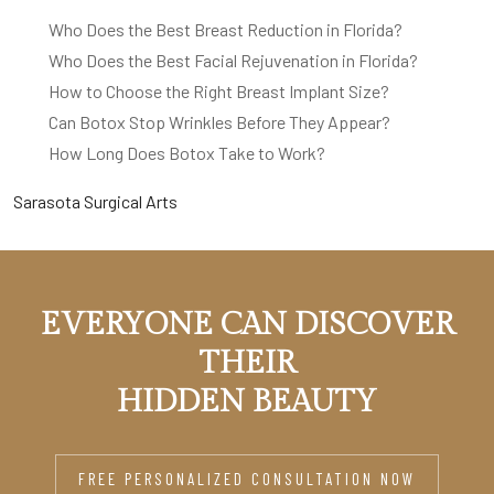
Who Does the Best Breast Reduction in Florida?
Who Does the Best Facial Rejuvenation in Florida?
How to Choose the Right Breast Implant Size?
Can Botox Stop Wrinkles Before They Appear?
How Long Does Botox Take to Work?
Sarasota Surgical Arts
EVERYONE CAN DISCOVER
THEIR
HIDDEN BEAUTY
FREE PERSONALIZED CONSULTATION NOW