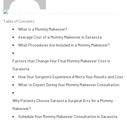
Table of Contents
What is a Mommy Makeover?
Average Cost of a Mommy Makeover in Sarasota
What Procedures Are Included in a Mommy Makeover?
Factors that Change Your Final Mommy Makeover Cost in
Sarasota
How Your Surgeon’s Experience Affects Your Results and Cost
What to Expect During Your Mommy Makeover Consultation
Why Patients Choose Sarasota Surgical Arts for a Mommy
Makeover?
Schedule Your Mommy Makeover Consultation in Sarasota