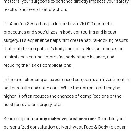
matters, your surgeon’s experience directly impacts your safety,
results, and overall satisfaction.
Dr. Alberico Sessa has performed over 25,000 cosmetic
procedures and specializes in body contouring and breast
surgery. His experience helps him create natural-looking results
that match each patient’s body and goals. He also focuses on
minimizing scarring, improving body-shape balance, and
reducing the risk of complications.
In the end, choosing an experienced surgeon is an investment in
better results and safer care. While the upfront cost may be
higher, it often reduces the chances of complications or the
need for revision surgery later.
Searching for
mommy makeover cost near me
? Schedule your
personalized consultation at Northwest Face & Body to get an