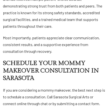
demonstrating strong trust from both patients and peers. The
practice is known for its strong safety standards, accredited
surgical facilities, and a trained medical team that supports
patients throughout their care.
Most importantly, patients appreciate clear communication,
consistent results, and a supportive experience from
consultation through recovery.
SCHEDULE YOUR MOMMY
MAKEOVER CONSULTATION IN
SARASOTA
If you are considering a mommy makeover, the best next step is
to schedule a consultation.
Call Sarasota Surgical
Arts or
connect online through chat or by submitting a contact form.