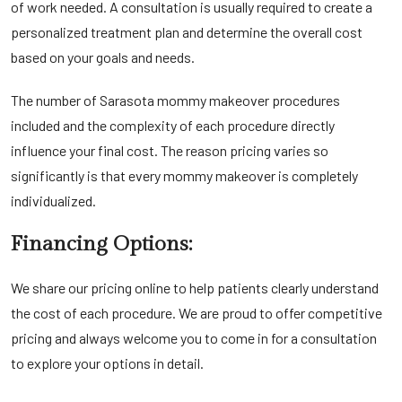
of work needed. A consultation is usually required to create a
personalized treatment plan and determine the overall cost
based on your goals and needs.
The number of
Sarasota mommy makeover
procedures
included and the complexity of each procedure directly
influence your final cost. The reason pricing varies so
significantly is that every mommy makeover is completely
individualized.
Financing Options:
We share our pricing online to help patients clearly understand
the cost of each procedure. We are proud to offer competitive
pricing and always welcome you to come in for a consultation
to explore your options in detail.