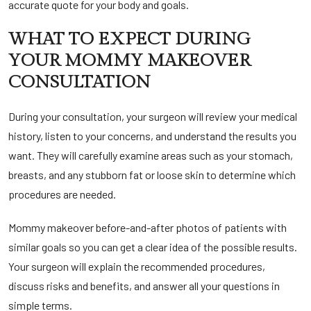
accurate quote for your body and goals.
WHAT TO EXPECT DURING
YOUR MOMMY MAKEOVER
CONSULTATION
During your consultation, your surgeon will review your medical
history, listen to your concerns, and understand the results you
want. They will carefully examine areas such as your stomach,
breasts, and any stubborn fat or loose skin to determine which
procedures are needed.
Mommy makeover before-and-after photos of patients with
similar goals so you can get a clear idea of the possible results.
Your surgeon will explain the recommended procedures,
discuss risks and benefits, and answer all your questions in
simple terms.