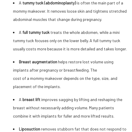
A
tummy tuck (abdominoplasty)
is often the main part of a
mommy makeover. It removes loose skin and tightens stretched
abdominal muscles that change during pregnancy.
A
full tummy tuck
treats the whole abdomen, while a mini
tummy tuck focuses only on the lower belly. A full tummy tuck
usually costs more because it is more detailed and takes longer.
Breast augmentation
helps restore lost volume using
implants after pregnancy or breastfeeding. The
cost of a mommy makeover
depends on the type, size, and
placement of the implants.
A
breast lift
improves sagging by lifting and reshaping the
breast without necessarily adding volume. Many patients
combine it with implants for fuller and more lifted results.
Liposuction
removes stubborn fat that does not respond to