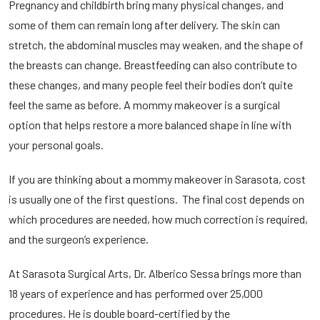
Pregnancy and childbirth bring many physical changes, and
some of them can remain long after delivery. The skin can
stretch, the abdominal muscles may weaken, and the shape of
the breasts can change. Breastfeeding can also contribute to
these changes, and many people feel their bodies don’t quite
feel the same as before. A mommy makeover is a surgical
option that helps restore a more balanced shape in line with
your personal goals.
If you are thinking about a
mommy makeover in Sarasota
, cost
is usually one of the first questions. The final cost depends on
which procedures are needed, how much correction is required,
and the surgeon’s experience.
At Sarasota Surgical Arts, Dr. Alberico Sessa brings more than
18 years of experience and has performed over 25,000
procedures. He is double board-certified by the