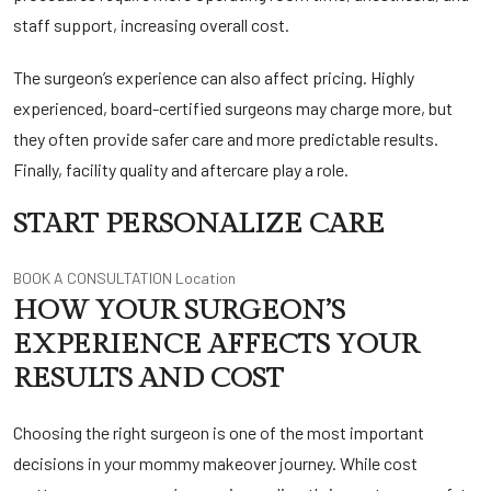
staff support, increasing overall cost.
The surgeon’s experience can also affect pricing. Highly
experienced, board-certified surgeons may charge more, but
they often provide safer care and more predictable results.
Finally, facility quality and aftercare play a role.
START PERSONALIZE CARE
BOOK A CONSULTATION
Location
HOW YOUR SURGEON’S
EXPERIENCE AFFECTS YOUR
RESULTS AND COST
Choosing the right surgeon is one of the most important
decisions in your mommy makeover journey. While cost