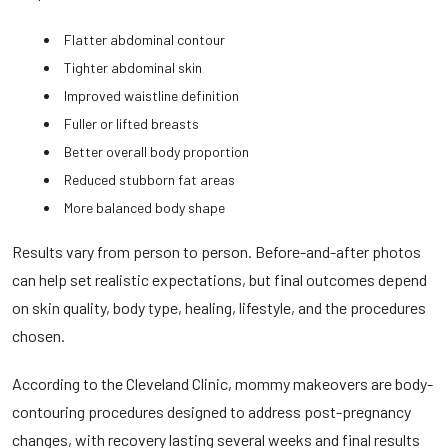
Flatter abdominal contour
Tighter abdominal skin
Improved waistline definition
Fuller or lifted breasts
Better overall body proportion
Reduced stubborn fat areas
More balanced body shape
Results vary from person to person. Before-and-after photos
can help set realistic expectations, but final outcomes depend
on skin quality, body type, healing, lifestyle, and the procedures
chosen.
According to the
Cleveland Clinic
, mommy makeovers are body-
contouring procedures designed to address post-pregnancy
changes, with recovery lasting several weeks and final results