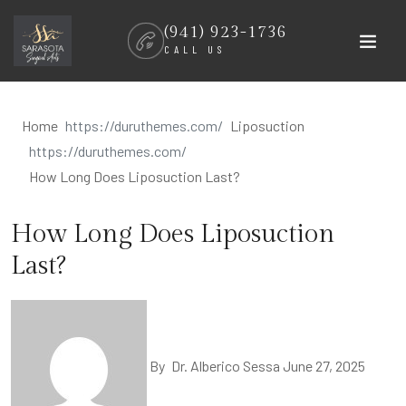
Skip
(941) 923-1736
to
CALL US
content
Home
Liposuction
How Long Does Liposuction Last?
How Long Does Liposuction
Last?
By
Dr. Alberico Sessa
June 27, 2025