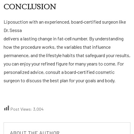
CONCLUSION
Liposuction with an experienced, board‑certified surgeon like
Dr. Sessa
delivers a lasting change in fat‑cell number. By understanding
how the procedure works, the variables that influence
permanence, and the lifestyle habits that safeguard your results,
you can enjoy your refined figure for many years to come. For
personalized advice, consult a board‑certified cosmetic
surgeon to discuss the best plan for your goals and body.
Post Views:
3,004
ABOUT THE AUTHOR