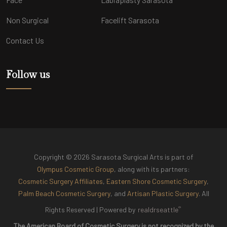
Non Surgical
Facelift Sarasota
Contact Us
Follow us
Copyright © 2026 Sarasota Surgical Arts is part of
Olympus Cosmetic Group
, along with its partners:
Cosmetic Surgery Affiliates
,
Eastern Shore Cosmetic Surgery
,
Palm Beach Cosmetic Surgery
, and
Artisan Plastic Surgery
. All
®
Rights Reserved |
Powered by
realdrseattle
The American Board of Cosmetic Surgery is not recognized by the