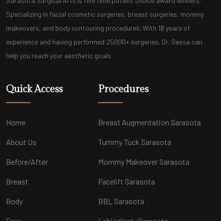
Sarasota Surgical Arts is five time patient choice award winners.
Specializing in facial cosmetic surgeries, breast surgeries, mommy
makeovers, and body contouring procedures. With 18 years of
experience and having performed 25000+ surgeries, Dr. Sessa can
help you reach your aesthetic goals.
Quick Access
Procedures
Home
Breast Augmentation Sarasota
About Us
Tummy Tuck Sarasota
Before/After
Mommy Makeover Sarasota
Breast
Facelift Sarasota
Body
BBL Sarasota
Face
Labiaplasty Sarasota