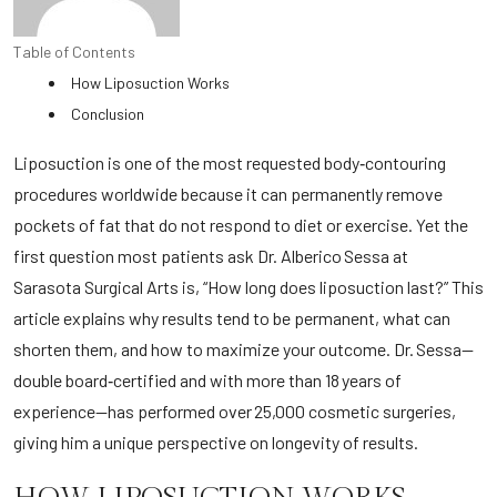
Table of Contents
How Liposuction Works
Conclusion
Liposuction is one of the most requested body‑contouring
procedures worldwide because it can permanently remove
pockets of fat that do not respond to diet or exercise. Yet the
first question most patients ask Dr. Alberico Sessa at
Sarasota Surgical Arts
is, “How long does liposuction last?” This
article explains why results tend to be permanent, what can
shorten them, and how to maximize your outcome. Dr. Sessa—
double board‑certified and with more than 18 years of
experience—has performed over 25,000 cosmetic surgeries,
giving him a unique perspective on longevity of results.