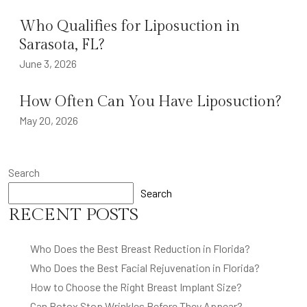
Who Qualifies for Liposuction in
Sarasota, FL?
June 3, 2026
How Often Can You Have Liposuction?
May 20, 2026
Search
Search
RECENT POSTS
Who Does the Best Breast Reduction in Florida?
Who Does the Best Facial Rejuvenation in Florida?
How to Choose the Right Breast Implant Size?
Can Botox Stop Wrinkles Before They Appear?