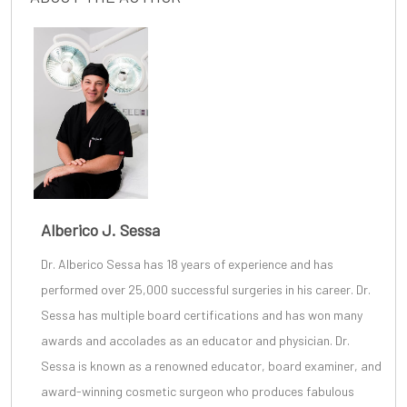
Alberico J. Sessa
Dr. Alberico Sessa
has 18 years of experience and has
performed over 25,000 successful surgeries in his career. Dr.
Sessa has multiple board certifications and has won many
awards and accolades as an educator and physician. Dr.
Sessa is known as a renowned educator, board examiner, and
award-winning cosmetic surgeon
who produces fabulous