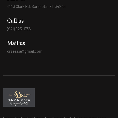
4143 Clark Rd, Sarasota, FL 34233
Call us
(941) 923-1736
Mail us
drsessa@gmail.com