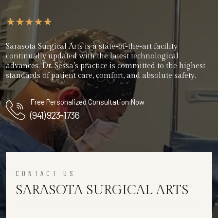
Sarasota Surgical Arts is a state-of-the-art facility
continually updated with the latest technological
advances. Dr. Sessa’s practice is committed to the highest
standards of patient care, comfort, and absolute safety.
Free Personalized Consultation Now
(941) 923-1736
CONTACT US
SARASOTA SURGICAL ARTS