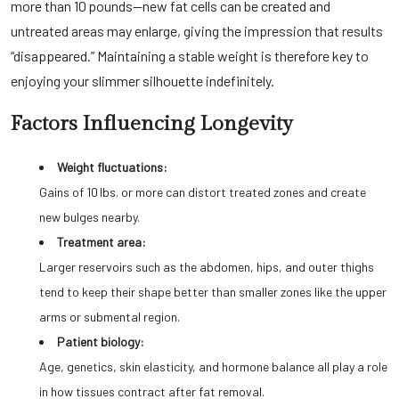
more than 10 pounds—new fat cells can be created and
untreated areas may enlarge, giving the impression that results
“disappeared.” Maintaining a stable weight is therefore key to
enjoying your slimmer silhouette indefinitely.
Factors Influencing Longevity
Weight fluctuations:
Gains of 10 lbs. or more can distort treated zones and create
new bulges nearby.
Treatment area:
Larger reservoirs such as the abdomen, hips, and outer thighs
tend to keep their shape better than smaller zones like the upper
arms or submental region.
Patient biology:
Age, genetics, skin elasticity, and hormone balance all play a role
in how tissues contract after fat removal.