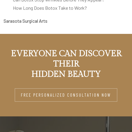
How Long Does Botox Take to Work?
Sarasota Surgical Arts
EVERYONE CAN DISCOVER
THEIR
HIDDEN BEAUTY
FREE PERSONALIZED CONSULTATION NOW