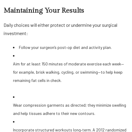
Maintaining Your Results
Daily choices will either protect or undermine your surgical
investment:
Follow your surgeon’s post‑op diet and activity plan.
Aim for at least 150 minutes of moderate exercise each week—
for example, brisk walking, cycling, or swimming—to help keep
remaining fat cells in check.
Wear compression garments as directed; they minimize swelling
and help tissues adhere to their new contours.
Incorporate structured workouts long‑term. A 2012 randomized