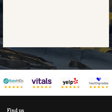
Find us