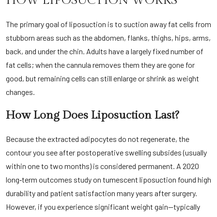
HOW LIPOSUCTION WORKS
The primary goal of liposuction is to suction away fat cells from
stubborn areas such as the abdomen, flanks, thighs, hips, arms,
back, and under the chin. Adults have a largely fixed number of
fat cells; when the cannula removes them they are gone for
good, but remaining cells can still enlarge or shrink as weight
changes.
How Long Does Liposuction Last?
Because the extracted adipocytes do not regenerate, the
contour you see after postoperative swelling subsides (usually
within one to two months) is considered permanent. A 2020
long‑term outcomes study on tumescent liposuction found high
durability and patient satisfaction many years after surgery.
However, if you experience significant weight gain—typically