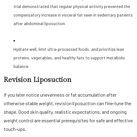
trial demonstrated that regular physical activity prevented the
compensatory increase in visceral fat seen in sedentary patients
after abdominal liposuction.
Hydrate well, limit ultra‑processed foods, and prioritize lean
proteins, vegetables, and healthy fats to support metabolic
balance.
Revision Liposuction
If you later notice unevenness or fat accumulation after
otherwise stable weight, revision liposuction can fine‑tune the
shape. Good skin quality, realistic expectations, and ongoing
weight control are essential prerequisites for safe and effective
touch-ups.