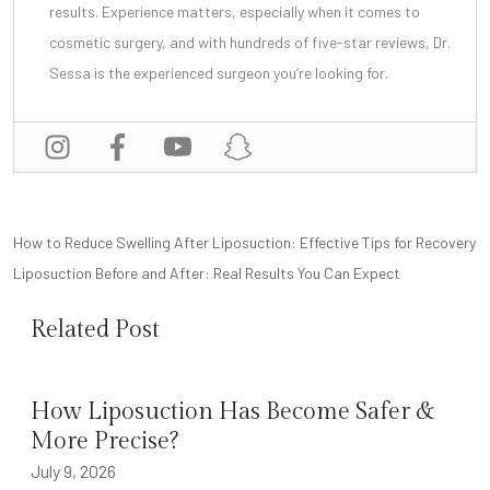
results. Experience matters, especially when it comes to
cosmetic surgery, and with
hundreds of five-star reviews
, Dr.
Sessa is the experienced surgeon you’re looking for.
POST
How to Reduce Swelling After Liposuction: Effective Tips for Recovery
NAVIGATION
Liposuction Before and After: Real Results You Can Expect
Related Post
How Liposuction Has Become Safer &
More Precise?
July 9, 2026