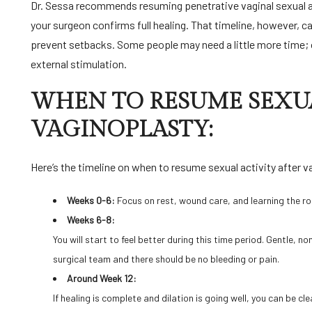
Dr. Sessa
recommends resuming penetrative vaginal sexual act
your surgeon confirms full healing. That timeline, however, ca
prevent setbacks. Some people may need a little more time; o
external stimulation.
WHEN TO RESUME SEXUA
VAGINOPLASTY:
Here’s the timeline on when to resume sexual activity after v
Weeks 0-6:
Focus on rest, wound care, and learning the ro
Weeks 6-8:
You will start to feel better during this time period. Gentle, 
surgical team and there should be no bleeding or pain.
Around Week 12:
If healing is complete and dilation is going well, you can be cl