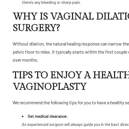
there’s any bleeding or sharp pain.
WHY IS VAGINAL DILAT
SURGERY?
Without dilation, the natural healing response can narrow the
pelvic floor to relax. It typically starts within the first coup
over months.
TIPS TO ENJOY A HEALTH
VAGINOPLASTY
We recommend the following tips for you to have a healthy se
Get medical clearance:
An experienced surgeon will always guide you in the best direct