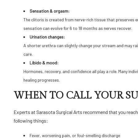
Sensation & orgasm:
The clitoris is created from nerve-rich tissue that preserves e
sensation can evolve for 6 to 18 months as nerves recover.
Urination changes:
A shorter urethra can slightly change your stream and may ra
care.
Libido & mood:
Hormones, recovery, and confidence all play a role. Many indi
healing progresses.
WHEN TO CALL YOUR 
Experts at
Sarasota Surgical Arts
recommend that you reach o
following things:
Fever, worsening pain, or foul-smelling discharge