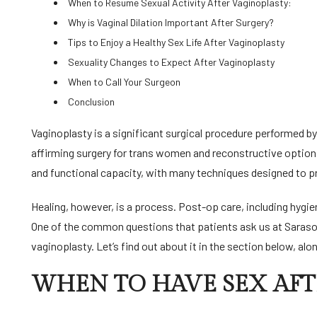
When to Resume Sexual Activity After Vaginoplasty:
Why is Vaginal Dilation Important After Surgery?
Tips to Enjoy a Healthy Sex Life After Vaginoplasty
Sexuality Changes to Expect After Vaginoplasty
When to Call Your Surgeon
Conclusion
Vaginoplasty is a significant surgical procedure performed by 
affirming surgery for trans women and reconstructive option
and functional capacity, with many techniques designed to prese
Healing, however, is a process. Post-op care, including hygien
One of the common questions that patients ask us at Sarasot
vaginoplasty. Let’s find out about it in the section below, alon
WHEN TO HAVE SEX AFT