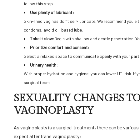
follow this step.
Use plenty of lubricant:
Skin-lined vaginas don’t self-lubricate. We recommend you eith
condoms, avoid oil-based lube.
Take it slow:
Begin with shallow and gentle penetration. Y
Prioritize comfort and consent:
Select a relaxed space to communicate openly with your partner
Urinary health:
With proper hydration and hygiene, you can lower UTI risk. If yo
surgical team.
SEXUALITY CHANGES TO
VAGINOPLASTY
As vaginoplasty is a surgical treatment, there can be variou
expect after trans vaginoplasty: