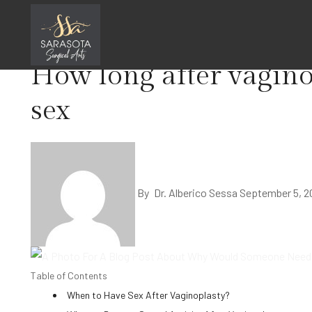
Skip
Home
Surgery
to
content
How long after vagino
sex
By
Dr. Alberico Sessa
September 5, 2
Table of Contents
When to Have Sex After Vaginoplasty?