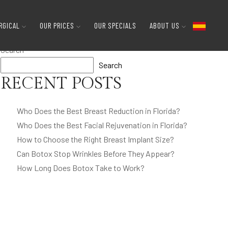
RGICAL
OUR PRICES
OUR SPECIALS
ABOUT US
Search
Search
RECENT POSTS
Who Does the Best Breast Reduction in Florida?
Who Does the Best Facial Rejuvenation in Florida?
How to Choose the Right Breast Implant Size?
Can Botox Stop Wrinkles Before They Appear?
How Long Does Botox Take to Work?