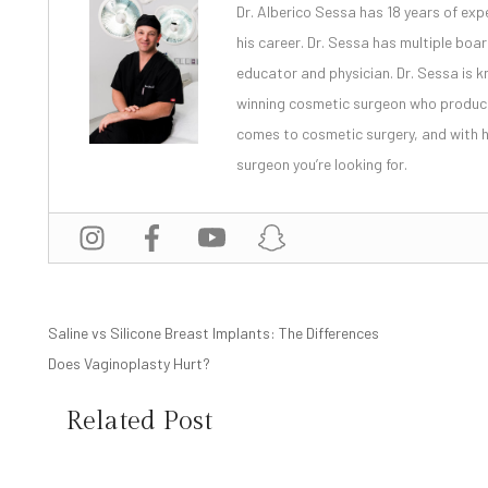
Dr. Alberico Sessa
has 18 years of exp
his career. Dr. Sessa has multiple bo
educator and physician. Dr. Sessa is
winning cosmetic surgeon
who produces
comes to cosmetic surgery, and with
surgeon you’re looking for.
POST
Saline vs Silicone Breast Implants: The Differences
Does Vaginoplasty Hurt?
NAVIGATION
Related Post