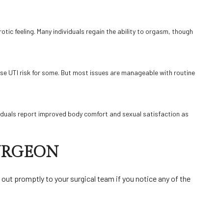
rotic feeling. Many individuals regain the ability to orgasm, though
ise UTI risk for some. But most issues are manageable with routine
viduals report improved body comfort and sexual satisfaction as
SURGEON
ut promptly to your surgical team if you notice any of the