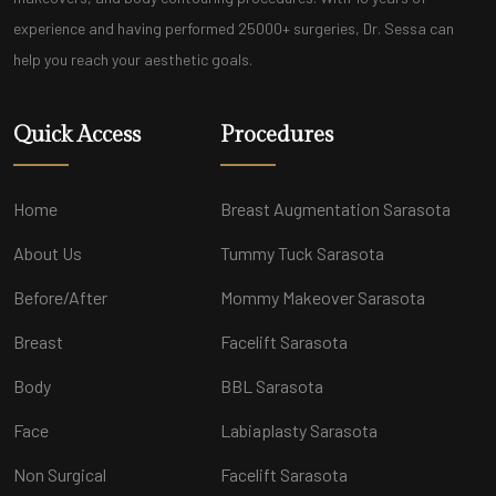
experience and having performed 25000+ surgeries, Dr. Sessa can
help you reach your aesthetic goals.
Quick Access
Procedures
Home
Breast Augmentation Sarasota
About Us
Tummy Tuck Sarasota
Before/After
Mommy Makeover Sarasota
Breast
Facelift Sarasota
Body
BBL Sarasota
Face
Labiaplasty Sarasota
Non Surgical
Facelift Sarasota