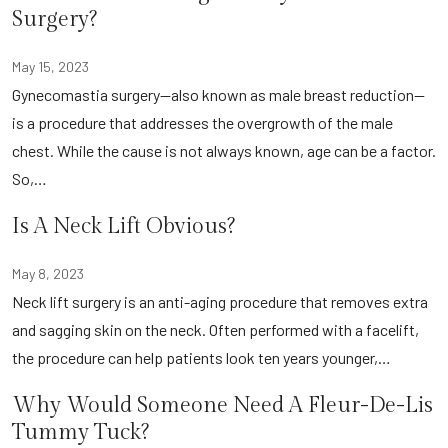
Surgery?
May 15, 2023
Gynecomastia surgery—also known as male breast reduction—
is a procedure that addresses the overgrowth of the male
chest. While the cause is not always known, age can be a factor.
So,…
Is A Neck Lift Obvious?
May 8, 2023
Neck lift surgery is an anti-aging procedure that removes extra
and sagging skin on the neck. Often performed with a facelift,
the procedure can help patients look ten years younger,…
Why Would Someone Need A Fleur-De-Lis
Tummy Tuck?