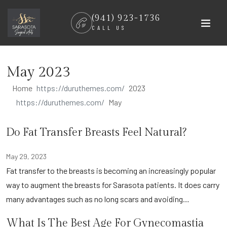
Skip
(941) 923-1736
to
CALL US
content
May 2023
Home
2023
May
Do Fat Transfer Breasts Feel Natural?
May 29, 2023
Fat transfer to the breasts is becoming an increasingly popular
way to augment the breasts for Sarasota patients. It does carry
many advantages such as no long scars and avoiding…
What Is The Best Age For Gynecomastia