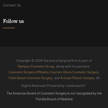
Contact Us
Follow us
Copyright © 2026 Sarasota Surgical Arts is part of
Olympus Cosmetic Group
, along with its partners:
Cosmetic Surgery Affiliates
,
Eastern Shore Cosmetic Surgery
,
Palm Beach Cosmetic Surgery
, and
Artisan Plastic Surgery
. All
®
Rights Reserved |
Powered by
realdrseattle
The American Board of Cosmetic Surgery is not recognized by the
Florida Board of Medicine