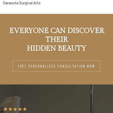
Sarasota Surgical Arts
EVERYONE CAN DISCOVER
THEIR
HIDDEN BEAUTY
FREE PERSONALIZED CONSULTATION NOW