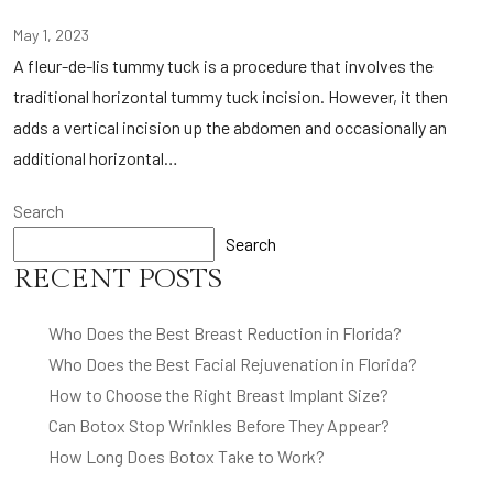
May 1, 2023
A fleur-de-lis tummy tuck is a procedure that involves the
traditional horizontal tummy tuck incision. However, it then
adds a vertical incision up the abdomen and occasionally an
additional horizontal…
Search
Search
RECENT POSTS
Who Does the Best Breast Reduction in Florida?
Who Does the Best Facial Rejuvenation in Florida?
How to Choose the Right Breast Implant Size?
Can Botox Stop Wrinkles Before They Appear?
How Long Does Botox Take to Work?