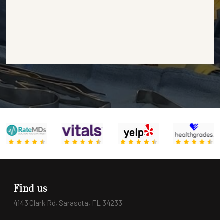
Find us
4143 Clark Rd, Sarasota, FL 34233