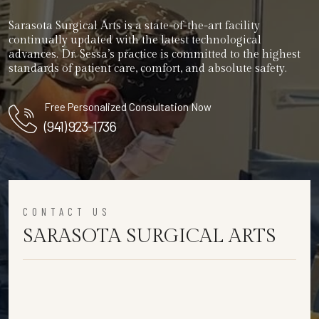
Sarasota Surgical Arts is a state-of-the-art facility
continually updated with the latest technological
advances. Dr. Sessa’s practice is committed to the highest
standards of patient care, comfort, and absolute safety.
Free Personalized Consultation Now
(941) 923-1736
CONTACT US
SARASOTA SURGICAL ARTS