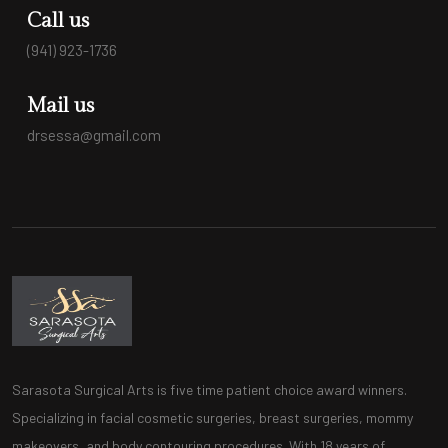
Call us
(941) 923-1736
Mail us
drsessa@gmail.com
Sarasota Surgical Arts is five time patient choice award winners.
Specializing in facial cosmetic surgeries, breast surgeries, mommy
makeovers, and body contouring procedures. With 18 years of