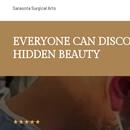
Sarasota Surgical Arts
EVERYONE CAN DISCO
HIDDEN BEAUTY