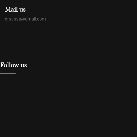
Mail us
drsessa@gmail.com
Follow us