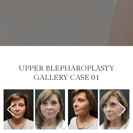
UPPER BLEPHAROPLASTY
GALLERY CASE 01