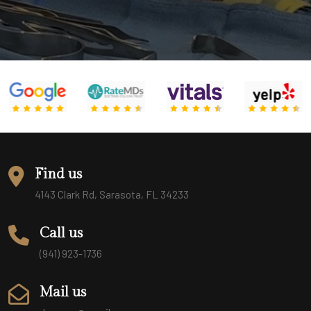
Find us
4143 Clark Rd, Sarasota, FL 34233
Call us
(941) 923-1736
Mail us