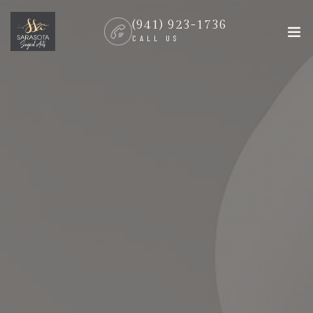
(941) 923-1736
CALL US