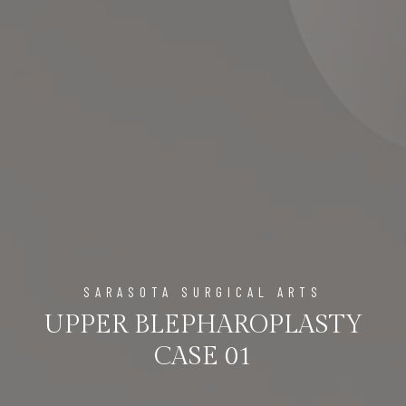
SARASOTA SURGICAL ARTS
UPPER BLEPHAROPLASTY
CASE 01