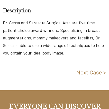
Description
Dr. Sessa and Sarasota Surgical Arts are five time
patient choice award winners. Specializing in breast
augmentations, mommy makeovers and facelifts, Dr.
Sessa is able to use a wide range of techniques to help
you obtain your ideal body image.
Next Case >
EVERYONE CAN DISCOVER