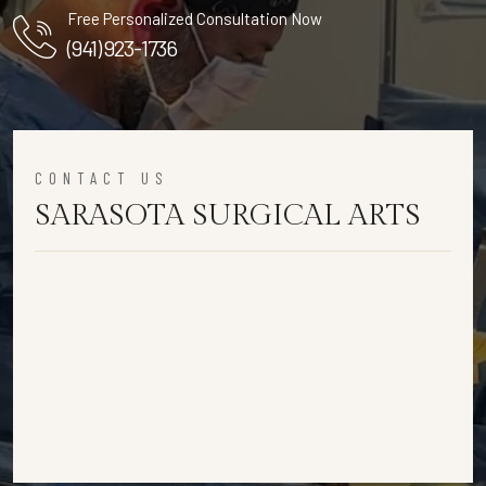
Free Personalized Consultation Now
(941) 923-1736
CONTACT US
SARASOTA SURGICAL ARTS