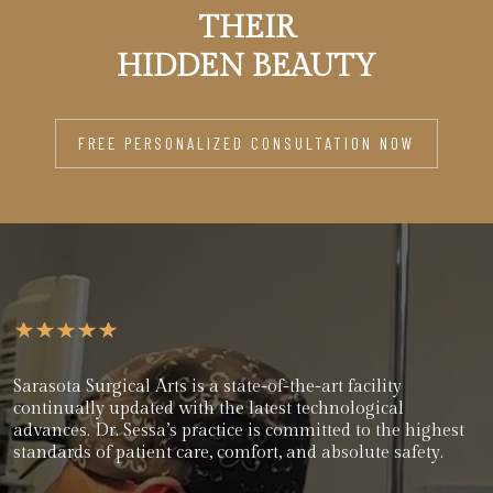
THEIR
HIDDEN BEAUTY
FREE PERSONALIZED CONSULTATION NOW
Sarasota Surgical Arts is a state-of-the-art facility
continually updated with the latest technological
advances. Dr. Sessa’s practice is committed to the highest
standards of patient care, comfort, and absolute safety.