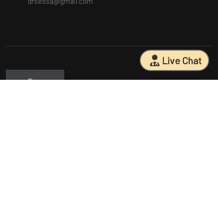
drsessa@gmail.com
Live Chat
Sarasota Surgical Arts is five time patient choice award winners.
Specializing in facial cosmetic surgeries, breast surgeries, mommy
makeovers, and body contouring procedures. With 18 years of
experience and having performed 25000+ surgeries, Dr. Sessa can
help you reach your aesthetic goals.