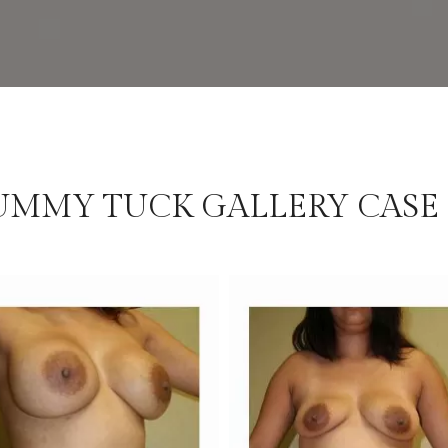
UMMY TUCK GALLERY CASE 