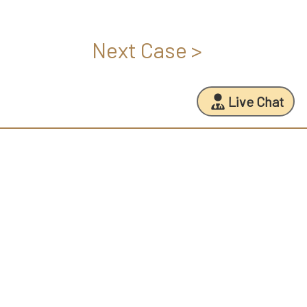
Next Case >
Live Chat
FREE PERSONALIZED CONSULTATION NOW