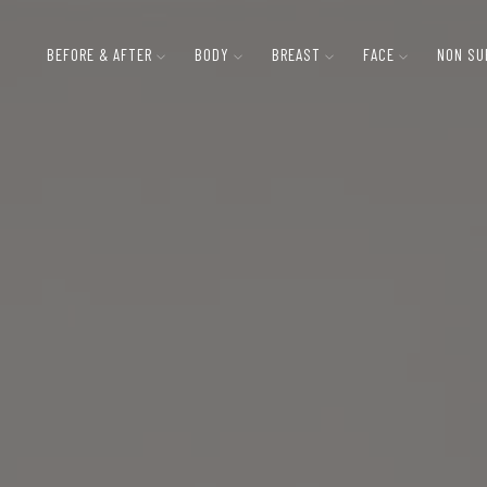
BEFORE & AFTER
BODY
BREAST
FACE
NON SU