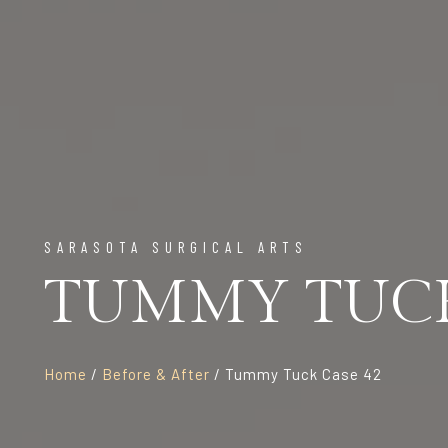
SARASOTA SURGICAL ARTS
TUMMY TUCK
Home
/
Before & After
/ Tummy Tuck Case 42