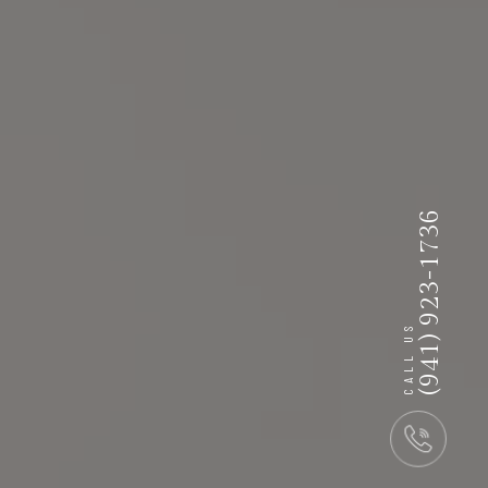
(941) 923-1736
CALL US