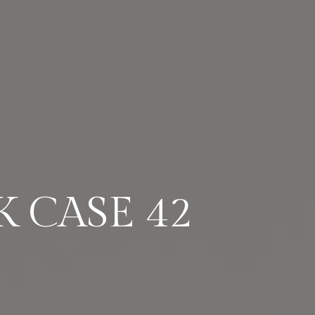
 CASE 42