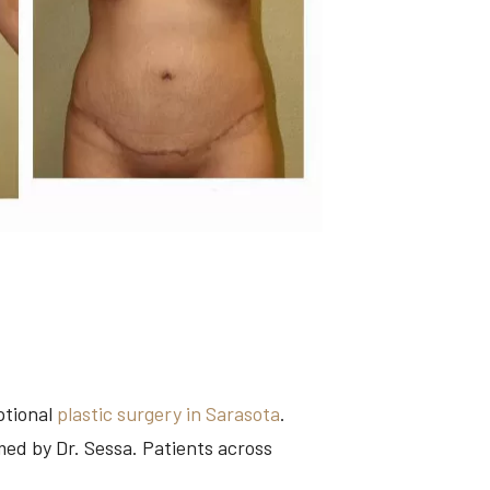
ptional
plastic surgery in Sarasota
.
med by Dr. Sessa. Patients across