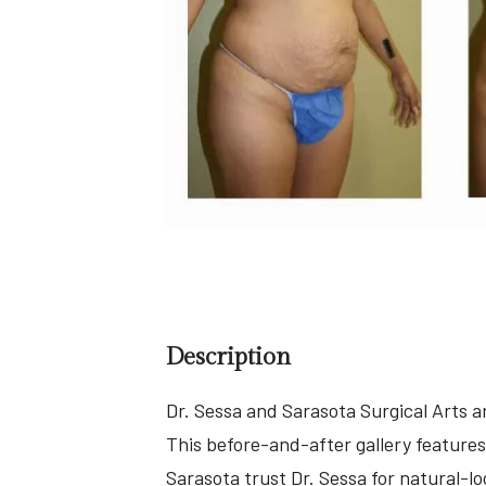
Description
Dr. Sessa and Sarasota Surgical Arts 
This before-and-after gallery features
Sarasota trust Dr. Sessa for natural-l