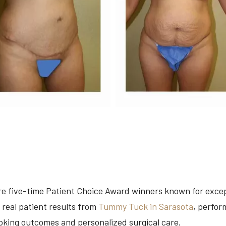
are five-time Patient Choice Award winners known for exce
 real patient results from
Tummy Tuck in Sarasota
, perfor
ooking outcomes and personalized surgical care.