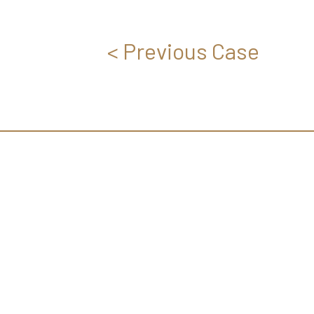
< Previous Case
EVERYONE CAN DISCO
HIDDEN BEAUTY