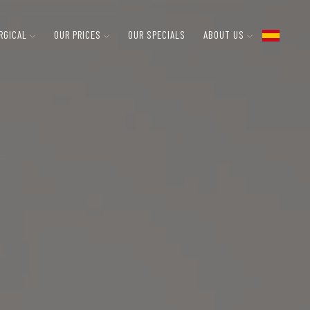
RGICAL
OUR PRICES
OUR SPECIALS
ABOUT US