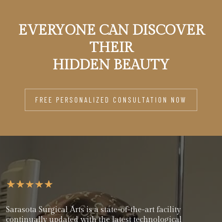
EVERYONE CAN DISCOVER
THEIR
HIDDEN BEAUTY
FREE PERSONALIZED CONSULTATION NOW
Sarasota Surgical Arts is a state-of-the-art facility
continually updated with the latest technological