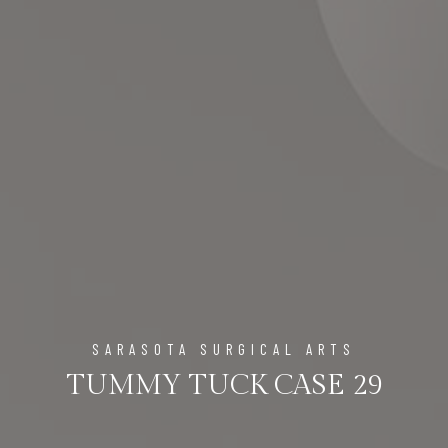
SARASOTA SURGICAL ARTS
TUMMY TUCK CASE 29