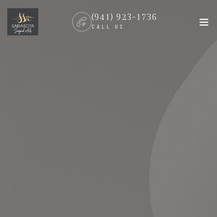
(941) 923-1736
CALL US