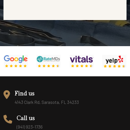
Find us
4143 Clark Rd, Sarasota, FL 34233
Call us
(941) 923-1736