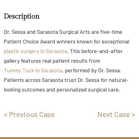
Description
Dr. Sessa and Sarasota Surgical Arts are five-time
Patient Choice Award winners known for exceptional
plastic surgery in Sarasota
. This before-and-after
gallery features real patient results from
Tummy Tuck in Sarasota
, performed by Dr. Sessa.
Patients across Sarasota trust Dr. Sessa for natural-
looking outcomes and personalized surgical care.
< Previous Case
Next Case >