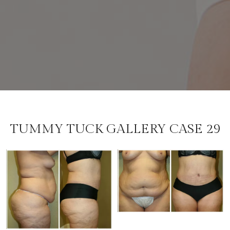
TUMMY TUCK GALLERY CASE 29