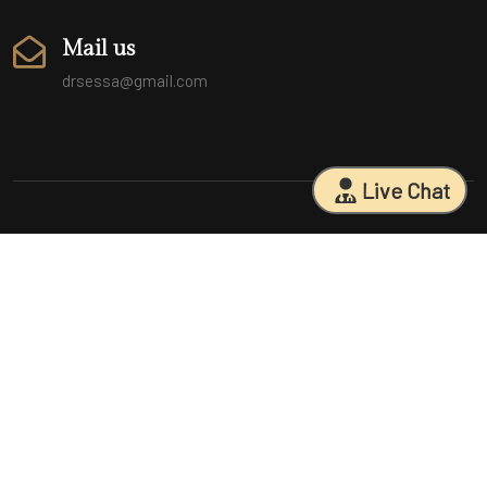
Mail us
drsessa@gmail.com
Live Chat
Sarasota Surgical Arts is five time patient choice award winners.
Specializing in facial cosmetic surgeries, breast surgeries, mommy
makeovers, and body contouring procedures. With 18 years of