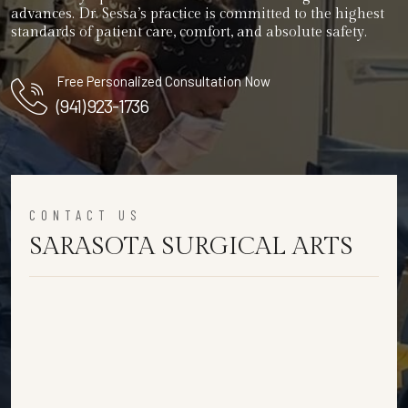
advances. Dr. Sessa’s practice is committed to the highest
standards of patient care, comfort, and absolute safety.
Free Personalized Consultation Now
(941) 923-1736
CONTACT US
SARASOTA SURGICAL ARTS