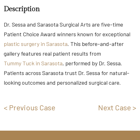
Description
Dr. Sessa and Sarasota Surgical Arts are five-time
Patient Choice Award winners known for exceptional
plastic surgery in Sarasota
. This before-and-after
gallery features real patient results from
Tummy Tuck in Sarasota
, performed by Dr. Sessa.
Patients across Sarasota trust Dr. Sessa for natural-
looking outcomes and personalized surgical care.
< Previous Case
Next Case >