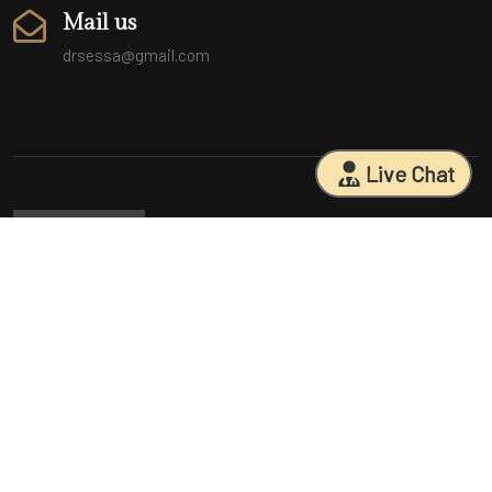
Mail us
drsessa@gmail.com
Live Chat
Sarasota Surgical Arts is five time patient choice award winners.
Specializing in facial cosmetic surgeries, breast surgeries, mommy
makeovers, and body contouring procedures. With 18 years of
experience and having performed 25000+ surgeries, Dr. Sessa can