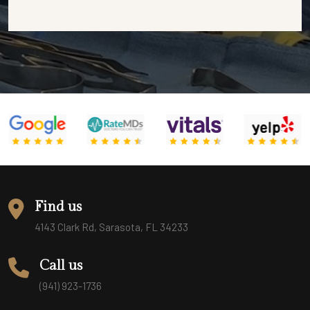
Find us
4143 Clark Rd, Sarasota, FL 34233
Call us
(941) 923-1736