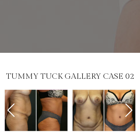
TUMMY TUCK GALLERY CASE 02