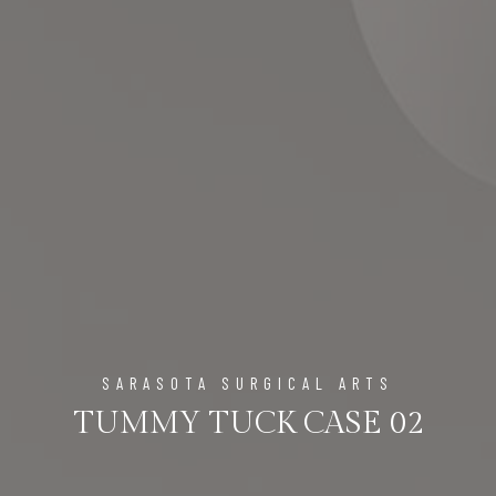
SARASOTA SURGICAL ARTS
TUMMY TUCK CASE 02