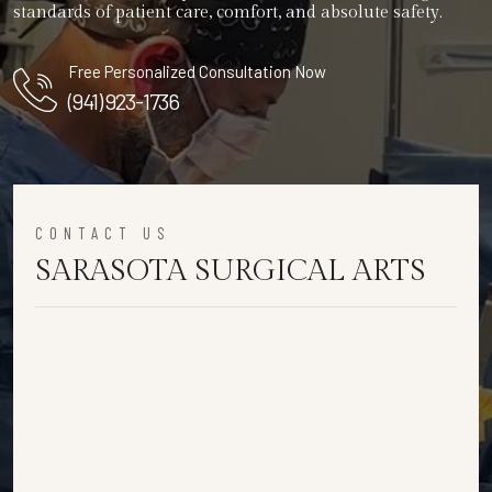
standards of patient care, comfort, and absolute safety.
Free Personalized Consultation Now
(941) 923-1736
CONTACT US
SARASOTA SURGICAL ARTS