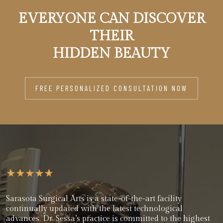
EVERYONE CAN DISCOVER
THEIR
HIDDEN BEAUTY
FREE PERSONALIZED CONSULTATION NOW
Sarasota Surgical Arts is a state-of-the-art facility
continually updated with the latest technological
advances. Dr. Sessa’s practice is committed to the highest