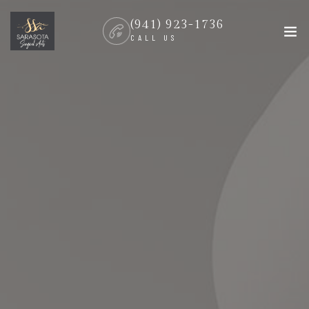
(941) 923-1736
CALL US