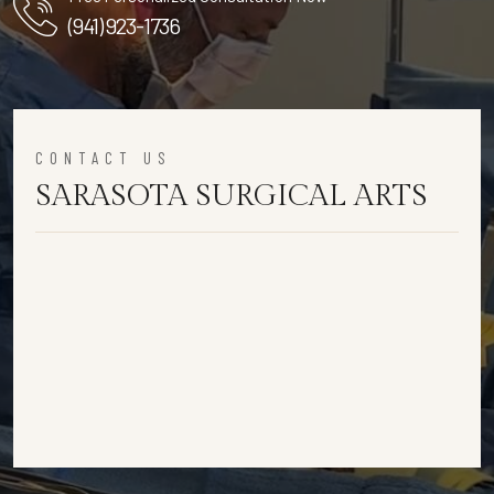
(941) 923-1736
CONTACT US
SARASOTA SURGICAL ARTS