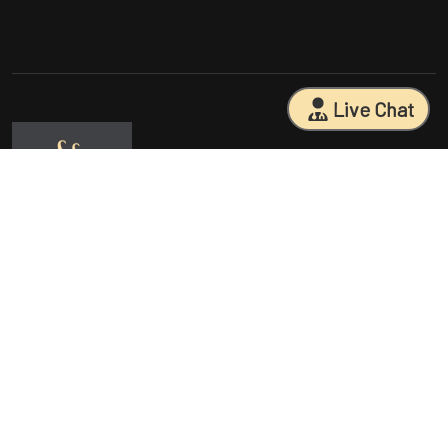
Live Chat
Sarasota Surgical Arts is five time patient choice award winners.
Specializing in facial cosmetic surgeries, breast surgeries, mommy
makeovers, and body contouring procedures. With 18 years of
experience and having performed 25000+ surgeries, Dr. Sessa can
help you reach your aesthetic goals.