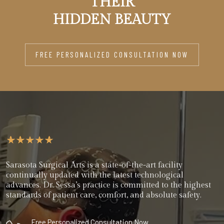
THEIR
HIDDEN BEAUTY
FREE PERSONALIZED CONSULTATION NOW
Sarasota Surgical Arts is a state-of-the-art facility
continually updated with the latest technological
advances. Dr. Sessa’s practice is committed to the highest
standards of patient care, comfort, and absolute safety.
Free Personalized Consultation Now