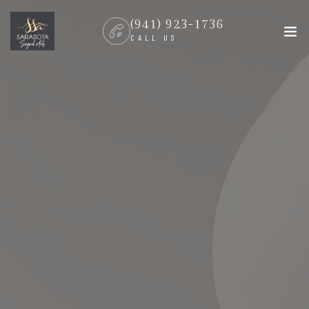
(941) 923-1736
CALL US