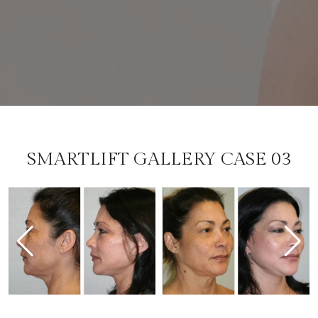
SMARTLIFT GALLERY CASE 03