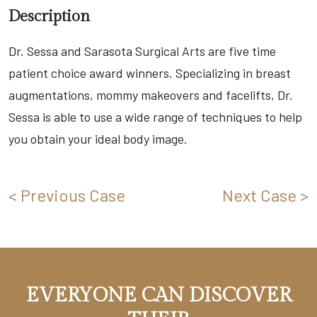
Description
Dr. Sessa and Sarasota Surgical Arts are five time
patient choice award winners. Specializing in breast
augmentations, mommy makeovers and facelifts, Dr.
Sessa is able to use a wide range of techniques to help
you obtain your ideal body image.
< Previous Case
Next Case >
EVERYONE CAN DISCOVER