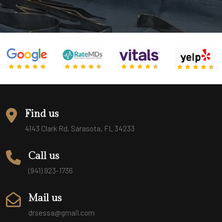
Find us
4143 Clark Rd, Sarasota, FL 34233
Call us
(941) 923-1736
Mail us
drsessa@gmail.com