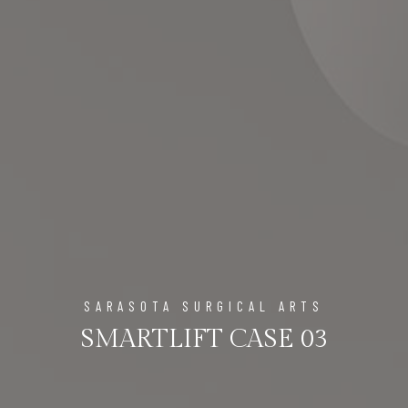
SARASOTA SURGICAL ARTS
SMARTLIFT CASE 03