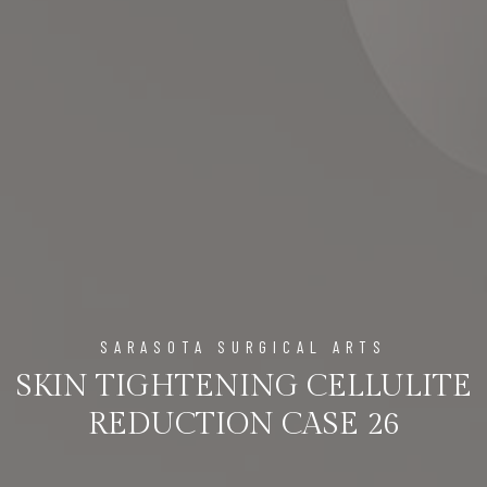
SARASOTA SURGICAL ARTS
SKIN TIGHTENING CELLULITE
REDUCTION CASE 26