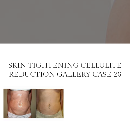
SKIN TIGHTENING CELLULITE
REDUCTION GALLERY CASE 26