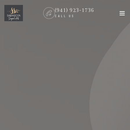
(941) 923-1736
CALL US