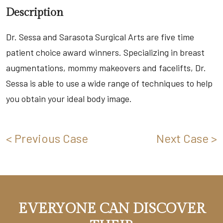
Description
Dr. Sessa and Sarasota Surgical Arts are five time
patient choice award winners. Specializing in breast
augmentations, mommy makeovers and facelifts, Dr.
Sessa is able to use a wide range of techniques to help
you obtain your ideal body image.
< Previous Case
Next Case >
EVERYONE CAN DISCOVER