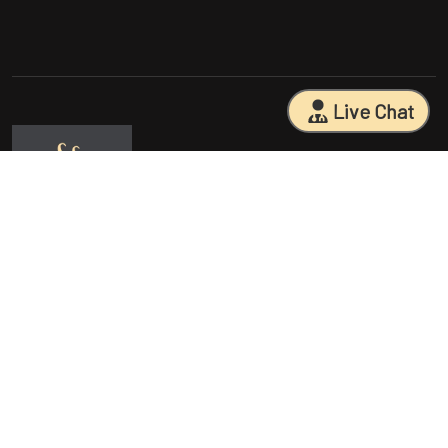
Live Chat
Sarasota Surgical Arts is five time patient choice award winners.
Specializing in facial cosmetic surgeries, breast surgeries, mommy
makeovers, and body contouring procedures. With 18 years of
experience and having performed 25000+ surgeries, Dr. Sessa can
help you reach your aesthetic goals.