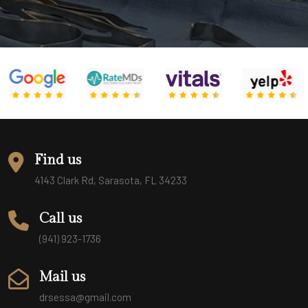
Find us
4143 Clark Rd, Sarasota, FL 34233
Call us
(941) 923-1736
Mail us
drsessa@gmail.com