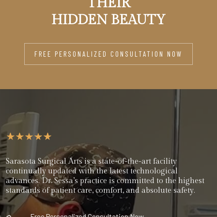
THEIR
HIDDEN BEAUTY
FREE PERSONALIZED CONSULTATION NOW
Sarasota Surgical Arts is a state-of-the-art facility
continually updated with the latest technological
advances. Dr. Sessa’s practice is committed to the highest
standards of patient care, comfort, and absolute safety.
Free Personalized Consultation Now