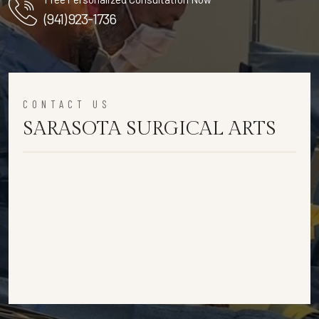
(941) 923-1736
CONTACT US
SARASOTA SURGICAL ARTS