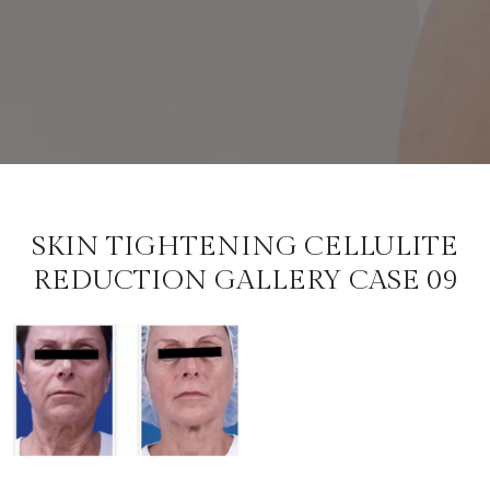
SKIN TIGHTENING CELLULITE
REDUCTION GALLERY CASE 09