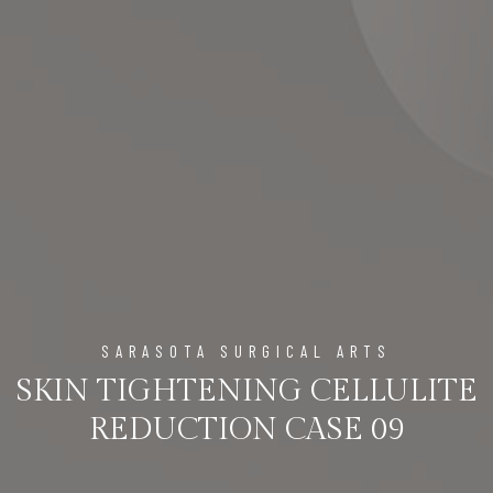
SARASOTA SURGICAL ARTS
SKIN TIGHTENING CELLULITE
REDUCTION CASE 09