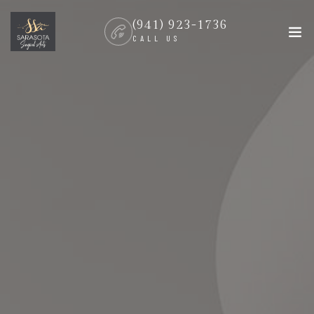
(941) 923-1736
CALL US