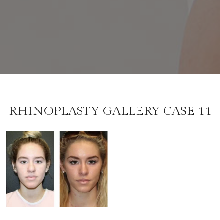
RHINOPLASTY GALLERY CASE 11