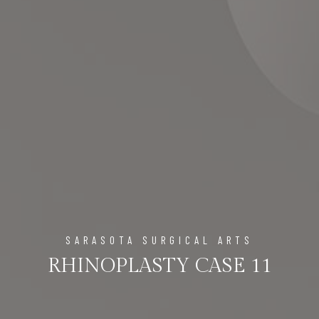
SARASOTA SURGICAL ARTS
RHINOPLASTY CASE 11