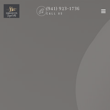
(941) 923-1736
CALL US