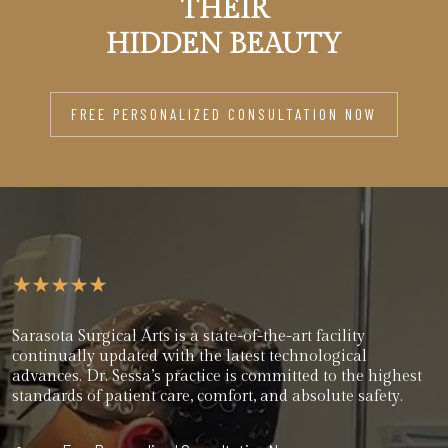
THEIR
HIDDEN BEAUTY
FREE PERSONALIZED CONSULTATION NOW
Sarasota Surgical Arts is a state-of-the-art facility
continually updated with the latest technological
advances. Dr. Sessa’s practice is committed to the highest
standards of patient care, comfort, and absolute safety.