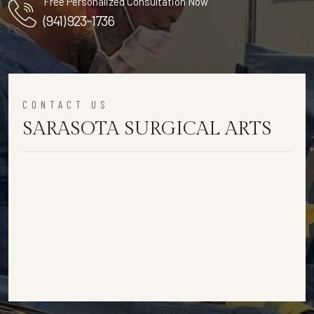
Free Personalized Consultation Now
(941) 923-1736
CONTACT US
SARASOTA SURGICAL ARTS