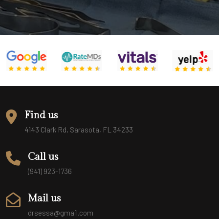
Find us
4143 Clark Rd, Sarasota, FL 34233
Call us
(941) 923-1736
Mail us
drsessa@gmail.com