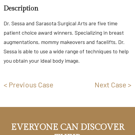
Description
Dr. Sessa and Sarasota Surgical Arts are five time
patient choice award winners. Specializing in breast
augmentations, mommy makeovers and facelifts, Dr.
Sessa is able to use a wide range of techniques to help
you obtain your ideal body image.
< Previous Case
Next Case >
EVERYONE CAN DISCOVER