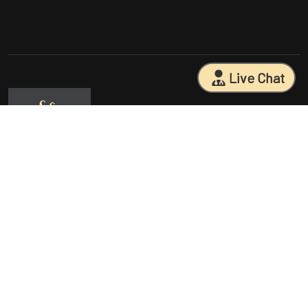
Live Chat
Sarasota Surgical Arts is five time patient choice award winners.
Specializing in facial cosmetic surgeries, breast surgeries, mommy
makeovers, and body contouring procedures. With 18 years of
experience and having performed 25000+ surgeries, Dr. Sessa can
help you reach your aesthetic goals.