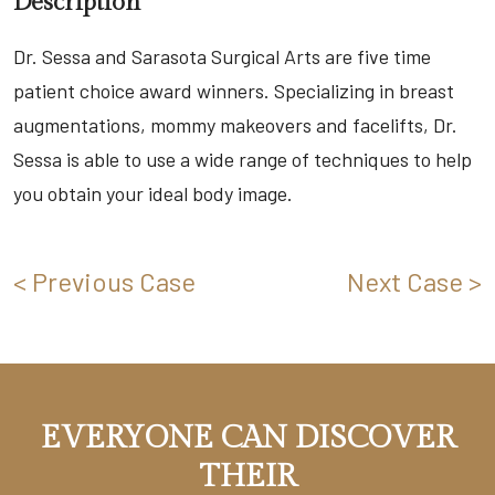
Description
Dr. Sessa and Sarasota Surgical Arts are five time
patient choice award winners. Specializing in breast
augmentations, mommy makeovers and facelifts, Dr.
Sessa is able to use a wide range of techniques to help
you obtain your ideal body image.
< Previous Case
Next Case >
EVERYONE CAN DISCOVER
THEIR