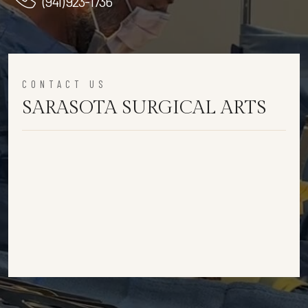
(941) 923-1736
CONTACT US
SARASOTA SURGICAL ARTS