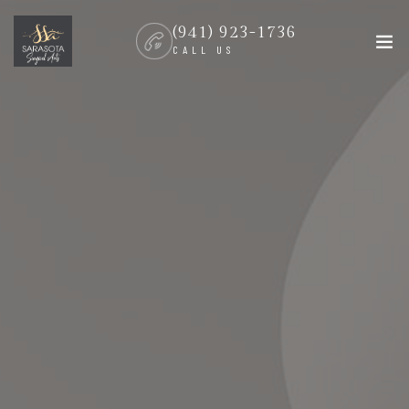
(941) 923-1736
CALL US