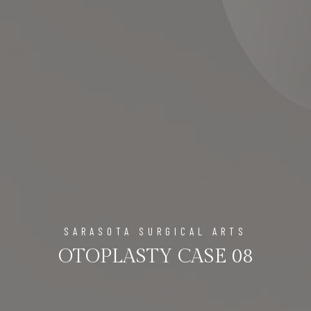
SARASOTA SURGICAL ARTS
OTOPLASTY CASE 08