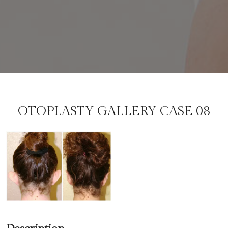
OTOPLASTY GALLERY CASE 08