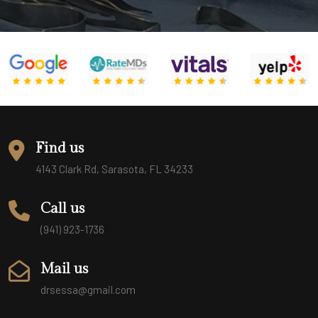
Find us
4143 Clark Rd, Sarasota, FL 34233
Call us
(941) 923-1736
Mail us
drsessa@gmail.com