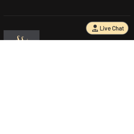
Live Chat
Sarasota Surgical Arts is five time patient choice award winners.
Specializing in facial cosmetic surgeries, breast surgeries, mommy
makeovers, and body contouring procedures. With 18 years of
experience and having performed 25000+ surgeries, Dr. Sessa can
help you reach your aesthetic goals.
Quick Access
Procedures