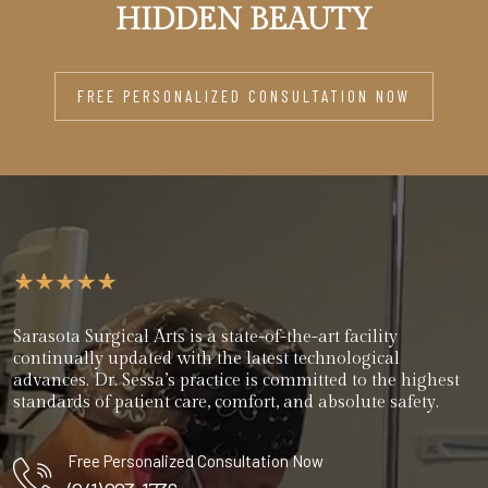
HIDDEN BEAUTY
FREE PERSONALIZED CONSULTATION NOW
Sarasota Surgical Arts is a state-of-the-art facility
continually updated with the latest technological
advances. Dr. Sessa’s practice is committed to the highest
standards of patient care, comfort, and absolute safety.
Free Personalized Consultation Now