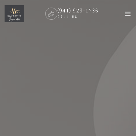
(941) 923-1736
CALL US