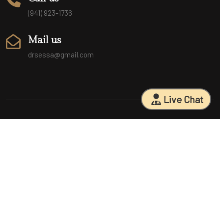
(941) 923-1736
Mail us
drsessa@gmail.com
Live Chat
Sarasota Surgical Arts is five time patient choice award winners.
Specializing in facial cosmetic surgeries, breast surgeries, mommy