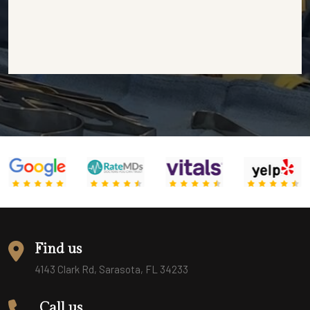
Find us
4143 Clark Rd, Sarasota, FL 34233
Call us