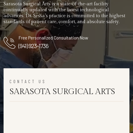
Sarasota Surgical Arts is a state-of-the-art facility
continually updated with the latest technological
advances. Dr. Sessa’s practice is committed to the highest
standards of patient care, comfort, and absolute safety.
Free Personalized Consultation Now
(941) 923-1736
CONTACT US
SARASOTA SURGICAL ARTS