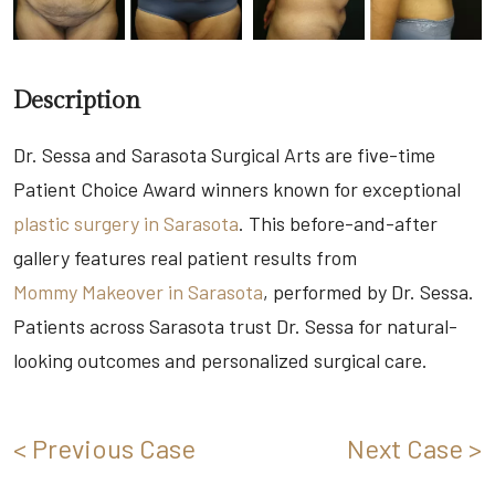
Description
Dr. Sessa and Sarasota Surgical Arts are five-time
Patient Choice Award winners known for exceptional
plastic surgery in Sarasota
. This before-and-after
gallery features real patient results from
Mommy Makeover in Sarasota
, performed by Dr. Sessa.
Patients across Sarasota trust Dr. Sessa for natural-
looking outcomes and personalized surgical care.
< Previous Case
Next Case >