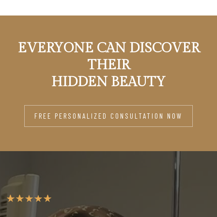
EVERYONE CAN DISCOVER
THEIR
HIDDEN BEAUTY
FREE PERSONALIZED CONSULTATION NOW