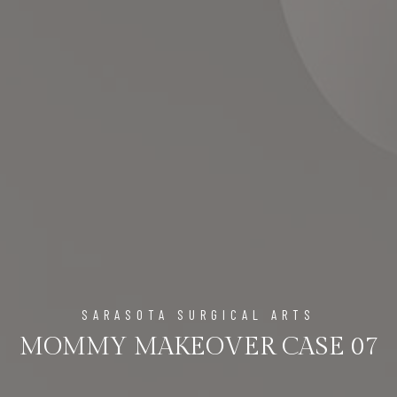
SARASOTA SURGICAL ARTS
MOMMY MAKEOVER CASE 07