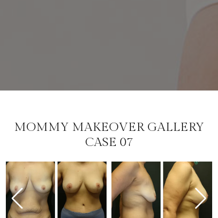
MOMMY MAKEOVER GALLERY
CASE 07