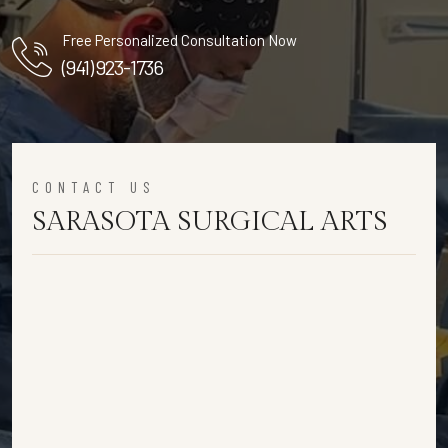
Free Personalized Consultation Now
(941) 923-1736
CONTACT US
SARASOTA SURGICAL ARTS