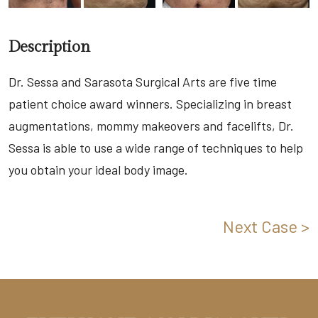
Description
Dr. Sessa and Sarasota Surgical Arts are five time
patient choice award winners. Specializing in breast
augmentations, mommy makeovers and facelifts, Dr.
Sessa is able to use a wide range of techniques to help
you obtain your ideal body image.
Next Case >