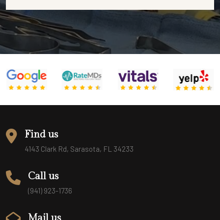
Find us
4143 Clark Rd, Sarasota, FL 34233
Call us
(941) 923-1736
Mail us