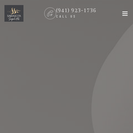
(941) 923-1736
CALL US