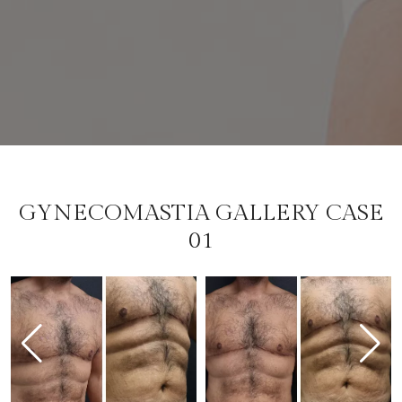
GYNECOMASTIA GALLERY CASE
01