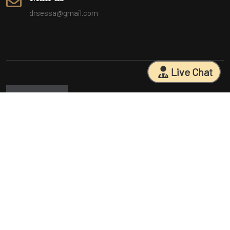
drsessa@gmail.com
Live Chat
Sarasota Surgical Arts is five time patient choice award winners.
Specializing in facial cosmetic surgeries, breast surgeries, mommy
makeovers, and body contouring procedures. With 18 years of
experience and having performed 25000+ surgeries, Dr. Sessa can
help you reach your aesthetic goals.