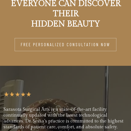
EVERYONE CAN DISCOVER
THEIR
HIDDEN BEAUTY
FREE PERSONALIZED CONSULTATION NOW
Sarasota Surgical Arts is a state-of-the-art facility
continually updated with the latest technological
advances. Dr. Sessa’s practice is committed to the highest
standards of patient care, comfort, and absolute safety.