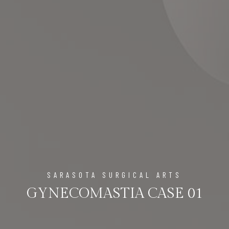
SARASOTA SURGICAL ARTS
GYNECOMASTIA CASE 01