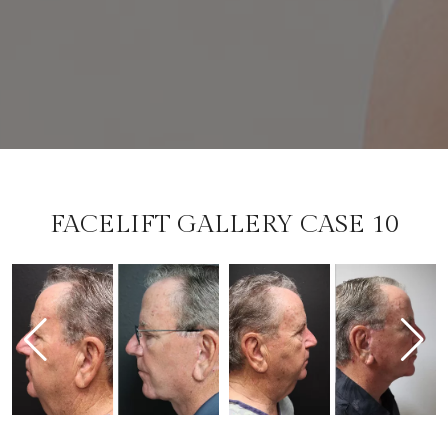
FACELIFT GALLERY CASE 10