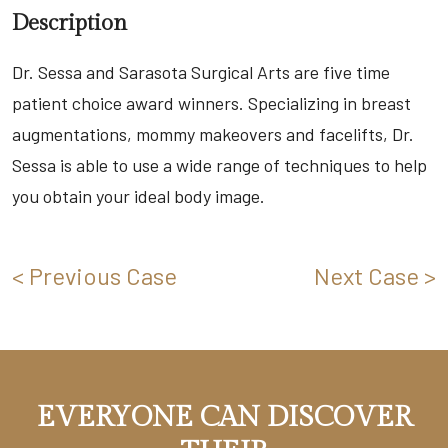
Description
Dr. Sessa and Sarasota Surgical Arts are five time
patient choice award winners. Specializing in breast
augmentations, mommy makeovers and facelifts, Dr.
Sessa is able to use a wide range of techniques to help
you obtain your ideal body image.
< Previous Case
Next Case >
EVERYONE CAN DISCOVER