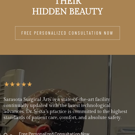
THEIR
HIDDEN BEAUTY
FREE PERSONALIZED CONSULTATION NOW
Sarasota Surgical Arts is a state-of-the-art facility
continually updated with the latest technological
advances. Dr. Sessa’s practice is committed to the highest
standards of patient care, comfort, and absolute safety.
Free Personalized Consultation Now