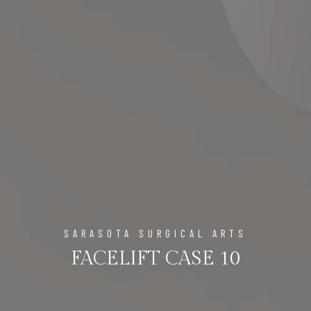
SARASOTA SURGICAL ARTS
FACELIFT CASE 10