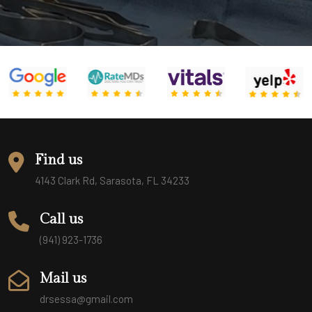
Find us
4143 Clark Rd, Sarasota, FL 34233
Call us
(941) 923-1736
Mail us
drsessa@gmail.com