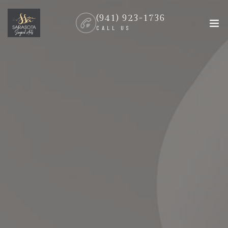
(941) 923-1736
CALL US