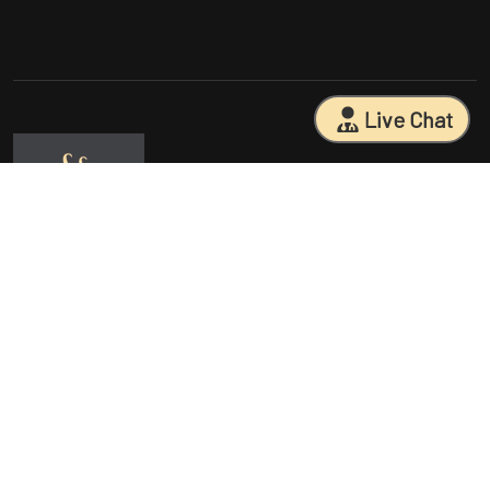
Live Chat
Sarasota Surgical Arts is five time patient choice award winners.
Specializing in facial cosmetic surgeries, breast surgeries, mommy
makeovers, and body contouring procedures. With 18 years of
experience and having performed 25000+ surgeries, Dr. Sessa can
help you reach your aesthetic goals.