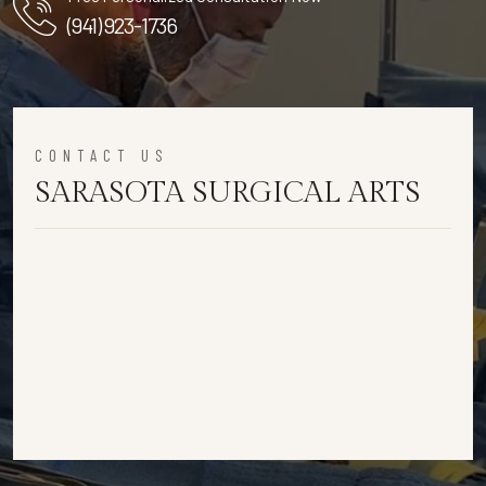
(941) 923-1736
CONTACT US
SARASOTA SURGICAL ARTS