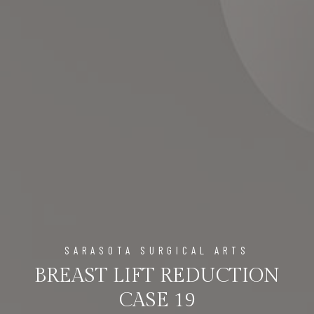
SARASOTA SURGICAL ARTS
BREAST LIFT REDUCTION
CASE 19