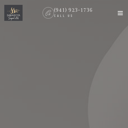
(941) 923-1736
CALL US