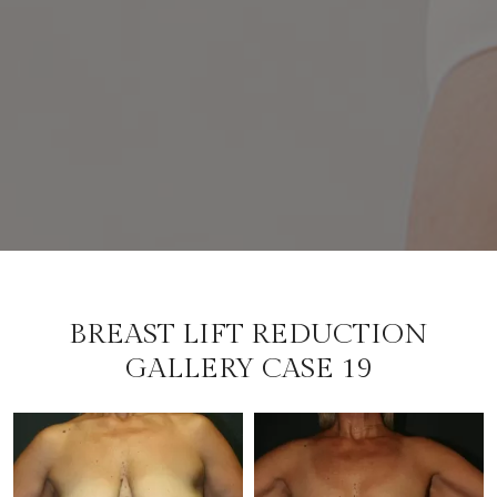
BREAST LIFT REDUCTION
GALLERY CASE 19