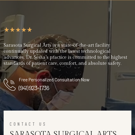
Sarasota Surgical Arts is a state-of-the-art facility
continually updated with the latest technological
advances. Dr. Sessa’s practice is committed to the highest
standards of patient care, comfort, and absolute safety.
Free Personalized Consultation Now
(941) 923-1736
CONTACT US
SARASOTA SURGICAL ARTS