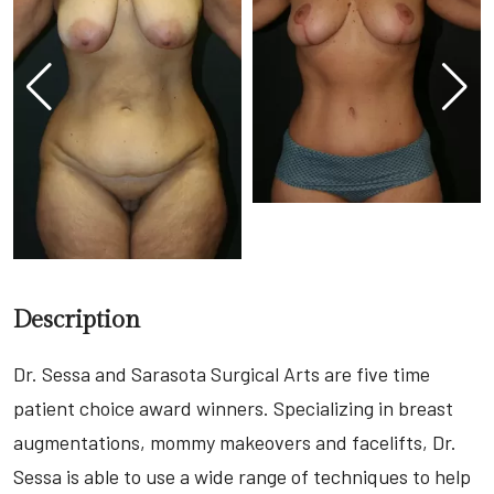
Description
Dr. Sessa and Sarasota Surgical Arts are five time
patient choice award winners. Specializing in breast
augmentations, mommy makeovers and facelifts, Dr.
Sessa is able to use a wide range of techniques to help