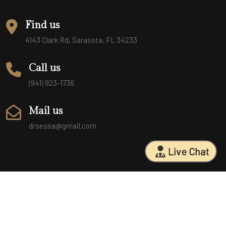
Find us
4143 Clark Rd, Sarasota, FL 34233
Call us
(941) 923-1736
Mail us
drsessa@gmail.com
Live Chat