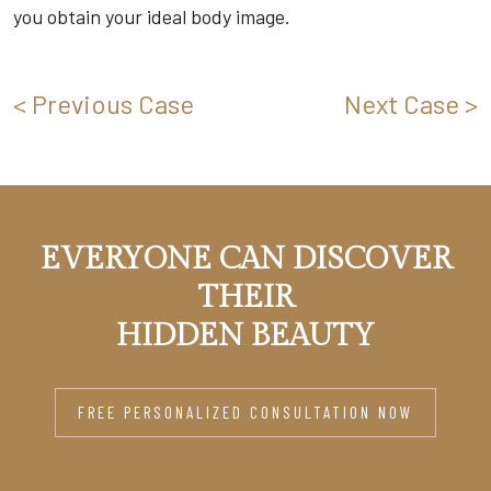
you obtain your ideal body image.
< Previous Case
Next Case >
EVERYONE CAN DISCOVER
THEIR
HIDDEN BEAUTY
FREE PERSONALIZED CONSULTATION NOW