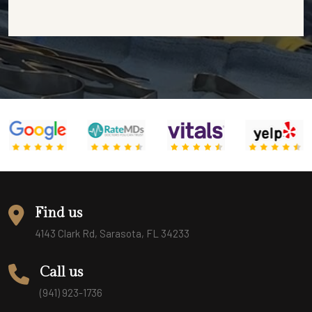
Find us
4143 Clark Rd, Sarasota, FL 34233
Call us
(941) 923-1736