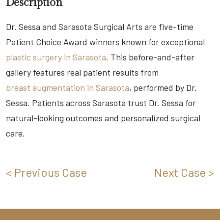
Description
Dr. Sessa and Sarasota Surgical Arts are five-time
Patient Choice Award winners known for exceptional
plastic surgery in Sarasota
. This before-and-after
gallery features real patient results from
breast augmentation in Sarasota
, performed by Dr.
Sessa. Patients across Sarasota trust Dr. Sessa for
natural-looking outcomes and personalized surgical
care.
< Previous Case
Next Case >