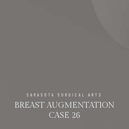
SARASOTA SURGICAL ARTS
BREAST AUGMENTATION
CASE 26