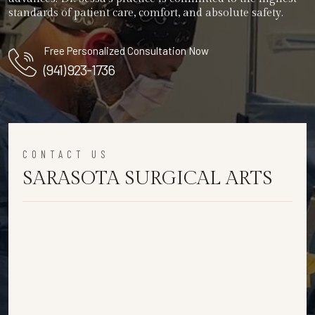
standards of patient care, comfort, and absolute safety.
Free Personalized Consultation Now
(941) 923-1736
CONTACT US
SARASOTA SURGICAL ARTS