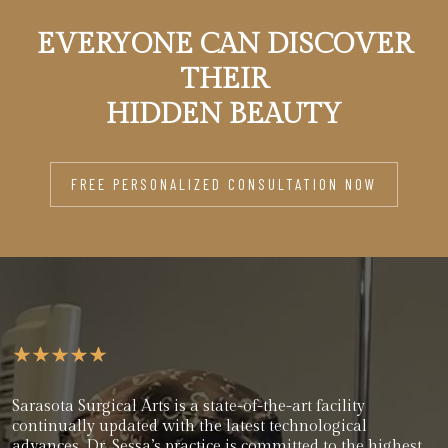
EVERYONE CAN DISCOVER
THEIR
HIDDEN BEAUTY
FREE PERSONALIZED CONSULTATION NOW
Sarasota Surgical Arts is a state-of-the-art facility
continually updated with the latest technological
advances. Dr. Sessa’s practice is committed to the highest