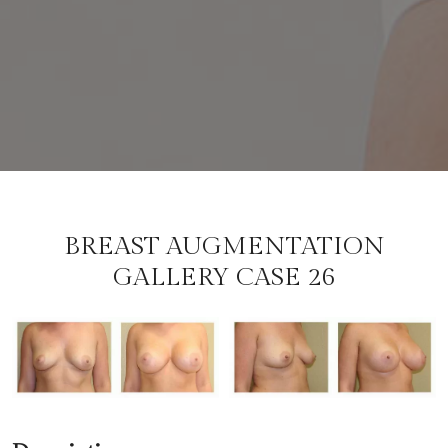
BREAST AUGMENTATION
GALLERY CASE 26