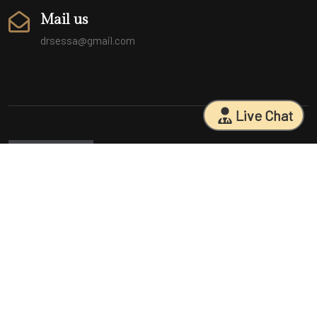
Mail us
drsessa@gmail.com
Live Chat
Sarasota Surgical Arts is five time patient choice award winners.
Specializing in facial cosmetic surgeries, breast surgeries, mommy
makeovers, and body contouring procedures. With 18 years of
experience and having performed 25000+ surgeries, Dr. Sessa can