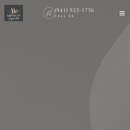
(941) 923-1736
CALL US