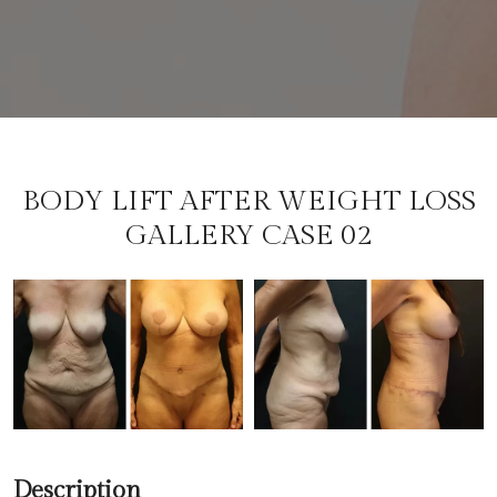
BODY LIFT AFTER WEIGHT LOSS
GALLERY CASE 02
Description