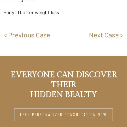
Body lift after weight loss
< Previous Case
Next Case >
EVERYONE CAN DISCOVER
THEIR
HIDDEN BEAUTY
FREE PERSONALIZED CONSULTATION NOW