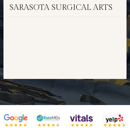
SARASOTA SURGICAL ARTS