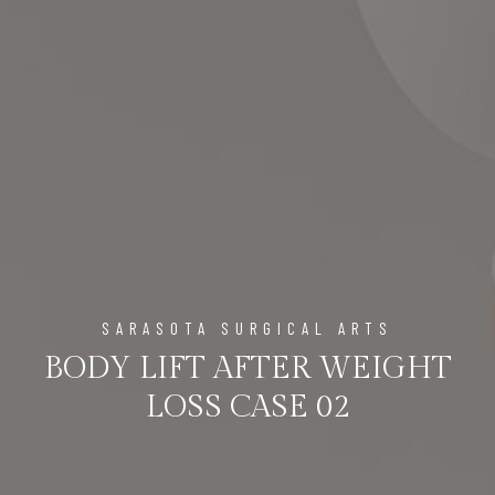
SARASOTA SURGICAL ARTS
BODY LIFT AFTER WEIGHT
LOSS CASE 02