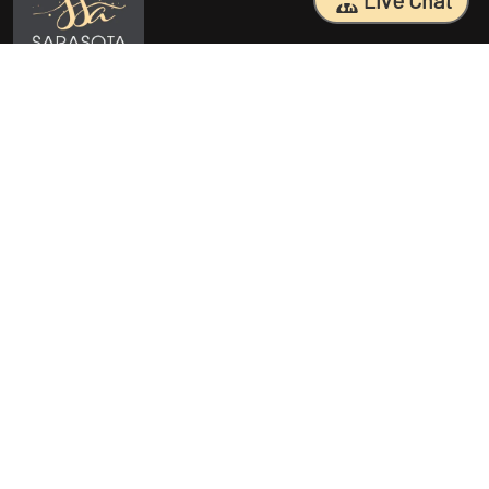
Live Chat
Sarasota Surgical Arts is five time patient choice award winners.
Specializing in facial cosmetic surgeries, breast surgeries, mommy
makeovers, and body contouring procedures. With 18 years of
experience and having performed 25000+ surgeries, Dr. Sessa can
help you reach your aesthetic goals.
Quick Access
Procedures
Home
Breast Augmentation Sarasota
About Us
Tummy Tuck Sarasota
Before/After
Mommy Makeover Sarasota