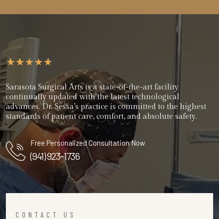
Sarasota Surgical Arts is a state-of-the-art facility
continually updated with the latest technological
advances. Dr. Sessa’s practice is committed to the highest
standards of patient care, comfort, and absolute safety.
Free Personalized Consultation Now
(941) 923-1736
CONTACT US