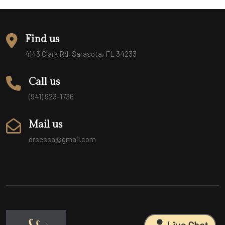
Find us
4143 Clark Rd, Sarasota, FL 34233
Call us
(941) 923-1736
Mail us
drsessa@gmail.com