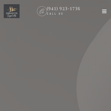
(941) 923-1736
CALL US