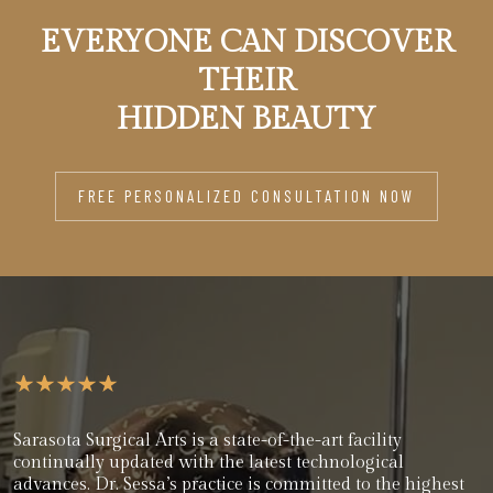
EVERYONE CAN DISCOVER
THEIR
HIDDEN BEAUTY
FREE PERSONALIZED CONSULTATION NOW
Sarasota Surgical Arts is a state-of-the-art facility
continually updated with the latest technological
advances. Dr. Sessa’s practice is committed to the highest