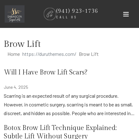
Skip
(941) 923-1736
to
CALL US
content
Brow Lift
Home
Brow Lift
Will I Have Brow Lift Scars?
June 4, 2025
Scarring is an expected result of any surgical procedure.
However, in cosmetic surgery, scarring is meant to be as small,
discreet, and hidden as possible. People who are interested in…
Botox Brow Lift Technique Explained:
Subtle Lift Without Surgery