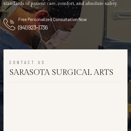
standards of patient care, comfort, and absolute safety.
Free Personalized Consultation Now
(941) 923-1736
CONTACT US
SARASOTA SURGICAL ARTS