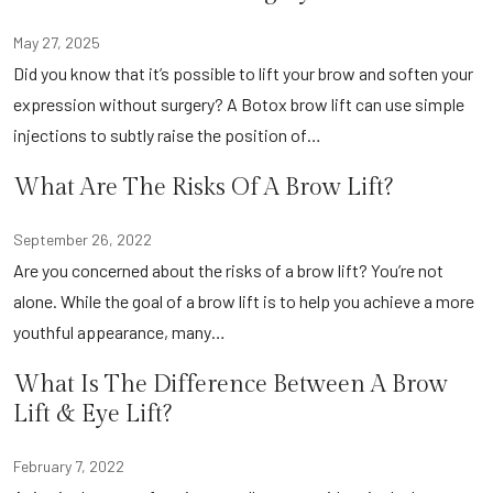
May 27, 2025
Did you know that it’s possible to lift your brow and soften your
expression without surgery? A Botox brow lift can use simple
injections to subtly raise the position of…
What Are The Risks Of A Brow Lift?
September 26, 2022
Are you concerned about the risks of a brow lift? You’re not
alone. While the goal of a brow lift is to help you achieve a more
youthful appearance, many…
What Is The Difference Between A Brow
Lift & Eye Lift?
February 7, 2022