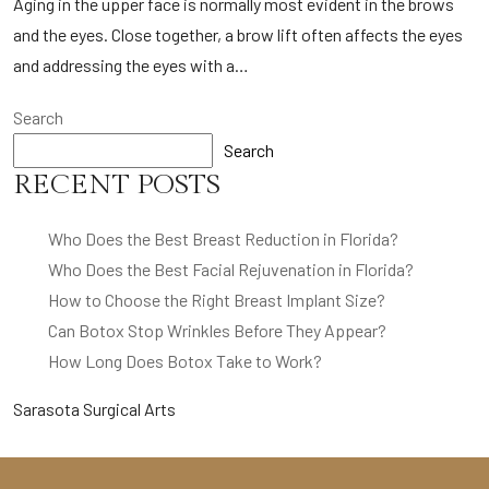
Aging in the upper face is normally most evident in the brows
and the eyes. Close together, a brow lift often affects the eyes
and addressing the eyes with a…
Search
Search
RECENT POSTS
Who Does the Best Breast Reduction in Florida?
Who Does the Best Facial Rejuvenation in Florida?
How to Choose the Right Breast Implant Size?
Can Botox Stop Wrinkles Before They Appear?
How Long Does Botox Take to Work?
Sarasota Surgical Arts