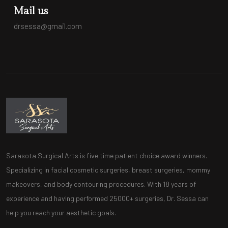
Mail us
drsessa@gmail.com
Sarasota Surgical Arts is five time patient choice award winners.
Specializing in facial cosmetic surgeries, breast surgeries, mommy
makeovers, and body contouring procedures. With 18 years of
experience and having performed 25000+ surgeries, Dr. Sessa can
help you reach your aesthetic goals.