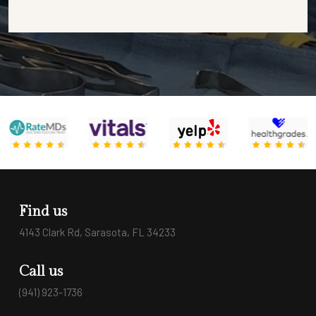
Find us
4143 Clark Rd, Sarasota, FL 34233
Call us
(941) 923-1736