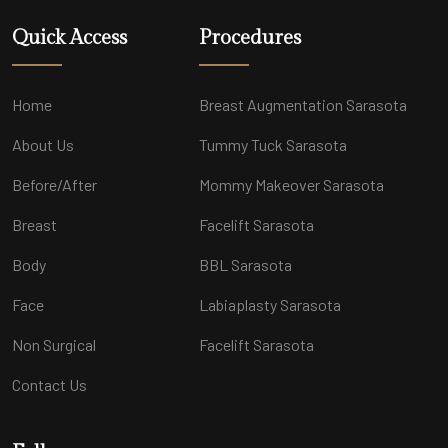
Quick Access
Procedures
Home
Breast Augmentation Sarasota
About Us
Tummy Tuck Sarasota
Before/After
Mommy Makeover Sarasota
Breast
Facelift Sarasota
Body
BBL Sarasota
Face
Labiaplasty Sarasota
Non Surgical
Facelift Sarasota
Contact Us