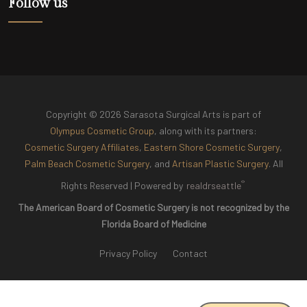
Follow us
Copyright © 2026 Sarasota Surgical Arts is part of
Olympus Cosmetic Group
, along with its partners:
Cosmetic Surgery Affiliates
,
Eastern Shore Cosmetic Surgery
,
Palm Beach Cosmetic Surgery
, and
Artisan Plastic Surgery
. All
®
Rights Reserved |
Powered by
realdrseattle
The American Board of Cosmetic Surgery is not recognized by the
Florida Board of Medicine
Privacy Policy
Contact