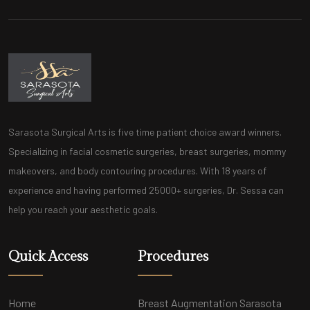
Sarasota Surgical Arts is five time patient choice award winners.
Specializing in facial cosmetic surgeries, breast surgeries, mommy
makeovers, and body contouring procedures. With 18 years of
experience and having performed 25000+ surgeries, Dr. Sessa can
help you reach your aesthetic goals.
Quick Access
Procedures
Home
Breast Augmentation Sarasota