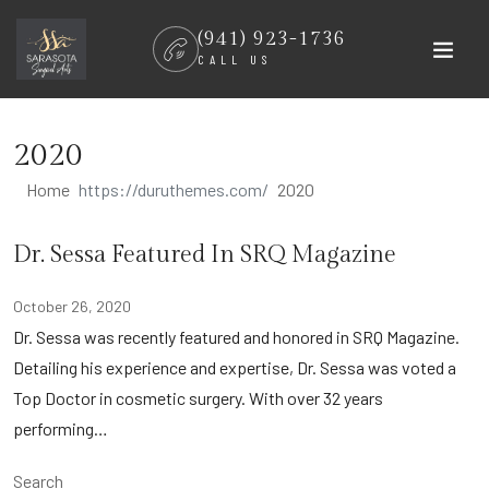
Skip
(941) 923-1736
to
CALL US
content
2020
Home
2020
Dr. Sessa Featured In SRQ Magazine
October 26, 2020
Dr. Sessa was recently featured and honored in SRQ Magazine.
Detailing his experience and expertise, Dr. Sessa was voted a
Top Doctor in cosmetic surgery. With over 32 years
performing…
Search