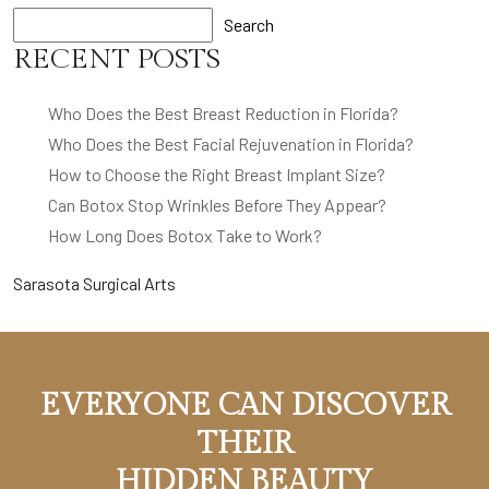
Search
RECENT POSTS
Who Does the Best Breast Reduction in Florida?
Who Does the Best Facial Rejuvenation in Florida?
How to Choose the Right Breast Implant Size?
Can Botox Stop Wrinkles Before They Appear?
How Long Does Botox Take to Work?
Sarasota Surgical Arts
EVERYONE CAN DISCOVER
THEIR
HIDDEN BEAUTY