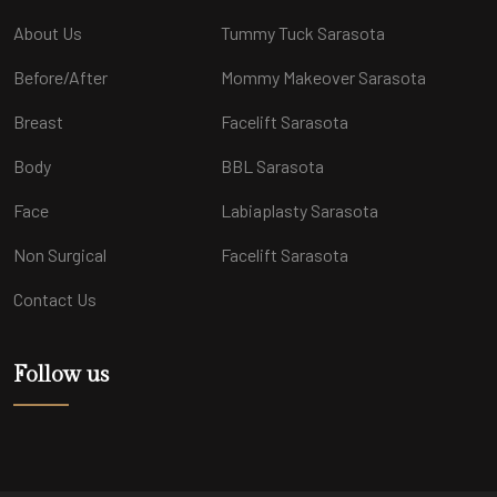
About Us
Tummy Tuck Sarasota
Before/After
Mommy Makeover Sarasota
Breast
Facelift Sarasota
Body
BBL Sarasota
Face
Labiaplasty Sarasota
Non Surgical
Facelift Sarasota
Contact Us
Follow us