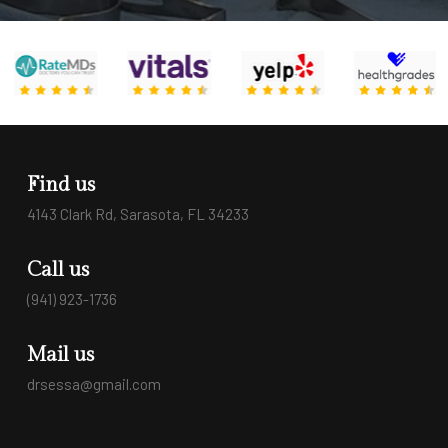
Find us
4143 Clark Rd, Sarasota, FL 34233
Call us
(941) 923-1736
Mail us
drsessa@gmail.com