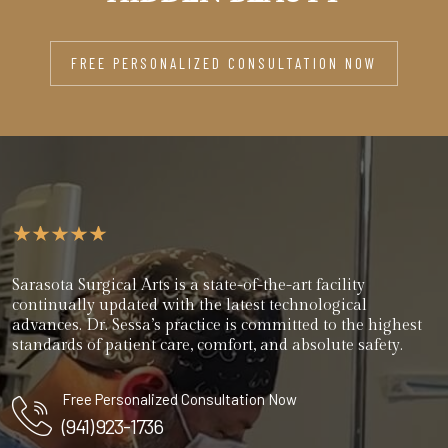
FREE PERSONALIZED CONSULTATION NOW
Sarasota Surgical Arts is a state-of-the-art facility
continually updated with the latest technological
advances. Dr. Sessa’s practice is committed to the highest
standards of patient care, comfort, and absolute safety.
Free Personalized Consultation Now
(941) 923-1736