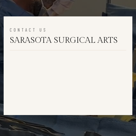
CONTACT US
SARASOTA SURGICAL ARTS