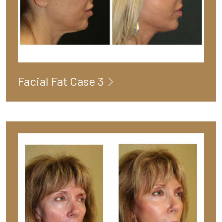
Facial Fat Case 3