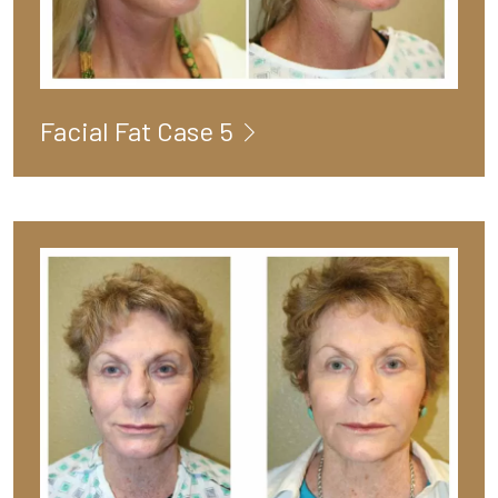
Facial Fat Case 5