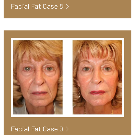
Facial Fat Case 8
Facial Fat Case 9