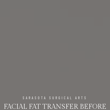
SARASOTA SURGICAL ARTS
FACIAL FAT TRANSFER BEFORE