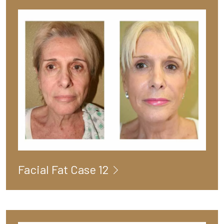
Facial Fat Case 12