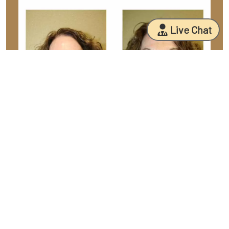
Live Chat
Facial Fat Case 13