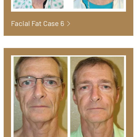
Facial Fat Case 6