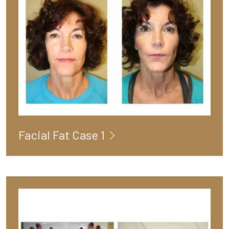
Facial Fat Case 1