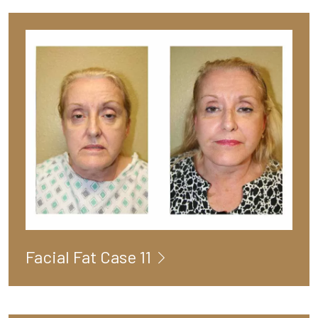
Facial Fat Case 11