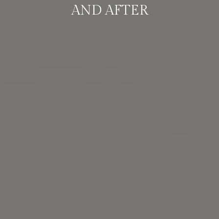
AND AFTER