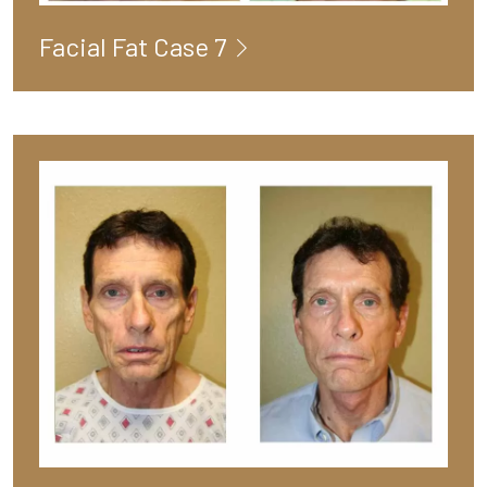
Facial Fat Case 7