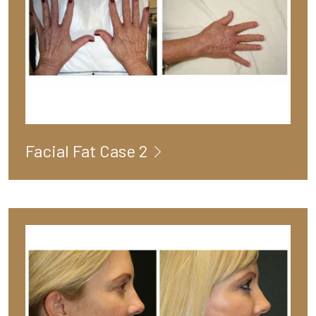
Facial Fat Case 2