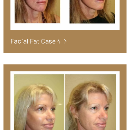
Facial Fat Case 4