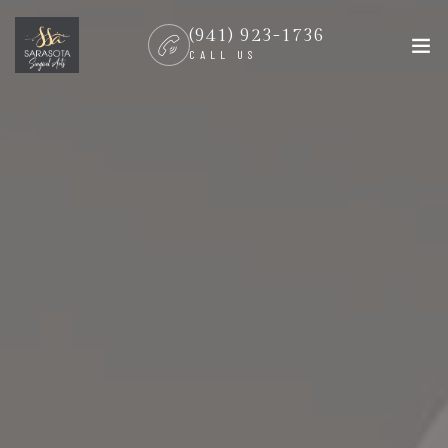
(941) 923-1736
CALL US