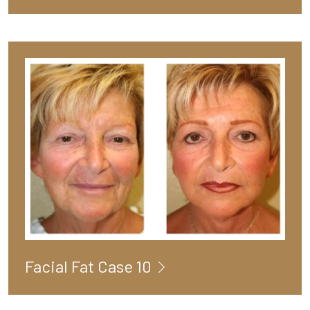
Facial Fat Case 10